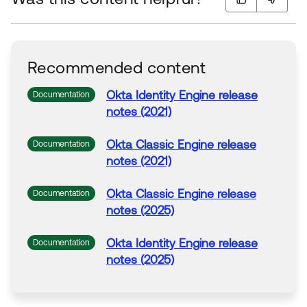
Recommended content
Okta
Identity Engine release
Documentation
notes (2021)
Okta
Classic Engine release
Documentation
notes (2021)
Okta
Classic Engine release
Documentation
notes (2025)
Okta
Identity Engine release
Documentation
notes (2025)