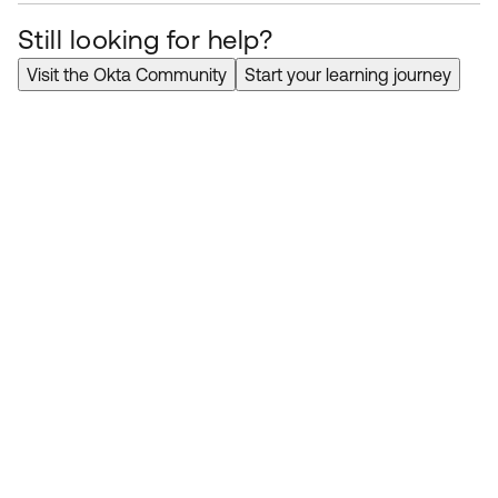
Still looking for help?
Visit the Okta Community
Start your learning journey