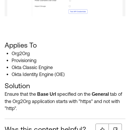
Applies To
Org2Org
Provisioning
Okta Classic Engine
Okta Identity Engine (OIE)
Solution
Ensure that the
specified on the
tab of
Base Url
General
the Org2Org application starts with "https" and not with
"http".
Was this content helpful?