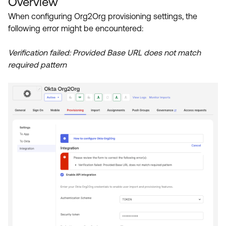
Overview
Product Release Update
OKTA LEARNING
When configuring Org2Org provisioning settings, the
Discussion Groups
Get Support
following error might be encountered:
Learning Plans ↗
OKTA DEVELOPER COMMUNITY
Open a Case
Courses ↗
Verification failed: Provided Base URL does not match
Developer Forum
required pattern
Labs ↗
Log in
Developer Blog
Skill Badges ↗
Events & Webinars
Okta Ideas ↗
Certifications ↗
Okta Learning ↗