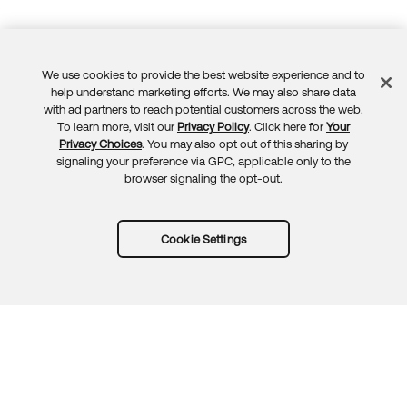
We use cookies to provide the best website experience and to
Feedback
help understand marketing efforts. We may also share data
with ad partners to reach potential customers across the web.
To learn more, visit our
Privacy Policy
. Click here for
Your
Privacy Choices
. You may also opt out of this sharing by
signaling your preference via GPC, applicable only to the
browser signaling the opt-out.
Cookie Settings
Try Okta for free
Trust
Privacy
Terms
Guidelines
Security docs
Sitemap
Okta.com
© 2026 Okta, Inc.