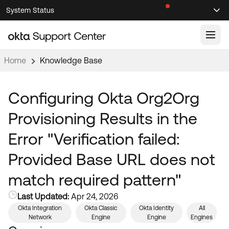
Skip
Skip
System Status
Sel
to
to
Announcements
Search
Select
Navigation
Main
Content
Home
Knowledge Base
Knowledge Base
Knowledge Articles
Configuring Okta Org2Org
Documentation
Support Videos ↗
Provisioning Results in the
Product Documentation ↗
Error "Verification failed:
Community
Developer Documentation ↗
Provided Base URL does not
Product Release Notes ↗
OKTA COMMUNITY
match required pattern"
Resources
Community Home
Last Updated:
Apr 24, 2026
Product Hub
Forum
Okta Integration
Okta Classic
Okta Identity
All
Learning
Network
Engine
Engine
Engines
Customer Success Hub
Blogs