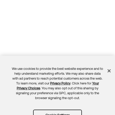
We use cookies to provide the best website experience and to
Feedback
help understand marketing efforts. We may also share data
with ad partners to reach potential customers across the web.
To learn more, visit our
Privacy Policy
. Click here for
Your
Privacy Choices
. You may also opt out of this sharing by
signaling your preference via GPC, applicable only to the
browser signaling the opt-out.