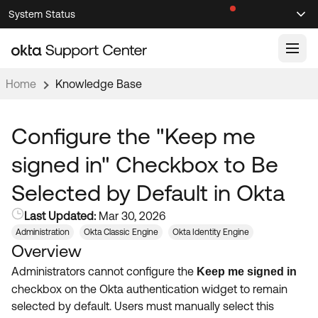
Skip
Skip
System Status
Sel
to
to
Announcements
Search
Select
Navigation
Main
Content
Home
Knowledge Base
Knowledge Base
Knowledge Articles
Configure the "Keep me
Documentation
Support Videos ↗
signed in" Checkbox to Be
Product Documentation ↗
Selected by Default in Okta
Community
Developer Documentation ↗
Last Updated:
Mar 30, 2026
Product Release Notes ↗
OKTA COMMUNITY
Administration
Okta Classic Engine
Okta Identity Engine
Overview
Resources
Community Home
Administrators cannot configure the
Keep me signed in
Product Hub
Forum
checkbox on the Okta authentication widget to remain
Learning
Customer Success Hub
selected by default. Users must manually select this
Blogs