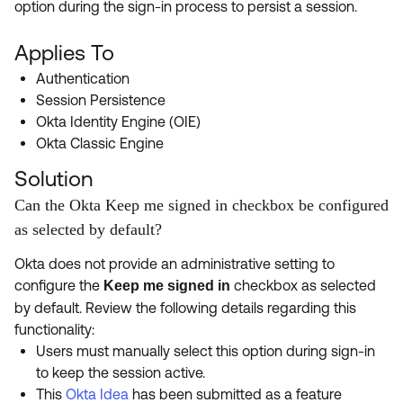
option during the sign-in process to persist a session.
Product Release Update
OKTA LEARNING
Discussion Groups
Get Support
Applies To
Learning Plans ↗
OKTA DEVELOPER COMMUNITY
Authentication
Open a Case
Courses ↗
Developer Forum
Session Persistence
Okta Identity Engine (OIE)
Labs ↗
Log in
Developer Blog
Okta Classic Engine
Skill Badges ↗
Events & Webinars
Solution
Okta Ideas ↗
Certifications ↗
Can the Okta Keep me signed in checkbox be configured
as selected by default?
Okta Learning ↗
Okta does not provide an administrative setting to
configure the
checkbox as selected
Keep me signed in
by default. Review the following details regarding this
functionality:
Users must manually select this option during sign-in
to keep the session active.
This
Okta Idea
has been submitted as a feature