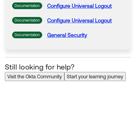
Configure
Universal Logout
Documentation
Configure
Universal Logout
Documentation
General Security
Documentation
Still looking for help?
Visit the Okta Community
Start your learning journey