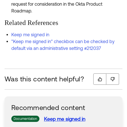
request for consideration in the Okta Product
Roadmap.
Related References
Keep me signed in
"Keep me signed in" checkbox can be checked by
default via an administrative setting #212037
Was this content helpful?
Recommended content
Keep me signed in
Documentation