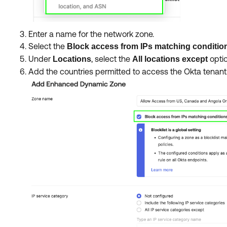
Enter a name for the network zone.
Select the
Block access from IPs matching conditions
Under
, select the
optio
Locations
All locations except
Add the countries permitted to access the Okta tenant