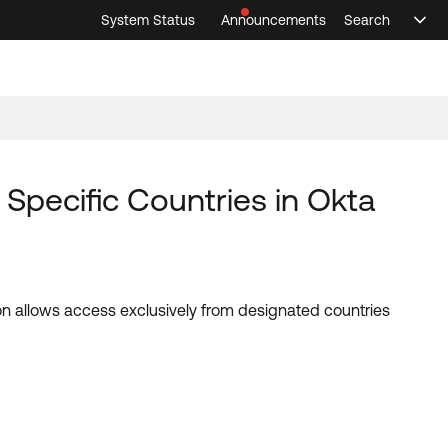
System Status
Announcements
Search
Sele
Announcements
Search
Select 
pecific Countries in Okta
on allows access exclusively from designated countries