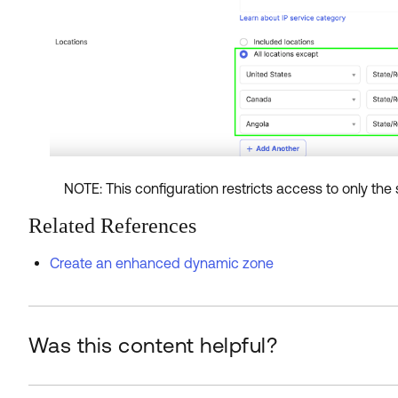
NOTE: This configuration restricts access to only the 
Related References
Create an enhanced dynamic zone
Was this content helpful?