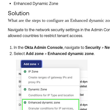
Enhanced Dynamic Zone
Solution
What are the steps to configure an Enhanced dynamic zon
Navigate to the network security settings in the Admin Co
allowed countries to restrict tenant access.
In the
, navigate to
>
Okta Admin Console
Security
Ne
Select
>
.
Add zone
Enhanced dynamic zone