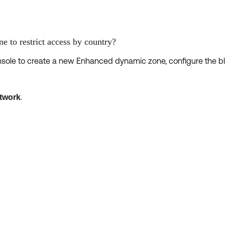
e to restrict access by country?
nsole to create a new Enhanced dynamic zone, configure the bl
.
twork