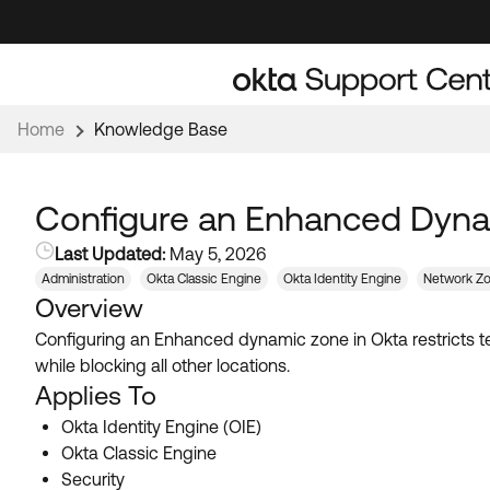
Skip
Skip
to
to
Navigation
Main
Content
Home
Knowledge Base
Configure an Enhanced Dynam
Last Updated:
May 5, 2026
Administration
Okta Classic Engine
Okta Identity Engine
Network Z
Overview
Configuring an Enhanced dynamic zone in Okta restricts te
while blocking all other locations.
Applies To
Okta Identity Engine (OIE)
Okta Classic Engine
Security