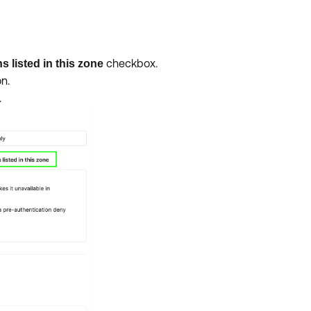
checkbox.
 listed in this zone
n.
.