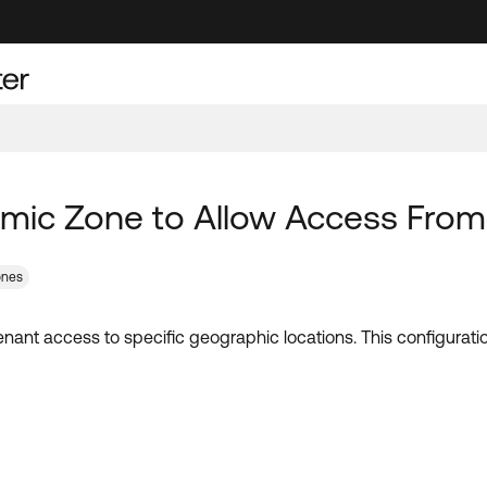
ic Zone to Allow Access From S
ones
nant access to specific geographic locations. This configurati