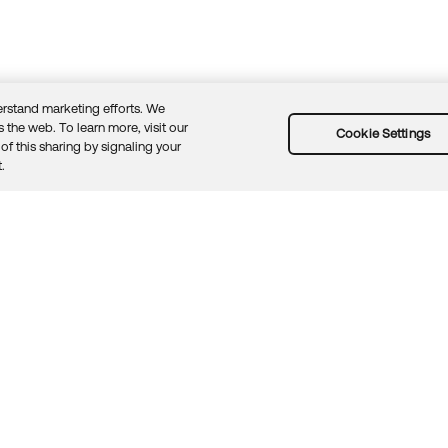
rstand marketing efforts. We
 the web. To learn more, visit our
Cookie Settings
of this sharing by signaling your
Guidelines
Security docs
Sitemap
Okta.com
.