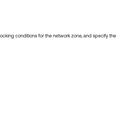
ocking conditions for the network zone, and specify the