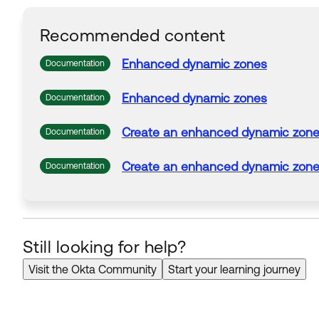
Recommended content
Enhanced
dynamic
zones
Documentation
Enhanced
dynamic
zones
Documentation
Create
an
enhanced
dynamic
zon
Documentation
Create
an
enhanced
dynamic
zon
Documentation
Still looking for help?
Visit the Okta Community
Start your learning journey