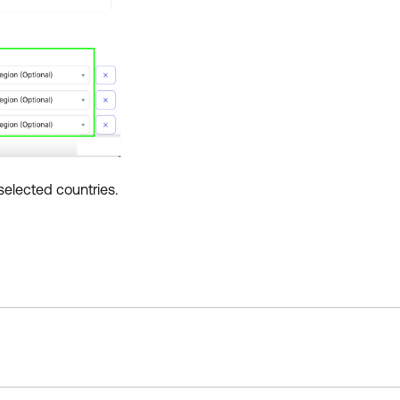
selected countries.