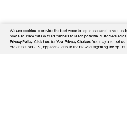
We use cookies to provide the best website experience and to help unde
may also share data with ad partners to reach potential customers across
Privacy Policy
. Click here for
Your Privacy Choices
. You may also opt out 
Trust
Privacy
Terms
© 2026 Okta, Inc.
preference via GPC, applicable only to the browser signaling the opt-out