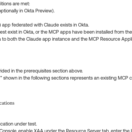
itions are met:
tionally in Okta Preview).
app federated with Claude exists in Okta.
 exist in Okta, or the MCP apps have been installed from the 
kta to both the Claude app instance and the MCP Resource Appl
ded in the prerequisites section above.
shown in the following sections represents an existing MCP c
cations
ation under test.
 Console, enable XAA under the Resource Server tab, enter the