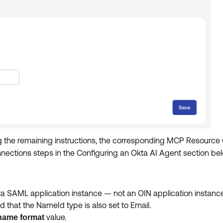
g the remaining instructions, the corresponding MCP Resource
ections steps in the Configuring an Okta AI Agent section belo
a SAML application instance — not an OIN application instanc
that the NameId type is also set to Email.
value.
name format