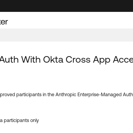
uth With Okta Cross App Access
pproved participants in the Anthropic Enterprise-Managed Auth
 participants only