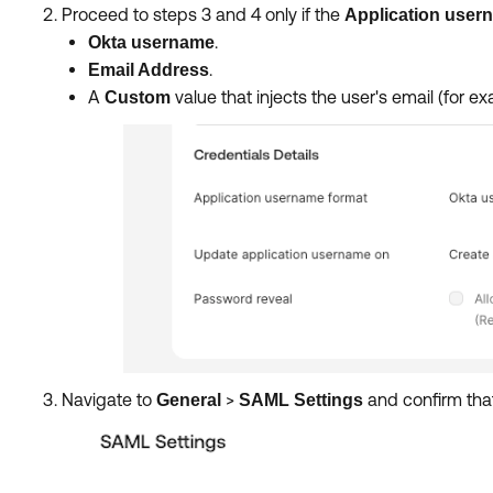
Proceed to steps 3 and 4 only if the
Application user
.
Okta username
.
Email Address
A
value that injects the user's email (for e
Custom
Navigate to
>
and confirm th
General
SAML Settings