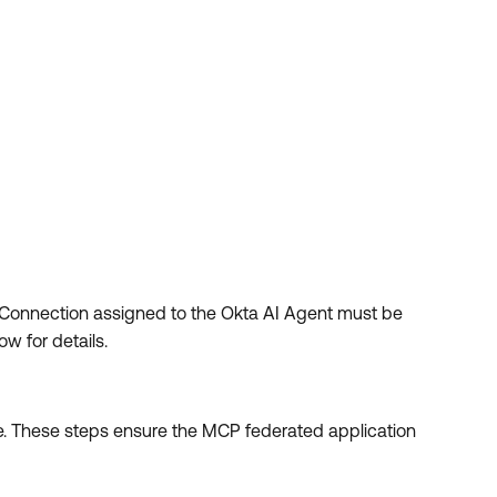
 Connection assigned to the Okta AI Agent must be
w for details.
e. These steps ensure the MCP federated application