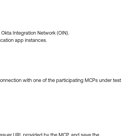
Okta Integration Network (OIN).
ication app instances.
onnection with one of the participating MCPs under test
 Issuer URL provided by the MCP, and save the