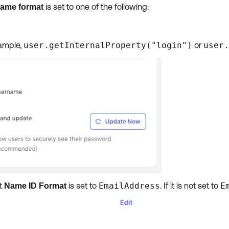
is set to one of the following:
name format
xample,
user.getInternalProperty("login")
or
user.
at
is set to
EmailAddress
. If it is not set to
E
Name ID Format