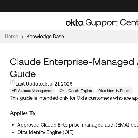
Skip
Skip
to
to
Navigation
Main
Content
Home
Knowledge Base
Claude Enterprise-Managed A
Guide
Last Updated:
Jul 21, 2026
API Access Management
Okta Classic Engine
Okta Identity Engine
This guide is intended only for Okta customers who are a
Applies To
Approved Claude Enterprise-managed auth (EMA) beta
Okta Identity Engine (OIE)