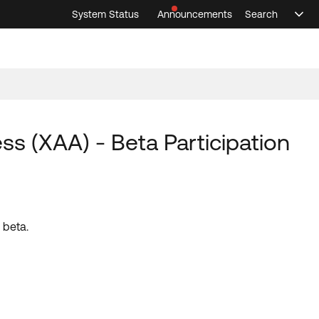
System Status
Announcements
Search
Sele
Announcements
Search
Select 
 (XAA) - Beta Participation
 beta.