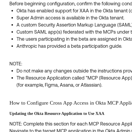
Before beginning configuration, confirm the following cond
Okta has enabled support for XAA in the Okta tenant (op
Super Admin access is available in the Okta tenant.
A custom Security Assertion Markup Language (SAML) 
Custom SAML app(s) federated with the MCPs under test
The users participating in the beta are assigned in O
Anthropic has provided a beta participation guide.
NOTE:
Do not make any changes outside the instructions provi
The Resource Application called "MCP (Resource App)" 
(for example, Figma, Asana, or Atlassian).
How to Configure Cross App Access in Okta MCP Appli
Updating the Okta Resource Application to Use XAA
NOTE: Complete this section for each MCP Resource Applic
Navigate to the target MCP application in the Okta Admin