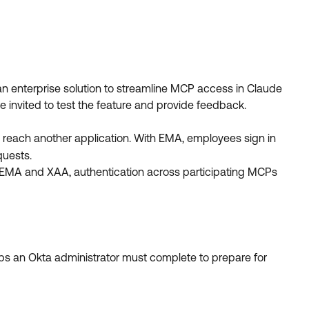
an enterprise solution to streamline MCP access in Claude
e invited to test the feature and provide feedback.
 reach another application. With EMA, employees sign in
quests.
EMA and XAA, authentication across participating MCPs
eps an Okta administrator must complete to prepare for