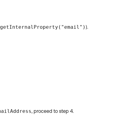
getInternalProperty("email")
).
mailAddress
, proceed to step 4.