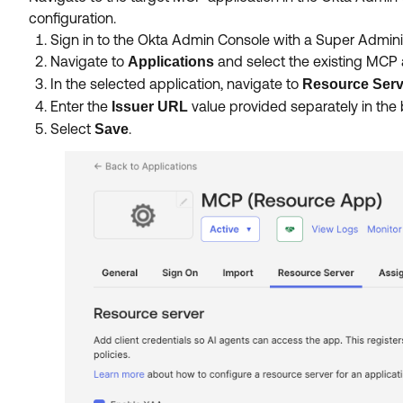
configuration.
Sign in to the Okta Admin Console with a Super Admini
Navigate to
and select the existing MCP a
Applications
In the selected application, navigate to
Resource Serv
Enter the
value provided separately in the
Issuer URL
Select
.
Save