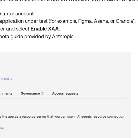
strator account.
pplication under test (for example, Figma, Asana, or Granola).
and select
.
er
Enable XAA
 beta guide provided by Anthropic.