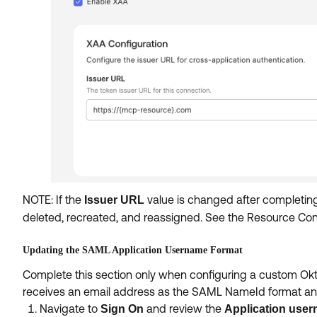
NOTE: If the
value is changed after completin
Issuer URL
deleted, recreated, and reassigned. See the Resource Conn
Updating the SAML Application Username Format
Complete this section only when configuring a custom Okt
receives an email address as the SAML NameId format and 
Navigate to
and review the
Sign On
Application user