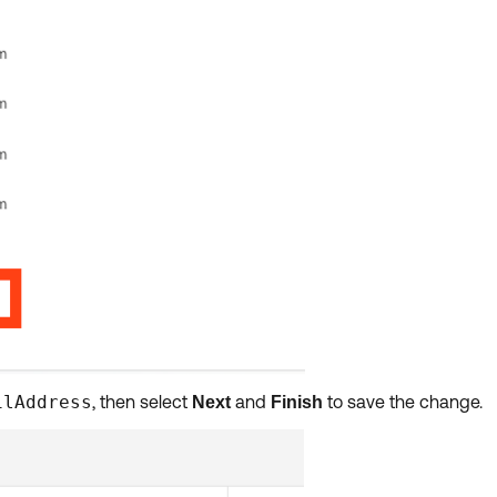
ilAddress
, then select
and
to save the change.
Next
Finish