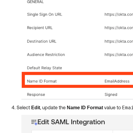
Select
, update the
value to
Ema
Edit
Name ID Format