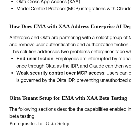
Okta Cross App Access (XAA)
Model Context Protocol (MCP) integrations with Claud
How Does EMA with XAA Address Enterprise AI Dep
Anthropic and Okta are partnering with a select group of 
and remove user authentication and authorization friction. 
This solution addresses two problems enterprises face wh
: Employees are interrupted by repe
End-user friction
once through Okta as the IDP, and Claude can then wo
: Users can
Weak security control over MCP access
is governed by the Okta IDP, preventing unauthorized 
Okta Tenant Setup for EMA with XAA Beta Testing
The following sections describe the capabilities enabled 
beta testing.
Prerequisites for Okta Setup