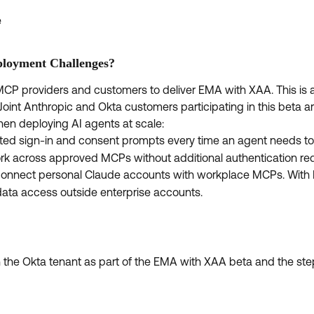
e
loyment Challenges?
MCP providers and customers to deliver EMA with XAA. This is 
Joint Anthropic and Okta customers participating in this beta ar
en deploying AI agents at scale:
ated sign-in and consent prompts every time an agent needs to
rk across approved MCPs without additional authentication re
 connect personal Claude accounts with workplace MCPs. With 
data access outside enterprise accounts.
in the Okta tenant as part of the EMA with XAA beta and the st