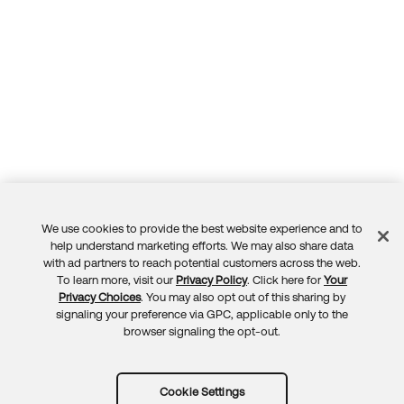
We use cookies to provide the best website experience and to
Feedback
help understand marketing efforts. We may also share data
with ad partners to reach potential customers across the web.
To learn more, visit our
Privacy Policy
. Click here for
Your
Privacy Choices
. You may also opt out of this sharing by
signaling your preference via GPC, applicable only to the
browser signaling the opt-out.
Cookie Settings