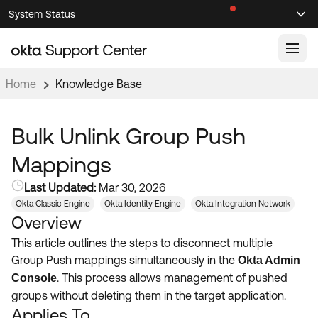
Skip
Skip
System Status
Sel
to
to
Announcements
Search
Select
Navigation
Main
Content
Home
Knowledge Base
Knowledge Base
Knowledge Articles
Bulk Unlink Group Push
Documentation
Support Videos ↗
Mappings
Product Documentation ↗
Last Updated:
Mar 30, 2026
Community
Developer Documentation ↗
Okta Classic Engine
Okta Identity Engine
Okta Integration Network
Overview
Product Release Notes ↗
OKTA COMMUNITY
This article outlines the steps to disconnect multiple
Resources
Community Home
Group Push mappings simultaneously in the
Okta Admin
.
This process allows management of pushed
Console
Product Hub
Forum
groups without deleting them in the target application
.
Learning
Customer Success Hub
Applies To
Blogs