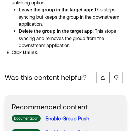
unlinking option
:
: This stops
Leave the group in the target app
syncing but keeps the group in the downstream
application
.
: This stops
Delete the group in the target app
syncing and removes the group from the
downstream application
.
Click
.
Unlink
Was this content helpful?
Recommended content
Enable
Group
Push
Documentation