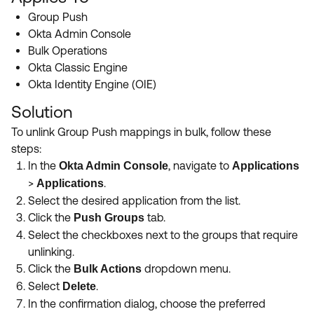
Product Release Update
OKTA LEARNING
Group Push
Discussion Groups
Okta Admin Console
Get Support
Learning Plans ↗
Bulk Operations
OKTA DEVELOPER COMMUNITY
Okta Classic Engine
Open a Case
Courses ↗
Developer Forum
Okta Identity Engine (OIE)
Labs ↗
Log in
Developer Blog
Solution
Skill Badges ↗
To unlink Group Push mappings in bulk, follow these
Events & Webinars
steps
:
Okta Ideas ↗
Certifications ↗
In the
, navigate to
Okta Admin Console
Applications
Okta Learning ↗
>
.
Applications
Select the desired application from the list
.
Click the
tab
.
Push Groups
Select the checkboxes next to the groups that require
unlinking
.
Click the
dropdown menu
.
Bulk Actions
Select
.
Delete
In the confirmation dialog, choose the preferred