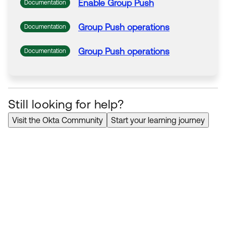
Enable
Group
Push
Documentation
Group
Push
operations
Documentation
Group
Push
operations
Documentation
Still looking for help?
Visit the Okta Community
Start your learning journey