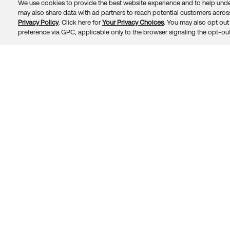
We use cookies to provide the best website experience and to help unde
may also share data with ad partners to reach potential customers across
Privacy Policy
. Click here for
Your Privacy Choices
. You may also opt out 
Trust
Privacy
Terms
© 2026 Okta, Inc.
preference via GPC, applicable only to the browser signaling the opt-out