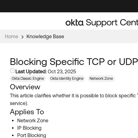
Skip
Skip
to
to
Navigation
Main
Content
Home
Knowledge Base
Blocking Specific TCP or UDP
Last Updated:
Oct 23, 2025
Okta Classic Engine
Okta Identity Engine
Network Zone
Overview
This article clarifies whether it is possible to block specific
service).
Applies To
Network Zone
IP Blocking
Port Blocking