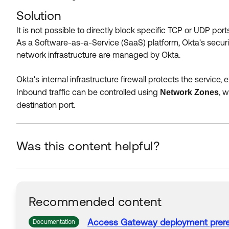
Solution
It is not possible to directly block specific TCP or UDP por
As a Software-as-a-Service (SaaS) platform, Okta's security
network infrastructure are managed by Okta.
Okta's internal infrastructure firewall protects the service
Inbound traffic can be controlled using
, 
Network Zones
destination port.
Was this content helpful?
Recommended content
Access Gateway deployment prere
Documentation