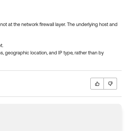
not at the network firewall layer. The underlying host and
t.
s, geographic location, and IP type, rather than by