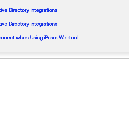
ive Directory integrations
ive Directory integrations
onnect when Using iPrism Webtool