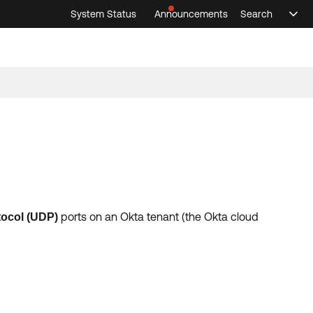
System Status
Announcements
Search
Sele
Announcements
Search
Select 
ports on an Okta tenant (the Okta cloud
tocol
(
UDP
)