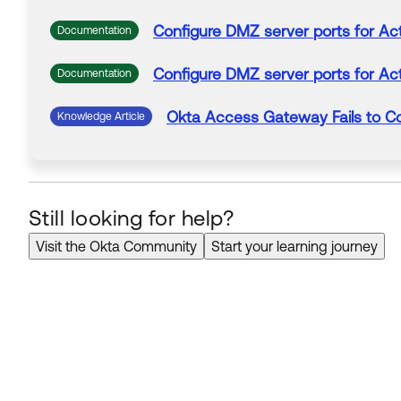
Configure DMZ server
ports
for Act
Documentation
Configure DMZ server
ports
for Act
Documentation
Okta
Access Gateway Fails to C
Knowledge Article
Still looking for help?
Visit the Okta Community
Start your learning journey