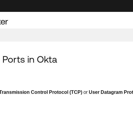
 Ports in Okta
or
Transmission Control Protocol
(
TCP
)
User Datagram Pro