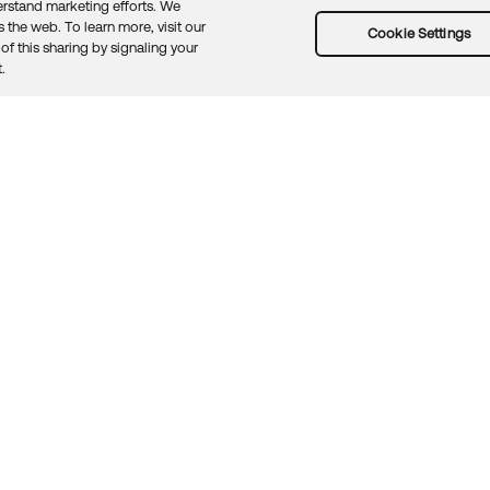
rstand marketing efforts. We
 the web. To learn more, visit our
Cookie Settings
of this sharing by signaling your
Guidelines
Security docs
Sitemap
Okta.com
.