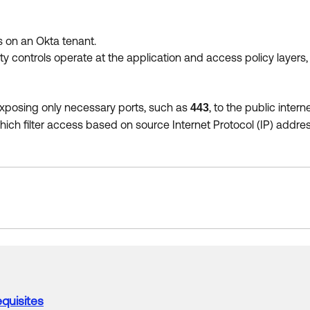
ts on an Okta tenant.
 controls operate at the application and access policy layers, 
, exposing only necessary ports, such as
, to the public interne
443
which filter access based on source Internet Protocol (IP) addres
quisites