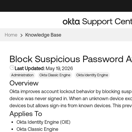
Skip
Skip
to
to
Navigation
Main
Content
Home
Knowledge Base
Block Suspicious Password 
Last Updated:
May 19, 2026
Administration
Okta Classic Engine
Okta Identity Engine
Overview
Okta improves account lockout behavior by blocking susp
device was never signed in. When an unknown device exc
devices but allows sign-ins from known devices. This pre
Applies To
Okta Identity Engine (OIE)
Okta Classic Engine