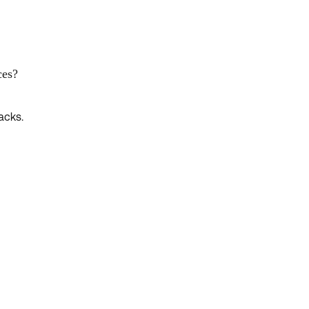
ces?
acks.