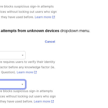
dropdown menu.
 attempts from unknown devices