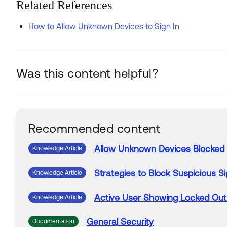
Related References
How to Allow Unknown Devices to Sign In
Was this content helpful?
Recommended content
Allow
Unknown
Devices
Blocked
Knowledge Article
Strategies to
Block
Suspicious
Si
Knowledge Article
Active User Showing Locked Out
Knowledge Article
General Security
Documentation