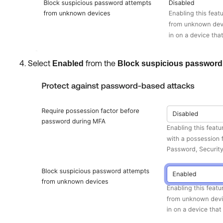
Select
from the
Enabled
Block suspicious password