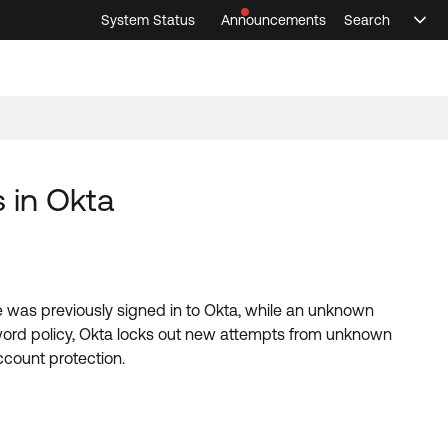
System Status
Announcements
Search
Sele
Announcements
Search
Select 
 in Okta
 was previously signed in to Okta, while an unknown
ord policy, Okta locks out new attempts from unknown
ccount protection.