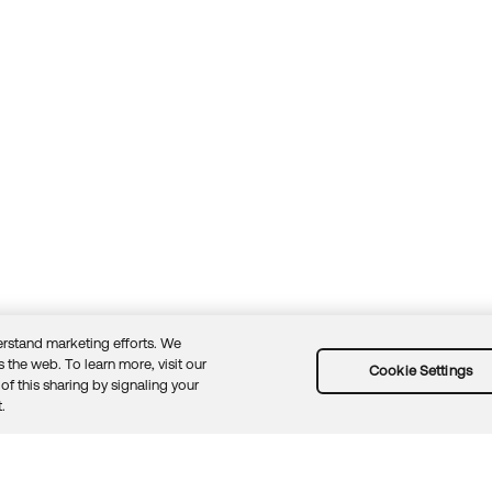
rstand marketing efforts. We
 the web. To learn more, visit our
Cookie Settings
of this sharing by signaling your
Guidelines
Security docs
Sitemap
Okta.com
.