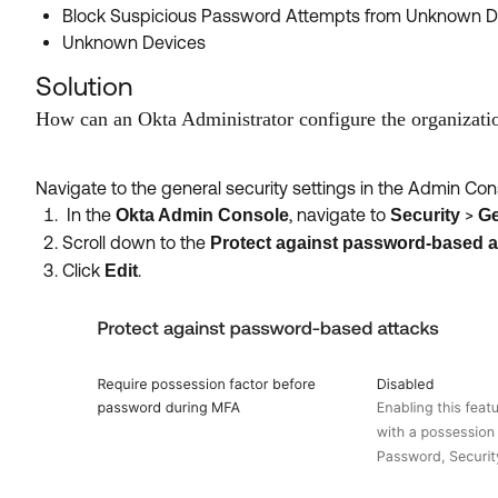
Block Suspicious Password Attempts from Unknown D
Unknown Devices
Solution
How can an Okta Administrator configure the organizati
Navigate to the general security settings in the Admin C
In the
, navigate to
>
Okta Admin Console
Security
Ge
Scroll down to the
Protect against password-based a
Click
.
Edit