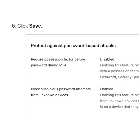
Click
.
Save