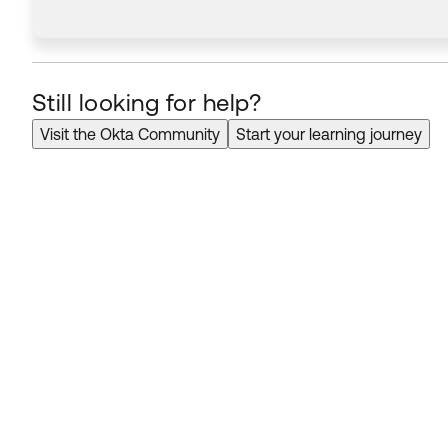
Still looking for help?
Visit the Okta Community
Start your learning journey