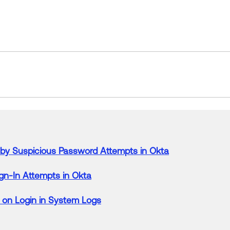
by
Suspicious
Password
Attempts
in
Okta
gn-
In
Attempts
in
Okta
 on Login
in
System Logs