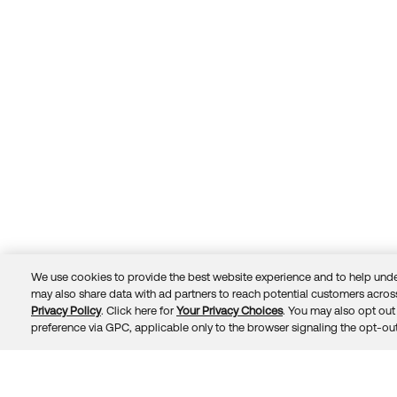
We use cookies to provide the best website experience and to help unde
may also share data with ad partners to reach potential customers across
Privacy Policy
. Click here for
Your Privacy Choices
. You may also opt out 
Trust
Privacy
Terms
© 2026 Okta, Inc.
preference via GPC, applicable only to the browser signaling the opt-out