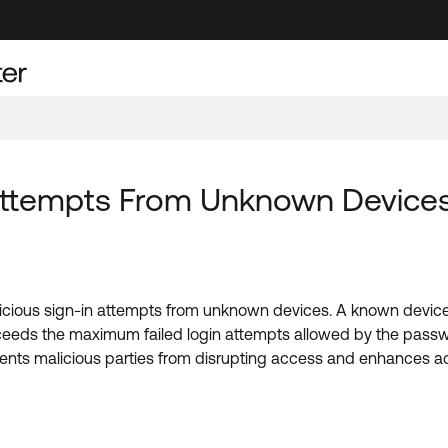
Attempts From Unknown Devices
icious sign-in attempts from unknown devices. A known device
eeds the maximum failed login attempts allowed by the passw
vents malicious parties from disrupting access and enhances a