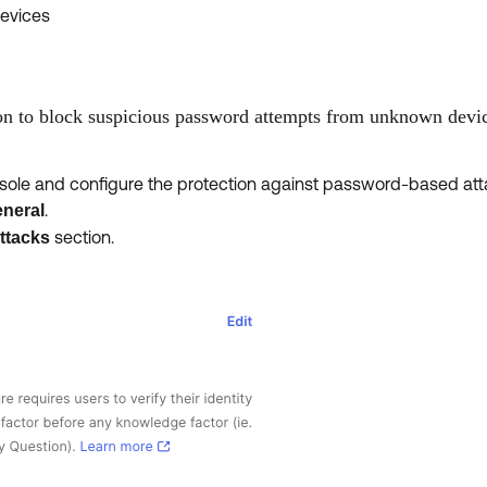
evices
on to block suspicious password attempts from unknown devi
onsole and configure the protection against password-based att
.
neral
section.
ttacks