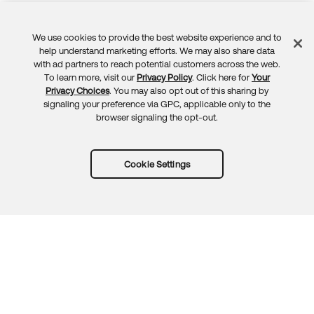
We use cookies to provide the best website experience and to
Feedback
help understand marketing efforts. We may also share data
with ad partners to reach potential customers across the web.
To learn more, visit our
Privacy Policy
. Click here for
Your
Privacy Choices
. You may also opt out of this sharing by
signaling your preference via GPC, applicable only to the
browser signaling the opt-out.
Cookie Settings
Try Okta for free
Trust
Privacy
Terms
Guidelines
Security docs
Sitemap
Okta.com
© 2026 Okta, Inc.