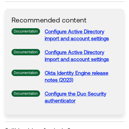
Recommended content
Configure Active Directory
Documentation
import and account settings
Configure Active Directory
Documentation
import and account settings
Okta
Identity Engine release
Documentation
notes (2023)
Configure the Duo Security
Documentation
authenticator