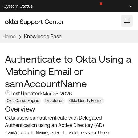
Skip
Skip
System Status
Sel
to
to
Announcements
Search
Select
Navigation
Main
Content
Home
Knowledge Base
Knowledge Base
Knowledge Articles
Authenticate to Okta Using a
Documentation
Support Videos ↗
Matching Email or
Product Documentation ↗
samAccountName
Community
Developer Documentation ↗
Last Updated:
Mar 25, 2026
Product Release Notes ↗
OKTA COMMUNITY
Okta Classic Engine
Directories
Okta Identity Engine
Overview
Resources
Community Home
Okta users can authenticate with Delegated
Product Hub
Forum
Authentication using an Active Directory (AD)
Learning
Customer Success Hub
samAccountName
,
email address
, or
User
Blogs