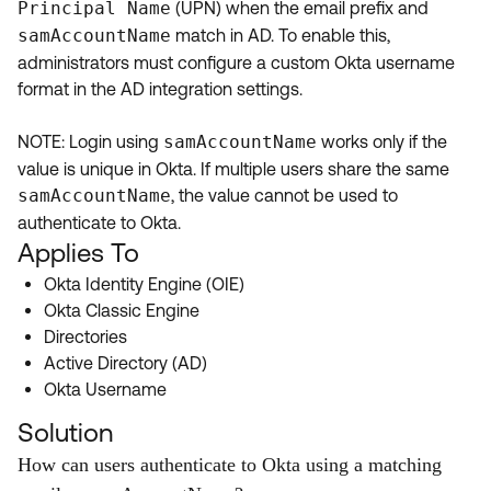
Principal Name
(UPN) when the email prefix and
Product Release Update
OKTA LEARNING
samAccountName
match in AD. To enable this,
Discussion Groups
Get Support
administrators must configure a custom Okta username
Learning Plans ↗
OKTA DEVELOPER COMMUNITY
format in the AD integration settings.
Open a Case
Courses ↗
Developer Forum
NOTE: Login using
samAccountName
works only if the
Labs ↗
Log in
Developer Blog
value is unique in Okta. If multiple users share the same
samAccountName
, the value cannot be used to
Skill Badges ↗
Events & Webinars
authenticate to Okta.
Okta Ideas ↗
Certifications ↗
Applies To
Okta Identity Engine (OIE)
Okta Learning ↗
Okta Classic Engine
Directories
Active Directory (AD)
Okta Username
Solution
How can users authenticate to Okta using a matching