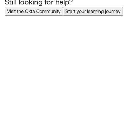
Still looking for help?
Visit the Okta Community
Start your learning journey