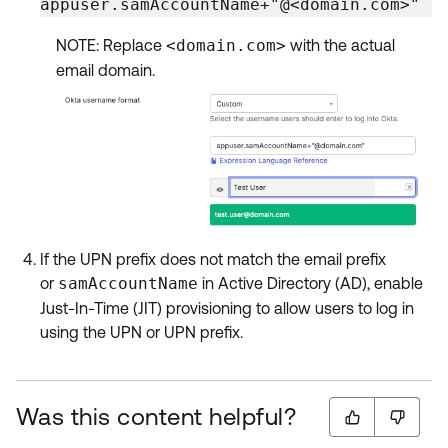
appuser.samAccountName+"@<domain.com>"
NOTE: Replace
<domain.com>
with the actual
email domain.
If the UPN prefix does not match the email prefix
or
samAccountName
in Active Directory (AD), enable
Just-In-Time (JIT) provisioning to allow users to log in
using the UPN or UPN prefix.
Was this content helpful?