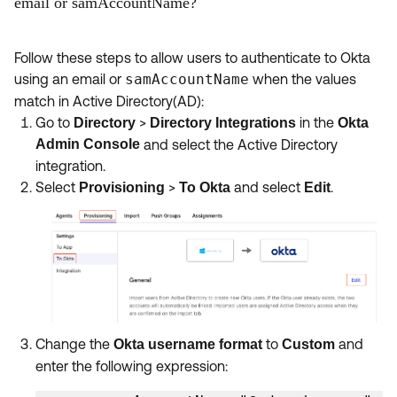
email or samAccountName?
Follow these steps to allow users to authenticate to Okta
using an email or
samAccountName
when the values
match in Active Directory(AD):
Go to
>
in the
Directory
Directory Integrations
Okta
Admin Console
and select the Active Directory
integration.
Select
>
and select
.
Provisioning
To Okta
Edit
Change the
to
and
Okta username format
Custom
enter the following expression: