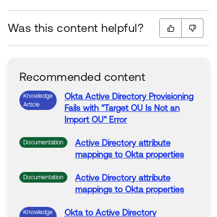
Was this content helpful?
Recommended content
Okta
Active
Directory
Provisioning
Knowledge
Article
Fails with "Target OU Is Not an
Import OU" Error
Active
Directory
attribute
Documentation
mappings to
Okta
properties
Active
Directory
attribute
Documentation
mappings to
Okta
properties
Okta
to
Active
Directory
Knowledge