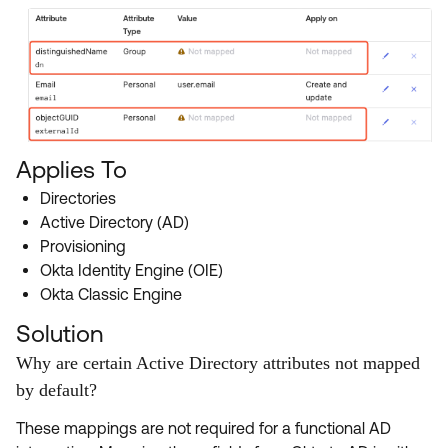
Applies To
Directories
Active Directory (AD)
Provisioning
Okta Identity Engine (OIE)
Okta Classic Engine
Solution
Why are certain Active Directory attributes not mapped
by default?
These mappings are not required for a functional AD