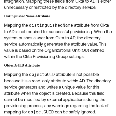
integration. Mapping these fields from Okta to AD is either
unnecessary or restricted by the directory service.
DistinguishedName Attribute
Mapping the
distinguishedName
attribute from Okta
to AD is not required for successful provisioning. When the
system pushes a user from Okta to AD, the directory
service automatically generates the attribute value. This
value is based on the Organizational Unit (OU) defined
within the Okta Provisioning Group settings.
ObjectGUID Attribute
Mapping the
objectGUID
attribute is not possible
because it is a read-only attribute within AD. The directory
service generates and writes a unique value for this
attribute when the object is created. Because this field
cannot be modified by external applications during the
provisioning process, any warnings regarding the lack of
mapping for
objectGUID
can be safely ignored.