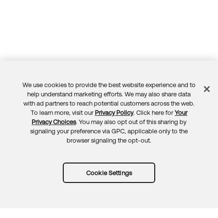
We use cookies to provide the best website experience and to
Feedback
help understand marketing efforts. We may also share data
with ad partners to reach potential customers across the web.
To learn more, visit our
Privacy Policy
. Click here for
Your
Privacy Choices
. You may also opt out of this sharing by
signaling your preference via GPC, applicable only to the
browser signaling the opt-out.
Cookie Settings
Try Okta for free