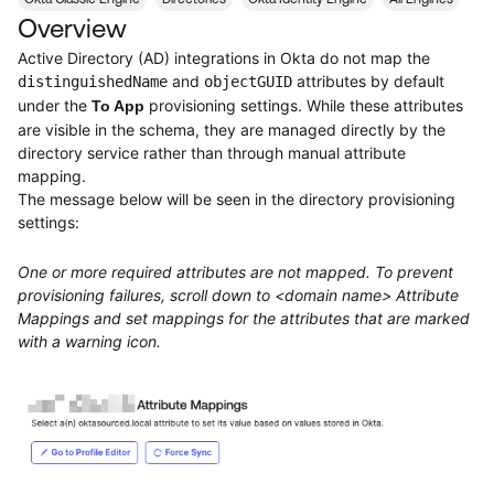
Product Release Update
Overview
OKTA LEARNING
Discussion Groups
Get Support
Active Directory (AD) integrations in Okta do not map the
Learning Plans ↗
OKTA DEVELOPER COMMUNITY
and
attributes by default
distinguishedName
objectGUID
under the
provisioning settings. While these attributes
To App
Open a Case
Courses ↗
Developer Forum
are visible in the schema, they are managed directly by the
Labs ↗
directory service rather than through manual attribute
Log in
Developer Blog
mapping.
Skill Badges ↗
The message below will be seen in the directory provisioning
Events & Webinars
settings:
Okta Ideas ↗
Certifications ↗
One or more required attributes are not mapped. To prevent
Okta Learning ↗
provisioning failures, scroll down to <domain name> Attribute
Mappings and set mappings for the attributes that are marked
with a warning icon.