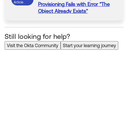
Article
Provisioning
Fails with Error "The
Object Already Exists"
Still looking for help?
Visit the Okta Community
Start your learning journey