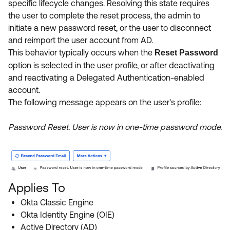
specific lifecycle changes. Resolving this state requires
Product Release Update
OKTA LEARNING
the user to complete the reset process, the admin to
Discussion Groups
Get Support
initiate a new password reset, or the user to disconnect
Learning Plans ↗
OKTA DEVELOPER COMMUNITY
and reimport the user account from AD.
Open a Case
Courses ↗
This behavior typically occurs when the
Reset Password
Developer Forum
option is selected in the user profile, or after deactivating
Labs ↗
Log in
Developer Blog
and reactivating a Delegated Authentication-enabled
account.
Skill Badges ↗
Events & Webinars
The following message appears on the user's profile:
Okta Ideas ↗
Certifications ↗
Password Reset. User is now in one-time password mode.
Okta Learning ↗
Applies To
Okta Classic Engine
Okta Identity Engine (OIE)
Active Directory (AD)