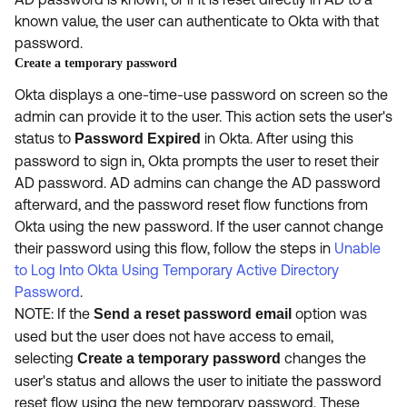
known value, the user can authenticate to Okta with that
password.
Create a temporary password
Okta displays a one-time-use password on screen so the
admin can provide it to the user. This action
sets the user's
status to
in Okta. After using this
Password Expired
password to sign in, Okta prompts the user to reset their
AD password. AD admins can change the AD password
afterward, and the password reset flow functions from
Okta using the new password. If the user cannot change
their password using this flow, follow the steps in
Unable
to Log Into Okta Using Temporary Active Directory
Password
.
NOTE: If the
option was
Send a reset password email
used but the user does not have access to email,
selecting
changes the
Create a temporary password
user's status and allows the user to initiate the password
reset flow using the new temporary password. These