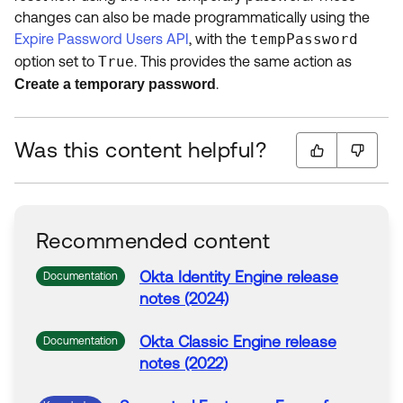
changes can also be made programmatically using the
Expire Password Users API
, with the
tempPassword
option set to
True
. This provides the same action as
.
Create a temporary password
Was this content helpful?
Recommended content
Okta
Identity Engine release
Documentation
notes (2024)
Okta
Classic Engine release
Documentation
notes (2022)