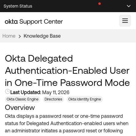
Skip
Skip
System Status
Sel
to
to
Announcements
Search
Select
Navigation
Main
Content
Home
Knowledge Base
Knowledge Base
Knowledge Articles
Okta Delegated
Documentation
Support Videos ↗
Authentication-Enabled User
Product Documentation ↗
in One-Time Password Mode
Community
Developer Documentation ↗
Last Updated:
May 11, 2026
Product Release Notes ↗
OKTA COMMUNITY
Okta Classic Engine
Directories
Okta Identity Engine
Overview
Resources
Community Home
Okta displays a password reset or one-time password
Product Hub
Forum
status for Delegated Authentication-enabled users when
Learning
Customer Success Hub
an administrator initiates a password reset or following
Blogs