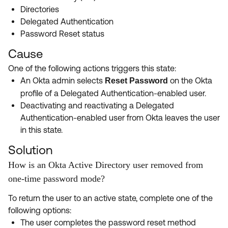
Directories
Delegated Authentication
Password Reset status
Cause
One of the following actions triggers this state:
An Okta admin selects
on the Okta
Reset Password
profile of a Delegated Authentication-enabled user.
Deactivating and reactivating a Delegated
Authentication-enabled user from Okta leaves the user
in this state.
Solution
How is an Okta Active Directory user removed from
one-time password mode?
To return the user to an active state, complete one of the
following options:
The user completes the password reset method