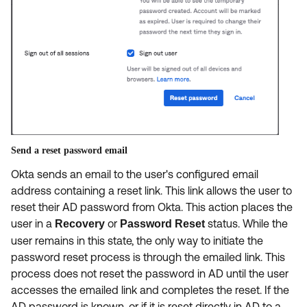
Send a reset password email
Okta sends an email to the user's configured email
address containing a reset link. This link allows the user to
reset their AD password from Okta. This action places the
user in a
or
status. While the
Recovery
Password Reset
user remains in this state, the only way to initiate the
password reset process is through the emailed link. This
process does not reset the password in AD until the user
accesses the emailed link and completes the reset. If the
AD password is known, or if it is reset directly in AD to a