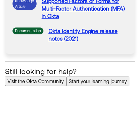
Supported Factors or Forms for
Knowledge
Article
Multi-Factor Authentication (MFA)
in
Okta
Okta
Identity Engine release
Documentation
notes (2021)
Still looking for help?
Visit the Okta Community
Start your learning journey