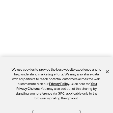
We use cookies to provide the best website experience and to
Feedback
help understand marketing efforts. We may also share data
with ad partners to reach potential customers across the web.
To learn more, visit our
Privacy Policy
. Click here for
Your
Privacy Choices
. You may also opt out of this sharing by
signaling your preference via GPC, applicable only to the
browser signaling the opt-out.