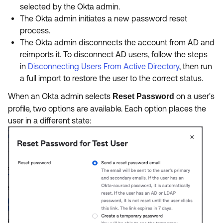
selected by the Okta admin.
The Okta admin initiates a new password reset
process.
The Okta admin disconnects the account from AD and
reimports it. To disconnect AD users, follow the steps
in
Disconnecting Users From Active Directory
, then run
a full import to restore the user to the correct status.
When an Okta admin selects
on a user's
Reset Password
profile, two options are available. Each option places the
user in a different state: