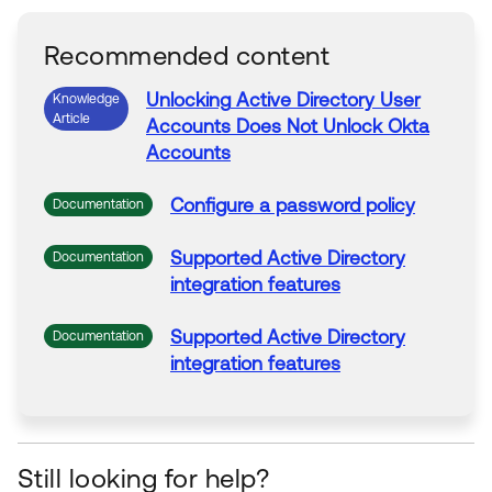
Recommended content
Unlocking
Active
Directory
User
Knowledge
Article
Accounts Does Not
Unlock
Okta
Accounts
Configure a password policy
Documentation
Supported
Active
Directory
Documentation
integration features
Supported
Active
Directory
Documentation
integration features
Still looking for help?