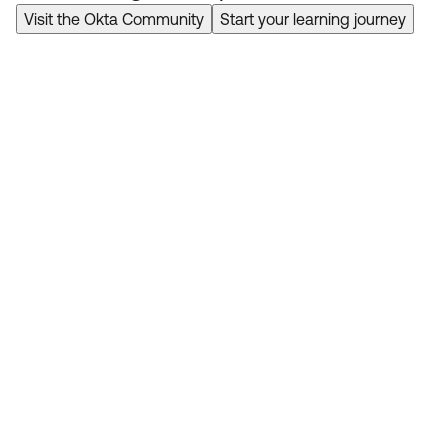
Visit the Okta Community
Start your learning journey