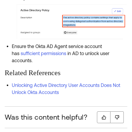
Ensure the Okta AD Agent service account
has
sufficient permissions
in AD to unlock user
accounts.
Related References
Unlocking Active Directory User Accounts Does Not
Unlock Okta Accounts
Was this content helpful?