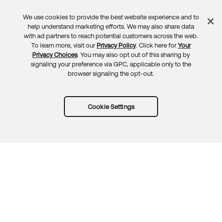
We use cookies to provide the best website experience and to
Feedback
help understand marketing efforts. We may also share data
with ad partners to reach potential customers across the web.
To learn more, visit our
Privacy Policy
. Click here for
Your
Privacy Choices
. You may also opt out of this sharing by
signaling your preference via GPC, applicable only to the
browser signaling the opt-out.
Cookie Settings
Try Okta for free
Trust
Privacy
Terms
Guidelines
Security docs
Sitemap
Okta.com
© 2026 Okta, Inc.