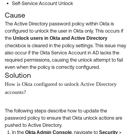
Self-Service Account Unlock
Cause
The Active Directory password policy within Okta is
configured to unlock the user in Okta only. This occurs if
the
Unlock users in Okta and Active Directory
checkbox is cleared in the policy settings. This issue may
also occur if the Okta Service Account in AD lacks the
required permissions, causing the unlock attempt to fail
even when the policy is correctly configured.
Solution
How is Okta configured to unlock Active Directory
accounts?
The following steps describe how to update the
password policy to ensure that Okta unlock actions are
pushed to Active Directory.
In the
, navigate to
>
Okta Admin Console
Security