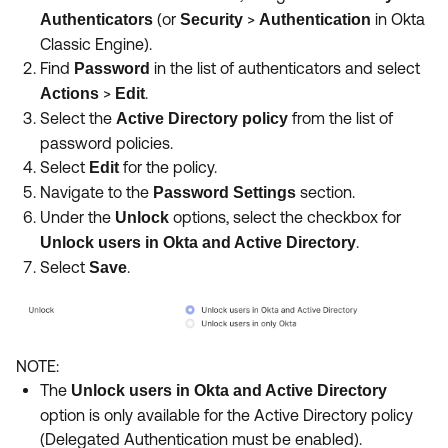
(or
>
in Okta
Authenticators
Security
Authentication
Classic Engine).
Find
in the list of authenticators and select
Password
>
.
Actions
Edit
Select the
from the list of
Active Directory policy
password policies.
Select
for the policy.
Edit
Navigate to the
section.
Password Settings
Under the
options, select the checkbox for
Unlock
.
Unlock users in Okta and Active Directory
Select
.
Save
NOTE:
The
Unlock users in Okta and Active Directory
option is only available for the Active Directory policy
(Delegated Authentication must be enabled).