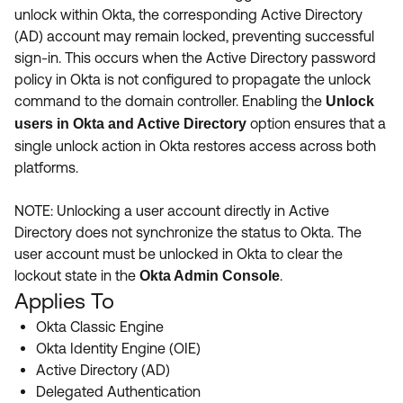
Product Release Update
unlock within Okta, the corresponding Active Directory
OKTA LEARNING
Discussion Groups
(AD) account may remain locked, preventing successful
Get Support
Learning Plans ↗
sign-in. This occurs when the Active Directory password
OKTA DEVELOPER COMMUNITY
policy in Okta is not configured to propagate the unlock
Open a Case
Courses ↗
Developer Forum
command to the domain controller. Enabling the
Unlock
option ensures that a
users in Okta and Active Directory
Labs ↗
Log in
Developer Blog
single unlock action in Okta restores access across both
Skill Badges ↗
platforms.
Events & Webinars
Okta Ideas ↗
Certifications ↗
NOTE: Unlocking a user account directly in Active
Directory does not synchronize the status to Okta. The
Okta Learning ↗
user account must be unlocked in Okta to clear the
lockout state in the
.
Okta Admin Console
Applies To
Okta Classic Engine
Okta Identity Engine (OIE)
Active Directory (AD)
Delegated Authentication