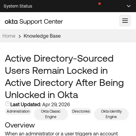
Skip
Skip
System Status
Sel
to
to
Announcements
Search
Select
Navigation
Main
Content
Home
Knowledge Base
Knowledge Base
Knowledge Articles
Active Directory-Sourced
Documentation
Support Videos ↗
Users Remain Locked in
Product Documentation ↗
Active Directory After Being
Community
Developer Documentation ↗
Unlocked in Okta
Product Release Notes ↗
OKTA COMMUNITY
Last Updated:
Apr 29, 2026
Resources
Community Home
Administration
Okta Classic
Directories
Okta Identity
Engine
Engine
Product Hub
Forum
Overview
Learning
Customer Success Hub
When an administrator or a user triggers an account
Blogs