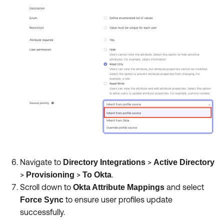
Navigate to
>
Directory Integrations
Active Directory
>
>
.
Provisioning
To Okta
Scroll down to
and select
Okta Attribute Mappings
to ensure user profiles update
Force Sync
successfully.