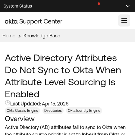
Skip
Skip
System Status
Sel
to
to
Announcements
Search
Select
Navigation
Main
Content
Home
Knowledge Base
Knowledge Base
Knowledge Articles
Active Directory Attributes
Documentation
Support Videos ↗
Do Not Sync to Okta When
Product Documentation ↗
Attribute Level Sourcing Is
Community
Developer Documentation ↗
Enabled
Product Release Notes ↗
OKTA COMMUNITY
Last Updated:
Apr 15, 2026
Resources
Community Home
Okta Classic Engine
Directories
Okta Identity Engine
Overview
Product Hub
Forum
Active Directory (AD) attributes fail to sync to Okta when
Learning
Customer Success Hub
Blogs
the attribute source priority is set to
or
Inherit from Okta