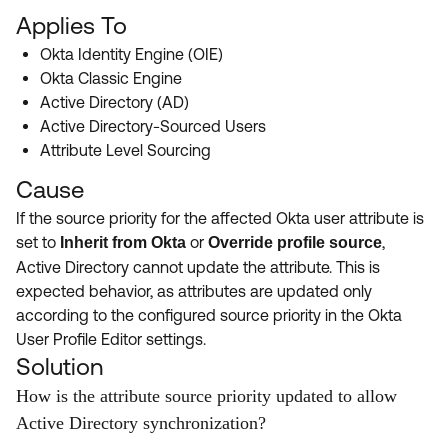
Applies To
Okta Identity Engine (OIE)
Okta Classic Engine
Active Directory (AD)
Active Directory-Sourced Users
Attribute Level Sourcing
Cause
If the source priority for the affected Okta user attribute is
set to
or
,
Inherit from Okta
Override profile source
Active Directory cannot update the attribute. This is
expected behavior, as attributes are updated only
according to the configured source priority in the Okta
User Profile Editor settings.
Solution
How is the attribute source priority updated to allow
Active Directory synchronization?