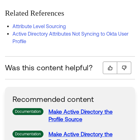
Related References
Attribute Level Sourcing
Active Directory Attributes Not Syncing to Okta User
Profile
Was this content helpful?
Recommended content
Make
Active
Directory
the
Documentation
Profile
Source
Make
Active
Directory
the
Documentation