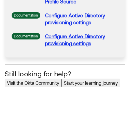
Profile
Source
Configure
Active
Directory
Documentation
provisioning settings
Configure
Active
Directory
Documentation
provisioning settings
Still looking for help?
Visit the Okta Community
Start your learning journey