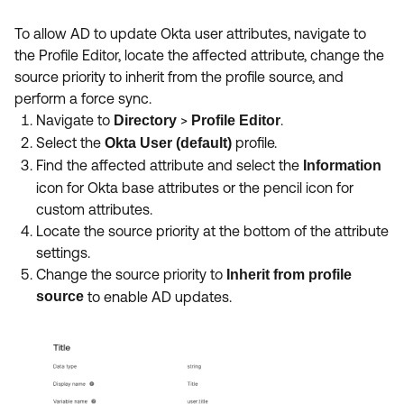
To allow AD to update Okta user attributes, navigate to
the Profile Editor, locate the affected attribute, change the
source priority to inherit from the profile source, and
perform a force sync.
Navigate to
>
.
Directory
Profile Editor
Select the
profile.
Okta User (default)
Find the affected attribute and select the
Information
icon for Okta base attributes or the pencil icon for
custom attributes.
Locate the source priority at the bottom of the attribute
settings.
Change the source priority to
Inherit from profile
source
to enable AD updates.