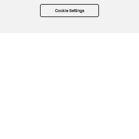
Cookie Settings
Try Okta for free
Trust
Privacy
Terms
Guidelines
Security docs
Sitemap
Okta.com
© 2026 Okta, Inc.