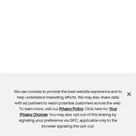
We use cookies to provide the best website experience and to
Feedback
help understand marketing efforts. We may also share data
with ad partners to reach potential customers across the web.
To learn more, visit our
Privacy Policy
. Click here for
Your
Privacy Choices
. You may also opt out of this sharing by
signaling your preference via GPC, applicable only to the
browser signaling the opt-out.