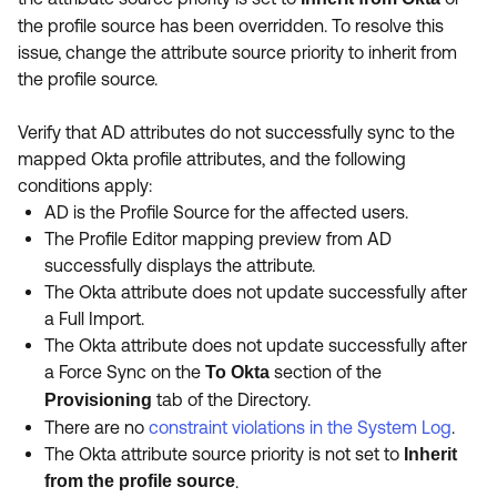
Product Release Update
the profile source has been overridden. To resolve this
OKTA LEARNING
Discussion Groups
issue, change the attribute source priority to inherit from
Get Support
Learning Plans ↗
the profile source.
OKTA DEVELOPER COMMUNITY
Open a Case
Courses ↗
Developer Forum
Verify that AD attributes do not successfully sync to the
Labs ↗
Log in
mapped Okta profile attributes, and the following
Developer Blog
conditions apply:
Skill Badges ↗
Events & Webinars
AD is the Profile Source for the affected users.
The Profile Editor mapping preview from AD
Okta Ideas ↗
Certifications ↗
successfully displays the attribute.
Okta Learning ↗
The Okta attribute does not update successfully after
a Full Import.
The Okta attribute does not update successfully after
a Force Sync on the
section of the
To Okta
tab of the Directory.
Provisioning
There are no
constraint violations in the System Log
.
The Okta attribute source priority is not set to
Inherit
from the profile source
.