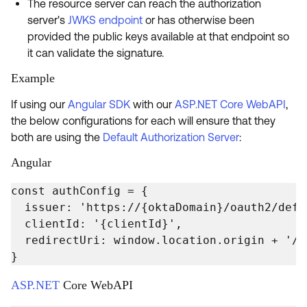
The resource server can reach the authorization
server's
JWKS endpoint
or has otherwise been
provided the public keys available at that endpoint so
it can validate the signature.
Example
If using our
Angular SDK
with our
ASP.NET Core WebAPI
,
the below configurations for each will ensure that they
both are using the
Default Authorization Server
:
Angular
const authConfig = {

  issuer: 'https://{oktaDomain}/oauth2/defau
  clientId: '{clientId}',

  redirectUri: window.location.origin + '/l
}
ASP.NET
Core WebAPI