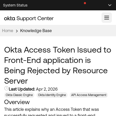
Skip
Skip
System Status
Sel
to
to
Announcements
Search
Select
Navigation
Main
Content
Home
Knowledge Base
Knowledge Base
Knowledge Articles
Okta Access Token Issued to
Documentation
Support Videos ↗
Front-End application is
Product Documentation ↗
Being Rejected by Resource
Community
Developer Documentation ↗
Server
Product Release Notes ↗
OKTA COMMUNITY
Last Updated:
Apr 2, 2026
Resources
Community Home
Okta Classic Engine
Okta Identity Engine
API Access Management
Overview
Product Hub
Forum
This article explains why an Access Token that was
Learning
Customer Success Hub
Blogs
successfully requested and issued to a front-end