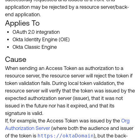
Product Release Update
application may be rejected by a resource server/back-
OKTA LEARNING
Discussion Groups
end application.
Get Support
Learning Plans ↗
Applies To
OKTA DEVELOPER COMMUNITY
Open a Case
Courses ↗
OAuth 2.0 integration
Developer Forum
Okta Identity Engine (OIE)
Labs ↗
Log in
Developer Blog
Okta Classic Engine
Skill Badges ↗
Cause
Events & Webinars
Okta Ideas ↗
When sending an Access Token as authorization to a
Certifications ↗
resource server, the resource server will reject the token if
Okta Learning ↗
token validation fails. During local token validation, the
resource server will verify that the token was issued by the
expected authorization server (issuer), that it was not
issued in the future nor has it expired, and that its
signature is valid.
If, for example, the Access Token was issued by the
Org
Authorization Server
(where both the audience and issuer
of the token is
https://oktaDomain
), but the back-