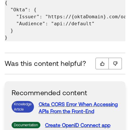
{

  "Okta": {

    "Issuer": "https://{oktaDomain}.com/oau
    "Audience": "api://default"

  }

}
Was this content helpful?
Recommended content
Okta
CORS Error When
Accessing
Knowledge
Article
APIs From the
Front-End
Create OpenID Connect app
Documentation