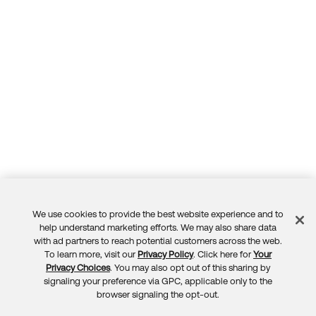
We use cookies to provide the best website experience and to
Feedback
help understand marketing efforts. We may also share data
with ad partners to reach potential customers across the web.
To learn more, visit our
Privacy Policy
. Click here for
Your
Privacy Choices
. You may also opt out of this sharing by
signaling your preference via GPC, applicable only to the
browser signaling the opt-out.