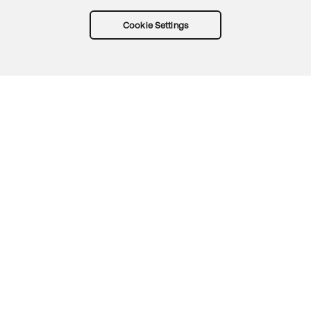
Cookie Settings
Try Okta for free
Trust
Privacy
Terms
Guidelines
Security docs
Sitemap
Okta.com
© 2026 Okta, Inc.