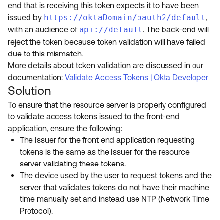
end that is receiving this token
expects it to have been
issued by
https://oktaDomain/oauth2/default
,
with an audience of
api://default
.
The back-end will
reject the token because
token validation will have failed
due to this mismatch.
More details about token validation are discussed in our
documentation:
Validate Access Tokens | Okta Developer
Solution
To ensure that the resource server is properly configured
to validate access tokens issued to the front-end
application, ensure the following:
The Issuer for the front end application requesting
tokens is the same as the Issuer for the resource
server validating these tokens.
The device used by the user to request tokens and the
server that validates tokens do not have their machine
time manually set and instead use NTP (Network Time
Protocol).