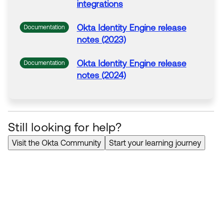
integrations
Okta
Identity Engine release
Documentation
notes (2023)
Okta
Identity Engine release
Documentation
notes (2024)
Still looking for help?
Visit the Okta Community
Start your learning journey