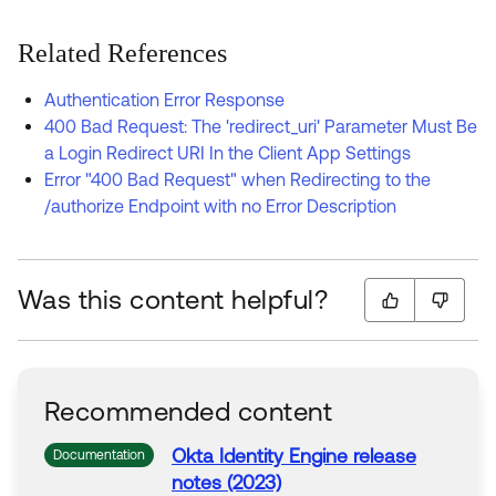
Related References
Authentication Error Response
400 Bad Request: The 'redirect_uri' Parameter Must Be
a Login Redirect URI In the Client App Settings
Error "400 Bad Request" when Redirecting to the
/authorize Endpoint with no Error Description
Was this content helpful?
Recommended content
Okta Identity Engine release
Documentation
notes (2023)