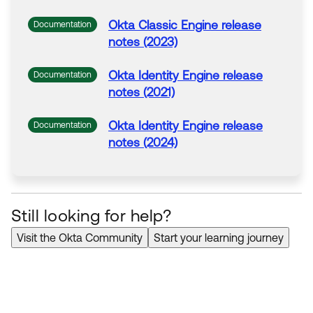
Okta Classic Engine release
Documentation
notes (2023)
Okta Identity Engine release
Documentation
notes (2021)
Okta Identity Engine release
Documentation
notes (2024)
Still looking for help?
Visit the Okta Community
Start your learning journey