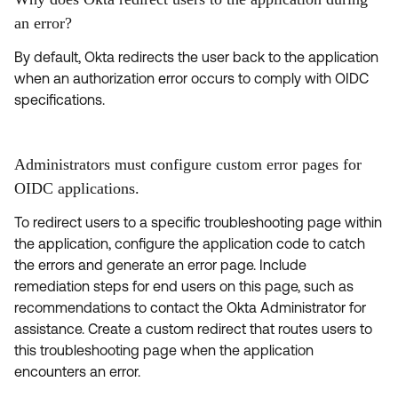
an error?
By default, Okta redirects the user back to the application
when an authorization error occurs to comply with OIDC
specifications.
Administrators must configure custom error pages for
OIDC applications.
To redirect users to a specific troubleshooting page within
the application, configure the application code to catch
the errors and generate an error page. Include
remediation steps for end users on this page, such as
recommendations to contact the Okta Administrator for
assistance. Create a custom redirect that routes users to
this troubleshooting page when the application
encounters an error.