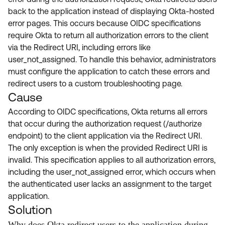
Product Release Update
back to the application instead of displaying Okta-hosted
OKTA LEARNING
Discussion Groups
error pages. This occurs because OIDC specifications
Get Support
Learning Plans ↗
require Okta to return all authorization errors to the client
OKTA DEVELOPER COMMUNITY
via the Redirect URI, including errors like
Open a Case
Courses ↗
Developer Forum
user_not_assigned. To handle this behavior, administrators
Labs ↗
Log in
must configure the application to catch these errors and
Developer Blog
redirect users to a custom troubleshooting page.
Skill Badges ↗
Events & Webinars
Cause
Okta Ideas ↗
Certifications ↗
According to OIDC specifications, Okta returns all errors
that occur during the authorization request (/authorize
Okta Learning ↗
endpoint) to the client application via the Redirect URI.
The only exception is when the provided Redirect URI is
invalid. This specification applies to all authorization errors,
including the user_not_assigned error, which occurs when
the authenticated user lacks an assignment to the target
application.
Solution
Why does Okta redirect users to the application during