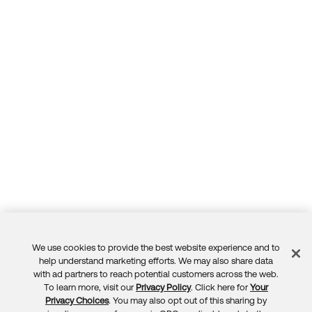
We use cookies to provide the best website experience and to
Feedback
help understand marketing efforts. We may also share data
with ad partners to reach potential customers across the web.
To learn more, visit our
Privacy Policy
. Click here for
Your
Privacy Choices
. You may also opt out of this sharing by