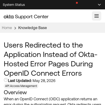
Skip
Skip
System Status
Sel
to
to
Announcements
Search
Select
Navigation
Main
Content
Home
Knowledge Base
Knowledge Base
Knowledge Articles
Users Redirected to the
Documentation
Support Videos ↗
Application Instead of Okta-
Product Documentation ↗
Hosted Error Pages During
Community
Developer Documentation ↗
OpenID Connect Errors
Product Release Notes ↗
OKTA COMMUNITY
Last Updated:
May 28, 2026
Resources
Community Home
API Access Management
Overview
Product Hub
Forum
When an OpenID Connect (OIDC) application returns an
Learning
Customer Success Hub
Blogs
error during the authorization request, Okta redirects users