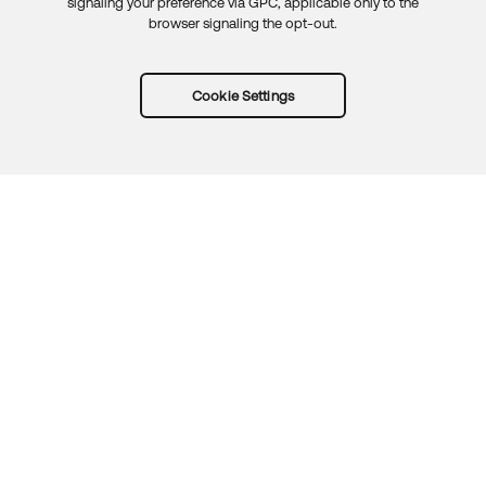
signaling your preference via GPC, applicable only to the
browser signaling the opt-out.
Cookie Settings
Try Okta for free
Trust
Privacy
Terms
Guidelines
Security docs
Sitemap
Okta.com
© 2026 Okta, Inc.