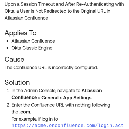
Product Release Update
Upon a Session Timeout and After Re-Authenticating with
OKTA LEARNING
Discussion Groups
Okta, a User Is Not Redirected to the Original URL in
Get Support
Learning Plans ↗
Atlassian Confluence
OKTA DEVELOPER COMMUNITY
Open a Case
Courses ↗
Developer Forum
Applies To
Labs ↗
Log in
Atlassian Confluence
Developer Blog
Okta Classic Engine
Skill Badges ↗
Events & Webinars
Cause
Okta Ideas ↗
Certifications ↗
The Confluence URL is incorrectly configured.
Okta Learning ↗
Solution
In the Admin Console, navigate to
Atlassian
Confluence
>
>
.
General
App Settings
Enter the Confluence URL with nothing following
the
.
.
com
For example, if log in to
https://acme.onconfluence.com/login.act