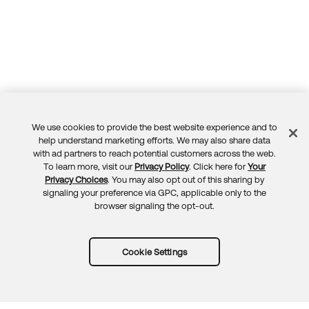
We use cookies to provide the best website experience and to
Feedback
help understand marketing efforts. We may also share data
with ad partners to reach potential customers across the web.
To learn more, visit our
Privacy Policy
. Click here for
Your
Privacy Choices
. You may also opt out of this sharing by
signaling your preference via GPC, applicable only to the
browser signaling the opt-out.
Cookie Settings
Try Okta for free