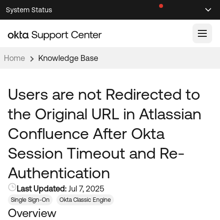
Skip
Skip
System Status
Sel
to
to
Announcements
Search
Select
Navigation
Main
Content
Home
Knowledge Base
Knowledge Base
Knowledge Articles
Users are not Redirected to
Documentation
Support Videos ↗
the Original URL in Atlassian
Product Documentation ↗
Confluence After Okta
Community
Developer Documentation ↗
Session Timeout and Re-
Product Release Notes ↗
OKTA COMMUNITY
Authentication
Resources
Community Home
Last Updated:
Jul 7, 2025
Product Hub
Forum
Single Sign-On
Okta Classic Engine
Learning
Customer Success Hub
Overview
Blogs