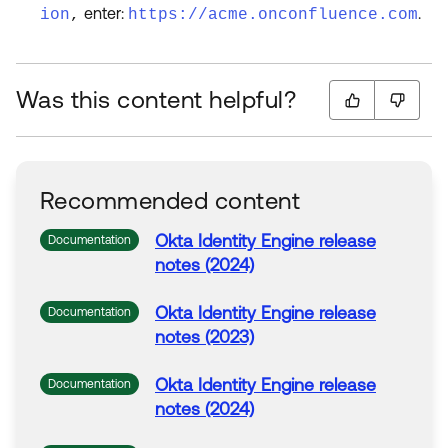
enter:
.
ion
,
https://acme.onconfluence.com
Was this content helpful?
Recommended content
Okta
Identity Engine release
Documentation
notes (2024)
Okta
Identity Engine release
Documentation
notes (2023)
Okta
Identity Engine release
Documentation
notes (2024)