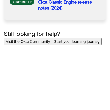
Okta
Classic Engine release
Documentation
notes (2024)
Still looking for help?
Visit the Okta Community
Start your learning journey