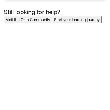
Still looking for help?
Visit the Okta Community
Start your learning journey