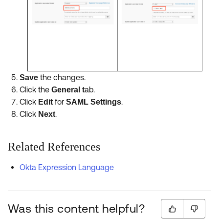
the changes.
Save
Click the
ab.
General t
Click
for
.
Edit
SAML Settings
Click
.
Next
Related References
Okta Expression Language
Was this content helpful?