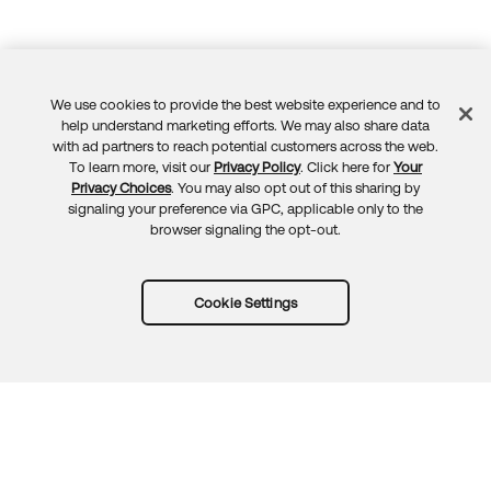
We use cookies to provide the best website experience and to
Feedback
help understand marketing efforts. We may also share data
with ad partners to reach potential customers across the web.
To learn more, visit our
Privacy Policy
. Click here for
Your
Privacy Choices
. You may also opt out of this sharing by
signaling your preference via GPC, applicable only to the
browser signaling the opt-out.
Cookie Settings
Try Okta for free
Trust
Privacy
Terms
Guidelines
Security docs
Sitemap
Okta.com
© 2026 Okta, Inc.