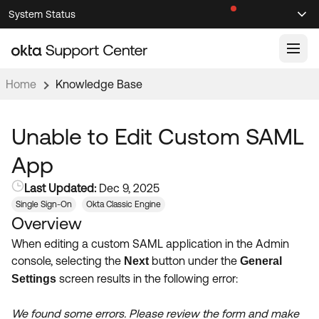
Skip
Skip
System Status
Sel
to
to
Announcements
Search
Select
Navigation
Main
Content
Home
Knowledge Base
Knowledge Base
Knowledge Articles
Unable to Edit Custom SAML
Documentation
Support Videos ↗
App
Product Documentation ↗
Last Updated:
Dec 9, 2025
Community
Developer Documentation ↗
Single Sign-On
Okta Classic Engine
Overview
Product Release Notes ↗
OKTA COMMUNITY
When editing a custom SAML application in the Admin
Resources
Community Home
console, selecting the
button under the
Next
General
screen results in the following error:
Settings
Product Hub
Forum
Learning
Customer Success Hub
We found some errors. Please review the form and make
Blogs