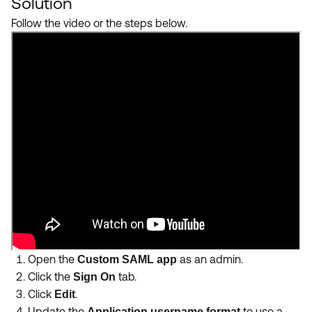
Solution
Follow the video or the steps below.
Open the
as an admin.
Custom SAML app
Click the
tab.
Sign On
Click
.
Edit
Update the
to use a
Application username format