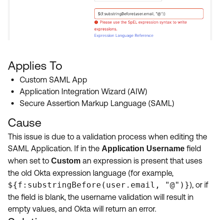
Applies To
Custom SAML App
Application Integration Wizard (AIW)
Secure Assertion Markup Language (SAML)
Cause
This issue is due to a validation process when editing the
SAML Application. If in the
field
Application Username
when set to
an expression is present that uses
Custom
the old Okta expression language (for example,
${f:substringBefore(user.email, "@")}
), or if
the field is blank, the username validation will result in
empty values, and Okta will return an error.