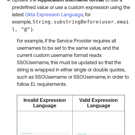
predefined value or use a custom expression using the
latest
Okta Expression Language
, for
example,
String.substringBefore(user.emai
l
@
.
, "
")
For example, if the Service Provider requires all
usernames to be set to the same value, and the
current custom username format reads
SSOUsername, this must be updated so that the
string is wrapped in either single or double quotes,
such as SSOUsername or SSOUsername, in order to
follow EL requirements.
Invalid Expression
Valid Expression
Language
Language