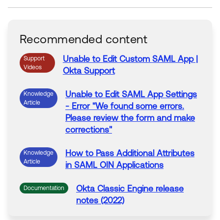
Recommended content
Unable
to
Edit
Custom
SAML
App
|
Support
Videos
Okta Support
Unable
to
Edit
SAML
App
Settings
Knowledge
Article
- Error "We found some errors.
Please review the form and make
corrections"
How
to
Pass Additional Attributes
Knowledge
Article
in
SAML
OIN Applications
Okta Classic Engine release
Documentation
notes (2022)