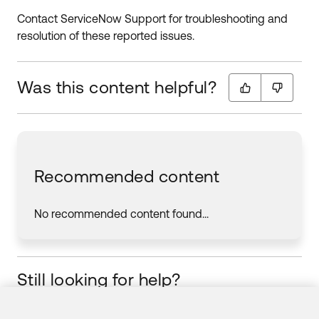
Contact ServiceNow Support for troubleshooting and
resolution of these reported issues.
Was this content helpful?
Recommended content
No recommended content found...
Still looking for help?
Visit the Okta Community
Start your learning journey