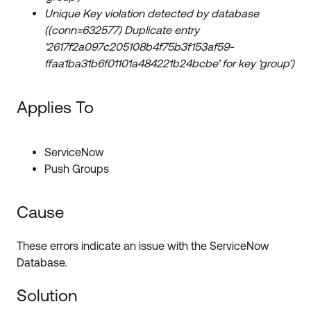
Unique Key violation detected by database
((conn=632577) Duplicate entry
‘2617f2a097c205108b4f75b3f153af59-
ffaa1ba31b6f01101a484221b24bcbe’ for key ‘group’)
Applies To
ServiceNow
Push Groups
Cause
These errors indicate an issue with the ServiceNow
Database.
Solution