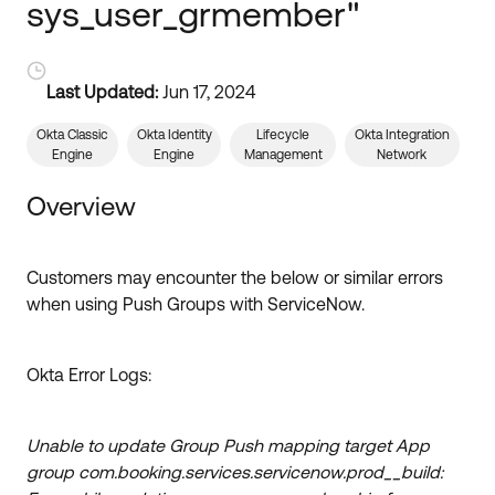
Forum
sys_user_grmember"
Product Release Update
Blogs
Get Support
OKTA LEARNING
Discussion Groups
Last Updated:
Jun 17, 2024
Open a Case
Learning Plans ↗
Okta Classic
Okta Identity
Lifecycle
Okta Integration
Engine
Engine
Management
Network
Courses ↗
Log in
OKTA DEVELOPER COMMUNITY
Overview
Labs ↗
Developer Forum
Skill Badges ↗
Developer Blog
Customers may encounter the below or similar errors
Certifications ↗
when using Push Groups with ServiceNow.
Events & Webinars
Okta Learning ↗
Okta Ideas ↗
Okta Error Logs:
Unable to update Group Push mapping target App
group com.booking.services.servicenow.prod__build: