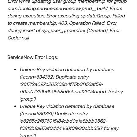
Error while updating user group membership for group
com.booking.services.servicenow.prod__build: Errors
during execution: Error executing updateGroup: Failed
to create membership: 403. Operation Failed. Error
during insert of sys_user_grmember (Created). Error
Code: null
ServiceNow Error Logs:
Unique Key violation detected by database
((conn=634362) Duplicate entry
‘2617f2a097c205108b4f75b3f153af59-
d0fe07351b6b0558d6ebec22604bcbd’ for key
‘group’)
Unique Key violation detected by database
((conn=630381) Duplicate entry
‘e6285c2f876015184cbd0e1e8bbb3562-
f0813b8a87af0dd4460f0fe30cbb356’ for key
‘group’)