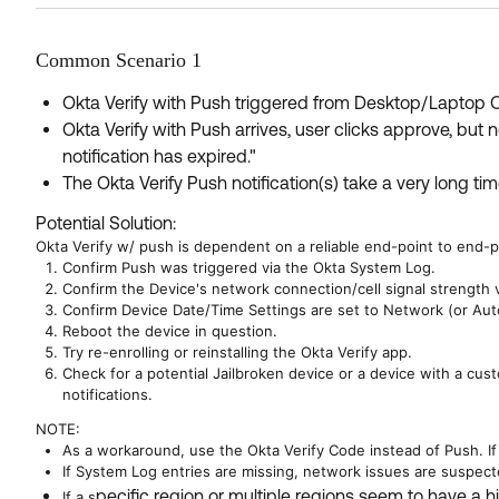
Common Scenario 1
Okta Verify with Push triggered from Desktop/Laptop OS
Okta Verify with Push arrives, user clicks approve, bu
notification has expired."
The Okta Verify Push notification(s) take a very long time
Potential Solution:
Okta Verify w/ push is dependent on a reliable end-point to end-p
Confirm Push was triggered via the Okta System Log.
Confirm the Device's network connection/cell signal strength v
Confirm Device Date/Time Settings are set to Network (or Auto
Reboot the device in question.
Try re-enrolling or reinstalling the Okta Verify app.
Check for a potential Jailbroken device or a device with a cus
notifications.
NOTE:
As a workaround, use the Okta Verify Code instead of Push. If 
If System Log entries are missing, network issues are suspecte
pecific region or multiple regions seem to have a hi
If a s