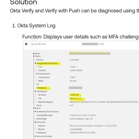
Solution
Okta Verify and Verify with Push can be diagnosed using th
Okta System Log
Function: Displays user details such as MFA challenge