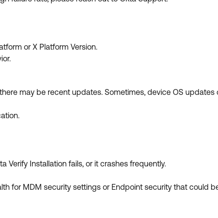
atform or X Platform Version.
ior.
f there may be recent updates. Sometimes, device OS updates o
cation.
Verify Installation fails, or it crashes frequently.
lth for MDM security settings or Endpoint security that could be