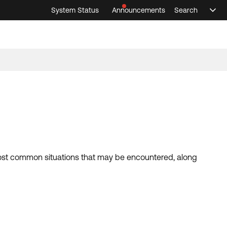
System Status
Announcements
Search
Sele
Announcements
Search
Select 
 most common situations that may be encountered, along