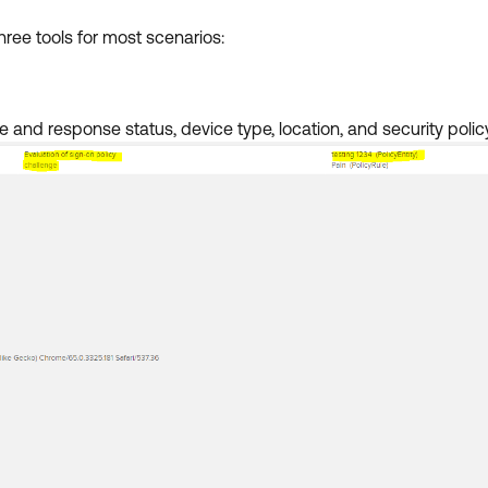
ree tools for most scenarios:
 and response status, device type, location, and security policy