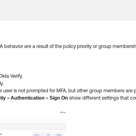
behavior are a result of the policy priority or group membersh
kta Verify.
y.
 the user is not prompted for MFA, but other group members are
>
>
show different settings that c
ity
Authentication
Sign On