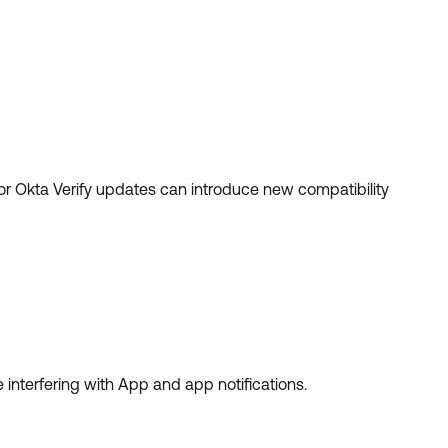
r Okta Verify updates can introduce new compatibility
 interfering with App and app notifications.