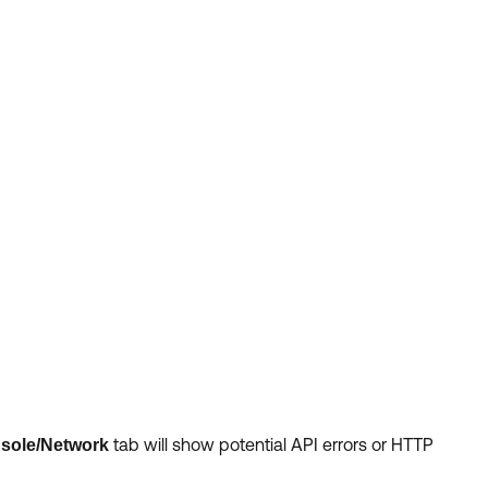
tab
will show potential API errors or HTTP
sole/Network