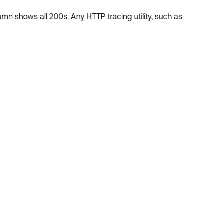
umn shows all 200s. Any HTTP tracing utility, such as