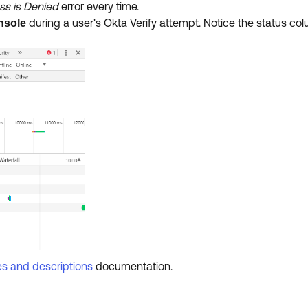
s is Denied
error every time.
during a user's Okta Verify attempt. Notice the status col
nsole
es and descriptions
documentation.