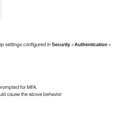
ip settings configured in
>
>
Security
Authentication
 prompted for MFA.
ould cause the above behavior: