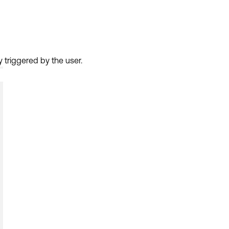
 triggered by the user.