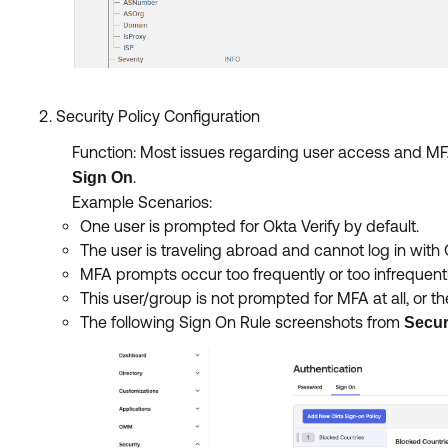
Security Policy Configuration
Function: Most issues regarding user access and MFA 
.
Sign On
Example Scenarios:
One user is prompted for Okta Verify by default.
The user is traveling abroad and cannot log in with O
MFA prompts occur too frequently or too infrequentl
This user/group is not prompted for MFA at all, or
The following Sign On Rule screenshots from
Secur