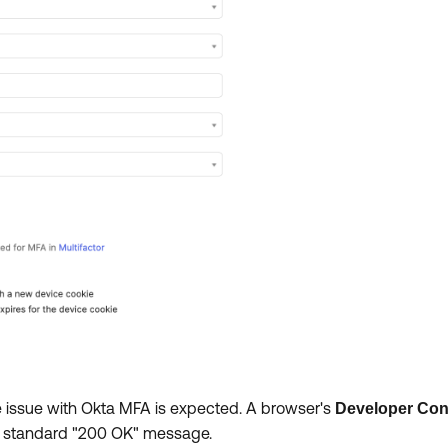
vice issue with Okta MFA is expected. A browser's
Developer Con
a standard "200 OK" message.