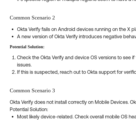
Common Scenario 2
Okta Verify fails on Android devices running on the X pl
A new version of Okta Verify introduces negative behav
Potential Solution:
Check the Okta Verify and device OS versions to see i
issues.
If this is suspected, reach out to Okta support for verifi
Common Scenario 3
Okta Verify does not install correctly on Mobile Devices. Okta 
Potential Solution:
Most likely device-related. Check overall mobile OS hea