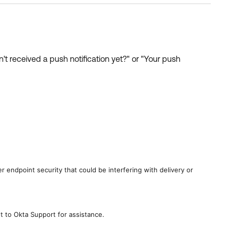
t received a push notification yet?" or "Your push
 endpoint security that could be interfering with delivery or
t to Okta Support for assistance.