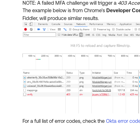
NOTE: A failed MFA challenge will trigger a
403 Acces
The example below is from Chrome's
Developer Co
Fiddler, will produce similar results.
For a full list of error codes, check the
Okta error cod