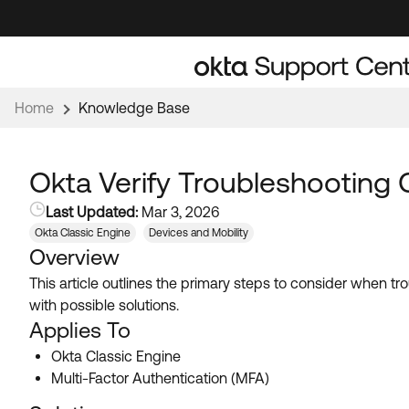
Skip
Skip
to
to
Navigation
Main
Content
Home
Knowledge Base
Okta Verify Troubleshooting 
Last Updated:
Mar 3, 2026
Okta Classic Engine
Devices and Mobility
Overview
This article outlines the primary steps to consider when 
with possible solutions.
Applies To
Okta Classic Engine
Multi-Factor Authentication (MFA)