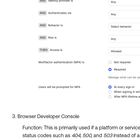
Browser Developer Console
Function: This is primarily used if a platform or ser
status codes such as
404, 500,
and
503
instead of 