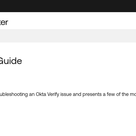
Guide
troubleshooting an Okta Verify issue and presents a few of the