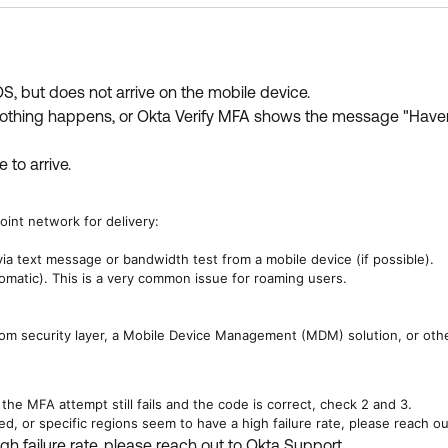
, but does not arrive on the mobile device.
t nothing happens, or Okta Verify MFA shows the message "Haven'
 to arrive.
oint network for delivery:
ia text message or bandwidth test from a mobile device (if possible).
matic). This is a very common issue for roaming users.
tom security layer, a Mobile Device Management (MDM) solution, or other
the MFA attempt still fails and the code is correct, check 2 and 3.
d, or specific regions seem to have a high failure rate, please reach ou
gh failure rate, please reach out to Okta Support.