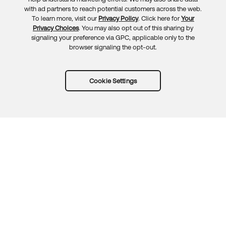
Feedback
with ad partners to reach potential customers across the web.
To learn more, visit our
Privacy Policy
. Click here for
Your
Privacy Choices
. You may also opt out of this sharing by
signaling your preference via GPC, applicable only to the
browser signaling the opt-out.
Cookie Settings
Try Okta for free
Trust
Privacy
Terms
Guidelines
Security docs
Sitemap
Okta.com
© 2026 Okta, Inc.