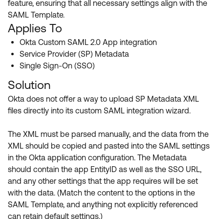
feature, ensuring that all necessary settings align with the
Product Release Update
OKTA LEARNING
SAML Template.
Discussion Groups
Get Support
Applies To
Learning Plans ↗
OKTA DEVELOPER COMMUNITY
Okta Custom SAML 2.0 App integration
Open a Case
Courses ↗
Developer Forum
Service Provider (SP) Metadata
Single Sign-On (SSO)
Labs ↗
Log in
Developer Blog
Solution
Skill Badges ↗
Events & Webinars
Okta does not offer a way to upload SP Metadata XML
Okta Ideas ↗
Certifications ↗
files directly into its custom SAML integration wizard.
Okta Learning ↗
The XML must be parsed manually, and the data from the
XML should be copied and pasted into the SAML settings
in the Okta application configuration. The Metadata
should contain the app EntityID as well as the SSO URL,
and any other settings that the app requires will be set
with the data. (Match the content to the options in the
SAML Template, and anything not explicitly referenced
can retain default settings.)