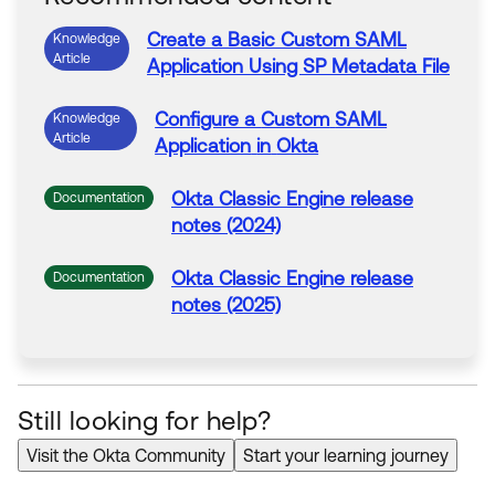
Create a Basic
Custom
SAML
Knowledge
Article
Application
Using SP
Metadata
File
Configure a
Custom
SAML
Knowledge
Article
Application
in
Okta
Okta
Classic Engine release
Documentation
notes (2024)
Okta
Classic Engine release
Documentation
notes (2025)
Still looking for help?
Visit the Okta Community
Start your learning journey