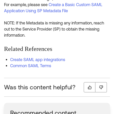
For example, please see
Create a Basic Custom SAML
Application Using SP Metadata File
NOTE: If the Metadata is missing any information, reach
out to the Service Provider (SP) to obtain the missing
information.
Related References
Create SAML app integrations
Common SAML Terms
Was this content helpful?
Recommended content