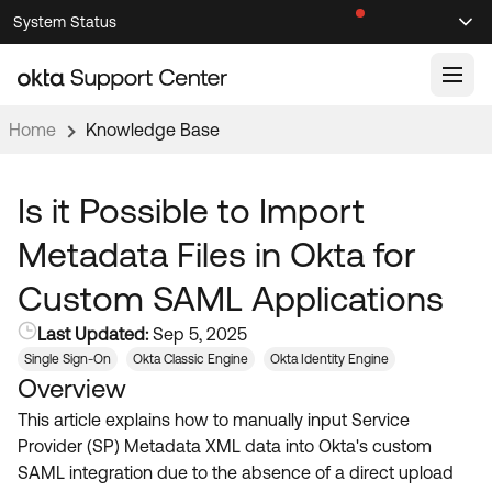
Skip
Skip
System Status
Sel
to
to
Announcements
Search
Select
Navigation
Main
Content
Home
Knowledge Base
Knowledge Base
Knowledge Articles
Is it Possible to Import
Documentation
Support Videos ↗
Metadata Files in Okta for
Product Documentation ↗
Custom SAML Applications
Community
Developer Documentation ↗
Last Updated:
Sep 5, 2025
Product Release Notes ↗
OKTA COMMUNITY
Single Sign-On
Okta Classic Engine
Okta Identity Engine
Overview
Resources
Community Home
This article explains how to manually input Service
Product Hub
Forum
Provider (SP) Metadata XML data into Okta's custom
Learning
Customer Success Hub
SAML integration due to the absence of a direct upload
Blogs