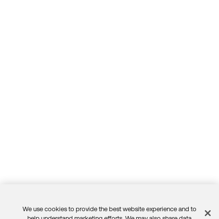
We use cookies to provide the best website experience and to
help understand marketing efforts. We may also share data