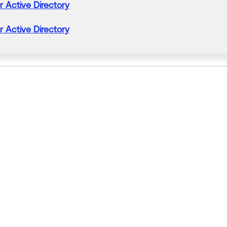
r
Active
Directory
r
Active
Directory