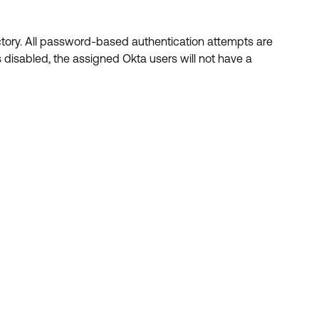
ctory. All password-based authentication attempts are
 disabled, the assigned Okta users will not have a