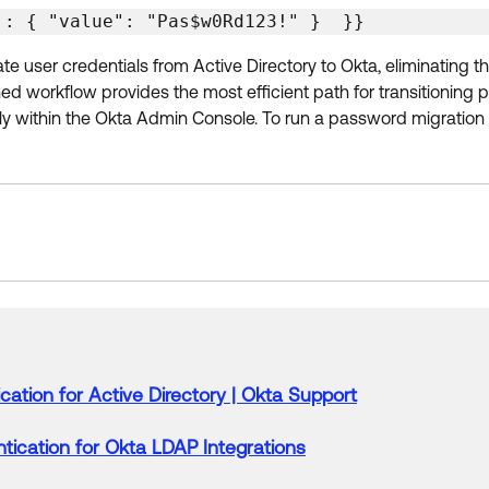
 : { "value": "Pas$w0Rd123!" }  }} 
 user credentials from Active Directory to Okta, eliminating th
d workflow provides the most efficient path for transitioning p
ly within the Okta Admin Console. To run a password migration
cation
for
Active
Directory
|
Okta
Support
tication
for
Okta
LDAP Integrations