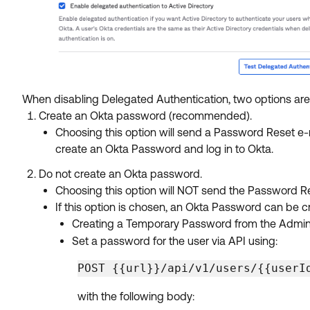
When disabling Delegated Authentication, two options are
Create an Okta password (recommended).
Choosing this option will send a Password Reset e-
create an Okta Password and log in to Okta.
Do not create an Okta password.
Choosing this option will NOT send the Password Res
If this option is chosen, an Okta Password can be c
Creating a Temporary Password from the Admin UI
Set a password for the user via API using:
POST {{url}}/api/v1/users/{{userI
with the following body: