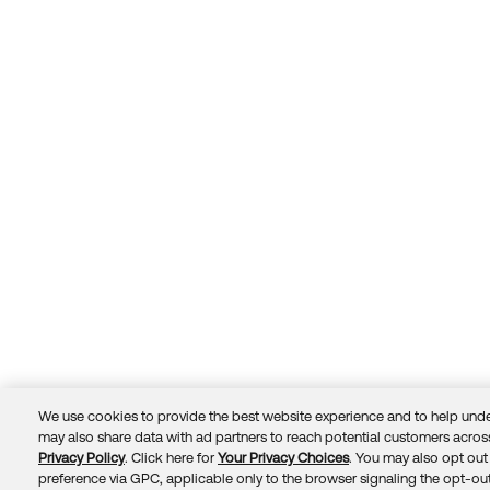
We use cookies to provide the best website experience and to help unde
may also share data with ad partners to reach potential customers across
Privacy Policy
. Click here for
Your Privacy Choices
. You may also opt out 
Trust
Privacy
Terms
© 2026 Okta, Inc.
preference via GPC, applicable only to the browser signaling the opt-out