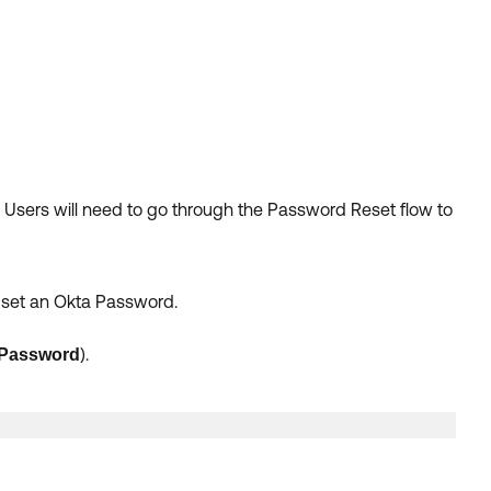
. Users will need to go through the Password Reset flow to
y set an Okta Password.
).
Password