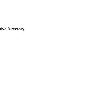
.
tive Directory