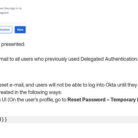
 presented:
mail to all users who previously used Delegated Authentication
et e-mail, and users will not be able to log into Okta until the
reated in the following ways:
 (On the user's profile, go to
>
Reset Password
Temporary
d}} 