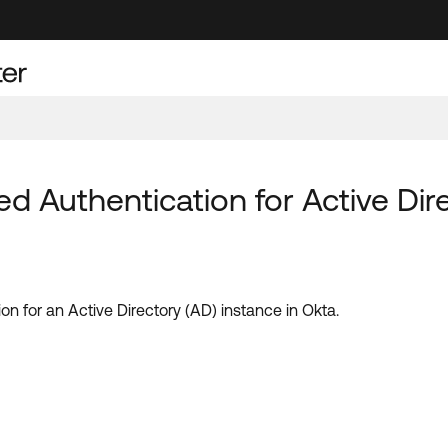
d Authentication for Active Dir
on for an Active Directory (AD) instance in Okta.