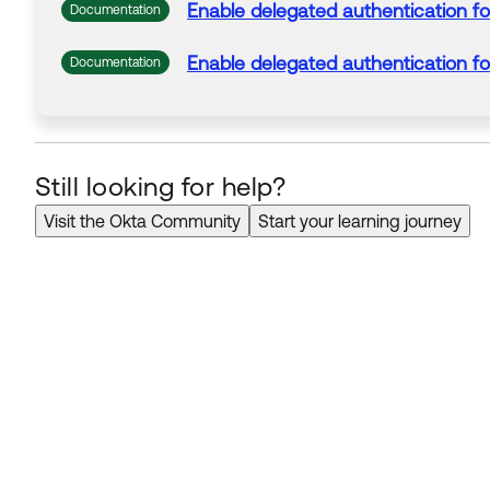
Enable
delegated
authentication
fo
Documentation
Enable
delegated
authentication
fo
Documentation
Still looking for help?
Visit the Okta Community
Start your learning journey