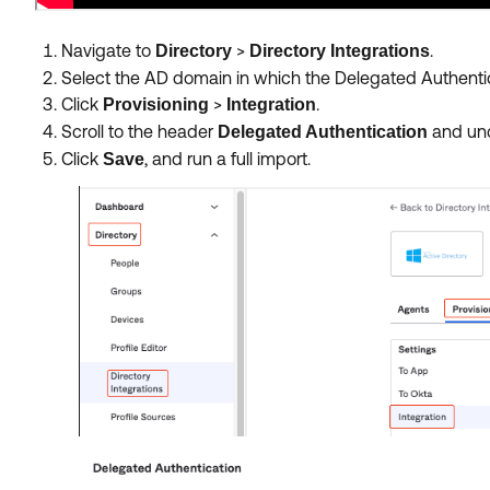
Navigate to
>
.
Directory
Directory
Integrations
Select the AD domain in which the Delegated Authentic
Click
>
.
Provisioning
Integration
Scroll to the header
and unc
Delegated Authentication
Click
, and run a full import.
Save