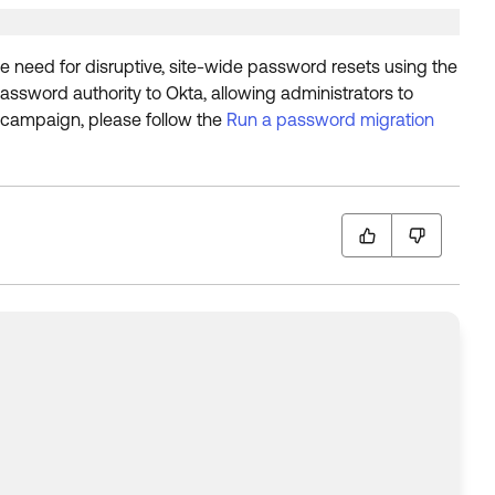
e need for disruptive, site-wide password resets using the
assword authority to Okta, allowing administrators to
 campaign, please follow the
Run a password migration