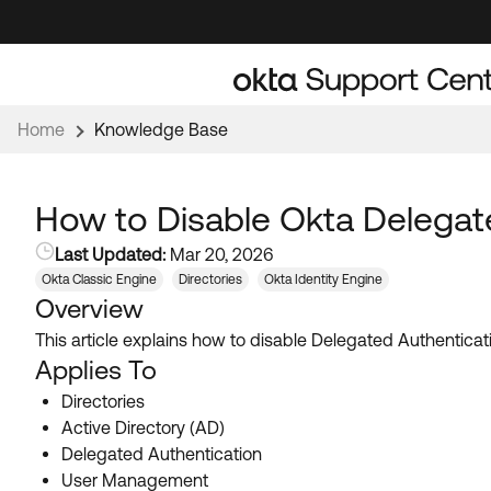
Skip
Skip
to
to
Navigation
Main
Content
Home
Knowledge Base
How to Disable Okta Delegate
Last Updated:
Mar 20, 2026
Okta Classic Engine
Directories
Okta Identity Engine
Overview
This article explains how to disable Delegated Authenticati
Applies To
Directories
Active Directory (AD)
Delegated Authentication
User Management