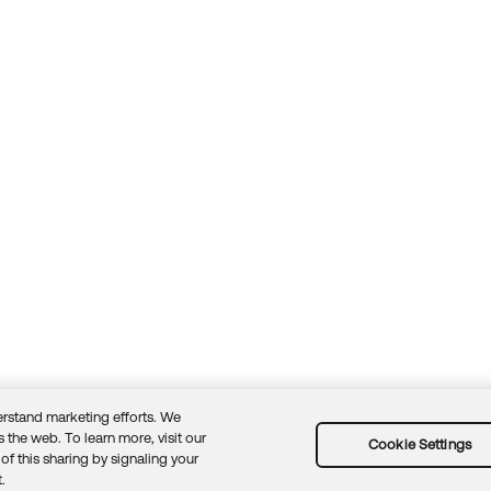
rstand marketing efforts. We
 the web. To learn more, visit our
Cookie Settings
of this sharing by signaling your
Guidelines
Security docs
Sitemap
Okta.com
.