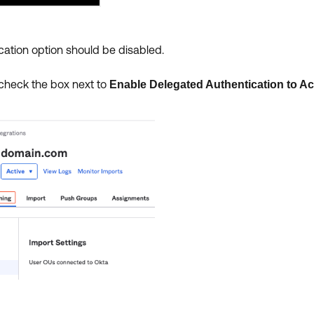
ation option should be disabled.
heck the box next to
Enable Delegated Authentication to Ac