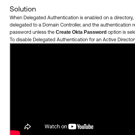
Solution
When Delegated Authentication is enabled on a directory, 
delegated to a Domain Controller, and the authentication 
password unless the
option
is se
Create Okta Password
To disable Delegated Authentication for an Active Directory