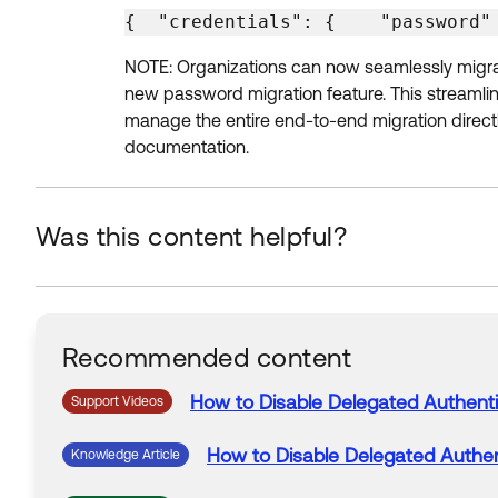
{  "credentials": {    "password"
NOTE: Organizations can now seamlessly migrate
new password migration feature. This streamline
manage the entire end-to-end migration direct
documentation.
Was this content helpful?
Recommended content
How
to
Disable
Delegated
Authenti
Support Videos
How
to
Disable
Delegated
Authen
Knowledge Article