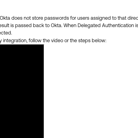
Okta does not store passwords for users assigned to that dire
result is passed back to Okta. When
Delegated Authentication is
lected.
 integration, follow the video or the steps below: