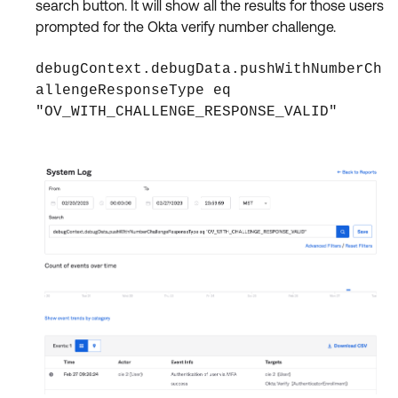
search button. It will show all the results for those users
prompted for the Okta verify number challenge.
debugContext.debugData.pushWithNumberCh
allengeResponseType eq
"OV_WITH_CHALLENGE_RESPONSE_VALID"