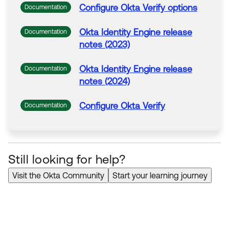
Configure
Okta
Verify
options
Documentation
Okta
Identity Engine release
Documentation
notes (2023)
Okta
Identity Engine release
Documentation
notes (2024)
Configure
Okta
Verify
Documentation
Still looking for help?
Visit the Okta Community
Start your learning journey