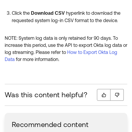
Click the
hyperlink to download the
Download CSV
requested system log-in CSV format to the device.
NOTE: System log data is only retained for 90 days. To
increase this period, use the API to export Okta log data or
log streaming. Please refer to
How to Export Okta Log
Data
for more information.
Was this content helpful?
Recommended content