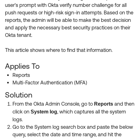
Product Release Update
user's prompt with Okta verify number challenge for all
OKTA LEARNING
Discussion Groups
push requests or high-risk sign-in attempts. Based on the
Get Support
Learning Plans ↗
reports, the admin will be able to make the best decision
OKTA DEVELOPER COMMUNITY
and apply the necessary best security practices on their
Open a Case
Courses ↗
Developer Forum
Okta tenant.
Labs ↗
Log in
Developer Blog
This article shows where to find that information.
Skill Badges ↗
Events & Webinars
Applies To
Okta Ideas ↗
Certifications ↗
Reports
Okta Learning ↗
Multi-Factor Authentication (MFA)
Solution
From the Okta Admin Console, go to
and then
Reports
click on
, which captures all the system
System log
logs.
Go to the System log search box and paste the below
query, select the date and time range, and hit the