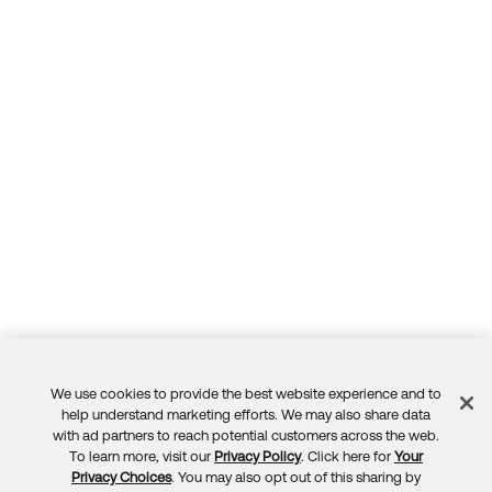
We use cookies to provide the best website experience and to
Feedback
help understand marketing efforts. We may also share data
with ad partners to reach potential customers across the web.
To learn more, visit our
Privacy Policy
. Click here for
Your
Privacy Choices
. You may also opt out of this sharing by