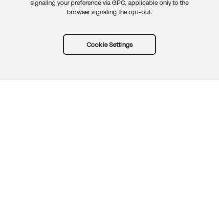
signaling your preference via GPC, applicable only to the
browser signaling the opt-out.
Cookie Settings
Try Okta for free
Trust
Privacy
Terms
Guidelines
Security docs
Sitemap
Okta.com
© 2026 Okta, Inc.