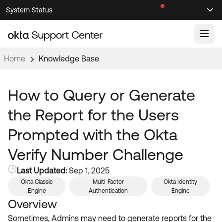
Skip
Skip
System Status
Sel
to
to
Announcements
Search
Select
Navigation
Main
Content
Home
Knowledge Base
Knowledge Base
Knowledge Articles
How to Query or Generate
Documentation
Support Videos ↗
the Report for the Users
Product Documentation ↗
Prompted with the Okta
Community
Developer Documentation ↗
Verify Number Challenge
Product Release Notes ↗
OKTA COMMUNITY
Last Updated:
Sep 1, 2025
Resources
Community Home
Okta Classic
Multi-Factor
Okta Identity
Engine
Authentication
Engine
Product Hub
Forum
Overview
Learning
Customer Success Hub
Sometimes, Admins may need to generate reports for the
Blogs