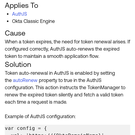
Product Release Update
Applies To
OKTA LEARNING
Discussion Groups
AuthJS
Get Support
Learning Plans ↗
Okta Classic Engine
OKTA DEVELOPER COMMUNITY
Open a Case
Courses ↗
Cause
Developer Forum
When a token expires, the need for token renewal arises. If
Labs ↗
Log in
Developer Blog
configured correctly, AuthJS auto-renews the expired
Skill Badges ↗
token to maintain a smooth application flow.
Events & Webinars
Solution
Okta Ideas ↗
Certifications ↗
Token auto-renewal in AuthJS is enabled by setting
Okta Learning ↗
the
autoRenew
property to true in the AuthJS
configuration. This action instructs the TokenManager to
renew the expired token silently and fetch a valid token
each time a request is made.
Example of AuthJS configuration:
var config = {
