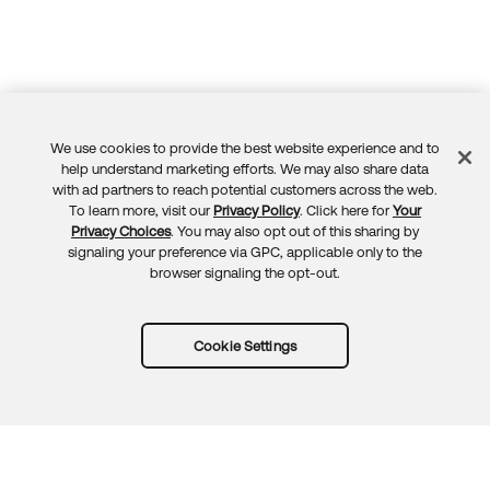
We use cookies to provide the best website experience and to
Feedback
help understand marketing efforts. We may also share data
with ad partners to reach potential customers across the web.
To learn more, visit our
Privacy Policy
. Click here for
Your
Privacy Choices
. You may also opt out of this sharing by
signaling your preference via GPC, applicable only to the
browser signaling the opt-out.
Cookie Settings
Try Okta for free
Trust
Privacy
Terms
Guidelines
Security docs
Sitemap