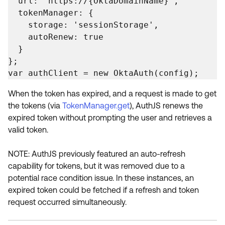
  url: 'https://{OktaDomainName}',

  tokenManager: {

    storage: 'sessionStorage',

    autoRenew: true

  }

};

var authClient = new OktaAuth(config);
When the token has expired, and a request is made to get
the tokens (via
TokenManager.get
), AuthJS renews the
expired token without prompting the user and retrieves a
valid token.
NOTE: AuthJS previously featured an auto-refresh
capability for tokens, but it was removed due to a
potential race condition issue. In these instances, an
expired token could be fetched if a refresh and token
request occurred simultaneously.