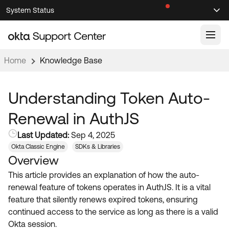
Skip
Skip
System Status
Sel
to
to
Announcements
Search
Select
Navigation
Main
Content
Home
Knowledge Base
Knowledge Base
Knowledge Articles
Understanding Token Auto-
Documentation
Support Videos ↗
Renewal in AuthJS
Product Documentation ↗
Last Updated:
Sep 4, 2025
Community
Developer Documentation ↗
Okta Classic Engine
SDKs & Libraries
Overview
Product Release Notes ↗
OKTA COMMUNITY
This article provides an explanation of how the auto-
Resources
Community Home
renewal feature of tokens operates in AuthJS. It is a vital
feature that silently renews expired tokens, ensuring
Product Hub
Forum
continued access to the service as long as there is a valid
Learning
Customer Success Hub
Okta session.
Blogs