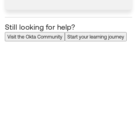
Still looking for help?
Visit the Okta Community
Start your learning journey