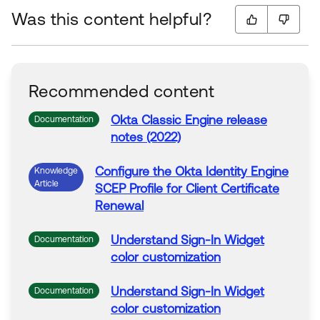
Was this content helpful?
Recommended content
Okta Classic Engine release
Documentation
notes (2022)
Configure the Okta Identity Engine
Knowledge
Article
SCEP Profile for Client Certificate
Renewal
Understand
Sign-
In
Widget
Documentation
color customization
Understand
Sign-
In
Widget
Documentation
color customization