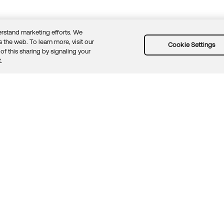
rstand marketing efforts. We
 the web. To learn more, visit our
Cookie Settings
of this sharing by signaling your
Guidelines
Security docs
Sitemap
Okta.com
.