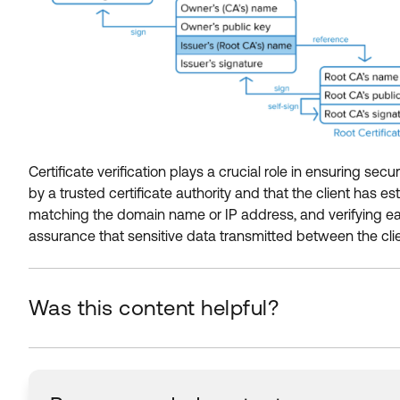
Certificate verification plays a crucial role in ensuring s
by a trusted certificate authority and that the client has es
matching the domain name or IP address, and verifying each i
assurance that sensitive data transmitted between the clie
Was this content helpful?