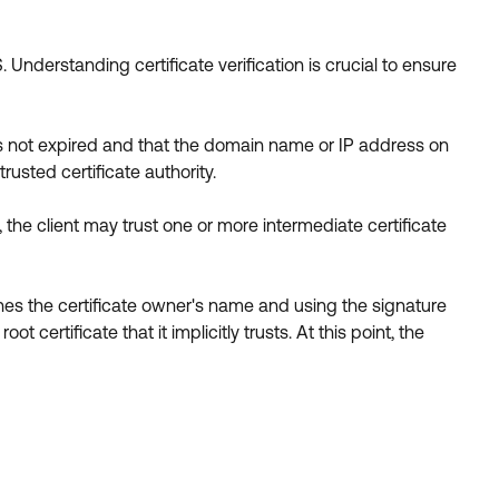
 Understanding certificate verification is crucial to ensure
e is not expired and that the domain name or IP address on
rusted certificate authority.
ad, the client may trust one or more intermediate certificate
ches the certificate owner's name and using the signature
t certificate that it implicitly trusts. At this point, the