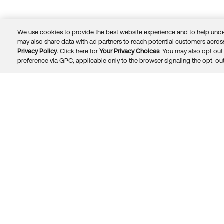
We use cookies to provide the best website experience and to help unde
may also share data with ad partners to reach potential customers across
Privacy Policy
. Click here for
Your Privacy Choices
. You may also opt out 
Trust
Privacy
Terms
© 2026 Okta, Inc.
preference via GPC, applicable only to the browser signaling the opt-out