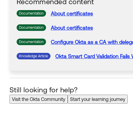
Recommended content
About
certificates
Documentation
About
certificates
Documentation
Configure Okta as a
CA
with deleg
Documentation
Okta Smart Card Validation Fails
Knowledge Article
Still looking for help?
Visit the Okta Community
Start your learning journey