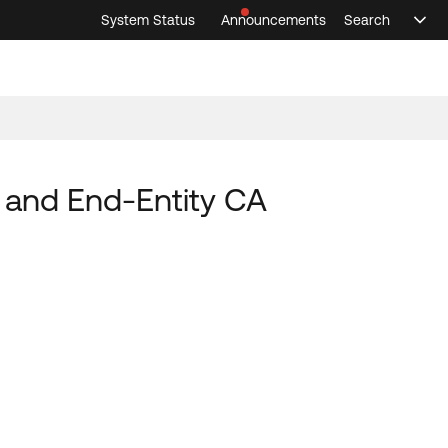
System Status
Announcements
Search
Sele
Announcements
Search
Select 
, and End-Entity CA