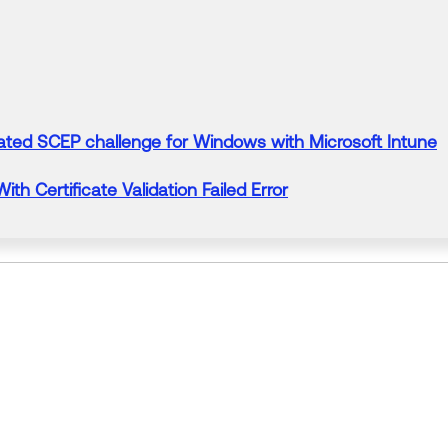
ated SCEP challenge
for
Windows with Microsoft Intune
 With
Certificate
Validation Failed Error