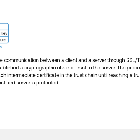
ecure communication between a client and a server through SSL/TLS
tablished a cryptographic chain of trust to the server. The proces
ntermediate certificate in the trust chain until reaching a trus
nt and server is protected.