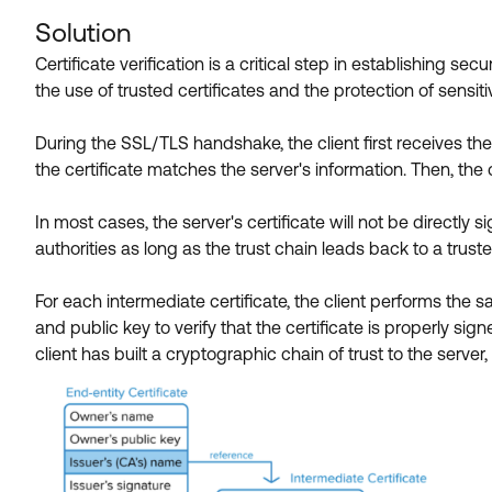
Solution
Certificate verification is a critical step in establishing 
the use of trusted certificates and the protection of sensiti
During the SSL/TLS handshake, the client first receives the
the certificate matches the server's information. Then, the c
In most cases, the server's certificate will not be directly s
authorities as long as the trust chain leads back to a trusted
For each intermediate certificate, the client performs the
and public key to verify that the certificate is properly signe
client has built a cryptographic chain of trust to the ser