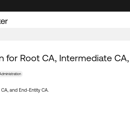
ion for Root CA, Intermediate CA
Administration
te CA, and End-Entity CA.