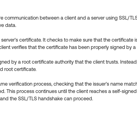
secure communication between a client and a server using SSL/TLS.
ve data.
 server's certificate. It checks to make sure that the certificat
lient verifies that the certificate has been properly signed by a t
igned by a root certificate authority that the client trusts. Inste
 root certificate.
 same verification process, checking that the issuer's name mat
d. This process continues until the client reaches a self-signed roo
ver, and the SSL/TLS handshake can proceed.