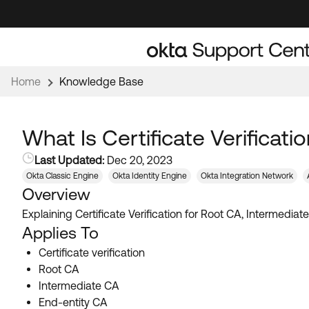
Skip
Skip
to
to
Navigation
Main
Content
Home
Knowledge Base
What Is Certificate Verificat
Last Updated:
Dec 20, 2023
Okta Classic Engine
Okta Identity Engine
Okta Integration Network
Overview
Explaining Certificate Verification for Root CA, Intermedia
Applies To
Certificate verification
Root CA
Intermediate CA
End-entity CA