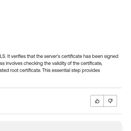
. It verifies that the server's certificate has been signed
s involves checking the validity of the certificate,
ted root certificate. This essential step provides