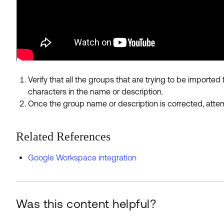
Verify that all the groups that are trying to be impor
characters in the name or description.
Once the group name or description is corrected, attem
Related References
Google Workspace integration
Was this content helpful?