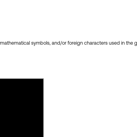
is, mathematical symbols, and/or foreign characters used in th