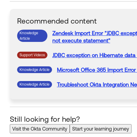
Recommended content
Zendesk
Import
Error
"
JDBC excepti
Knowledge
Article
not execute statement
"
JDBC exception on Hibernate data
Support Videos
Microsoft Office 365
Import
Error
Knowledge Article
Troubleshoot Okta Integration N
Knowledge Article
Still looking for help?
Visit the Okta Community
Start your learning journey