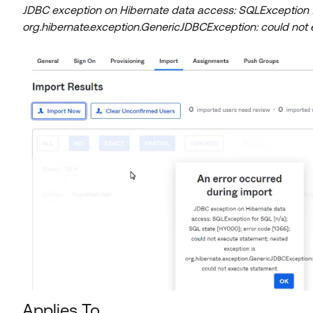
JDBC exception on Hibernate data access: SQLException fo
org.hibernate.exception.GenericJDBCException: could not
Applies To