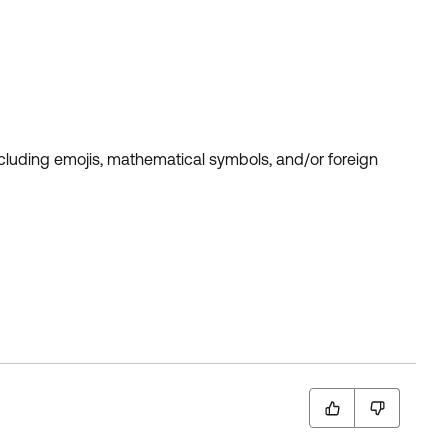
ncluding emojis, mathematical symbols, and/or foreign