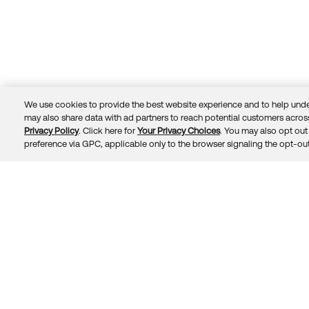
We use cookies to provide the best website experience and to help unde
may also share data with ad partners to reach potential customers across
Privacy Policy
. Click here for
Your Privacy Choices
. You may also opt out 
Trust
Privacy
Terms
© 2026 Okta, Inc.
preference via GPC, applicable only to the browser signaling the opt-out