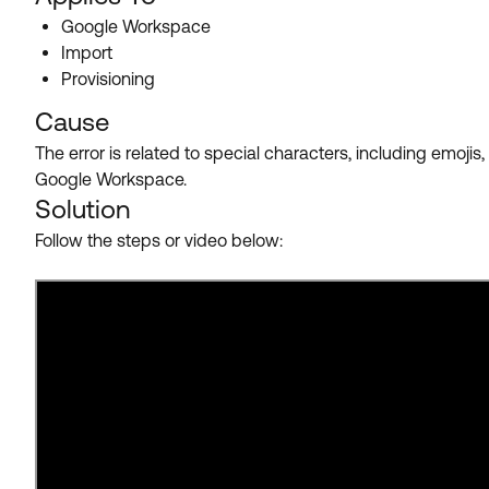
Google Workspace
Import
Provisioning
Cause
The error is related to special characters, including emoj
Google Workspace.
Solution
Follow the steps or video below: