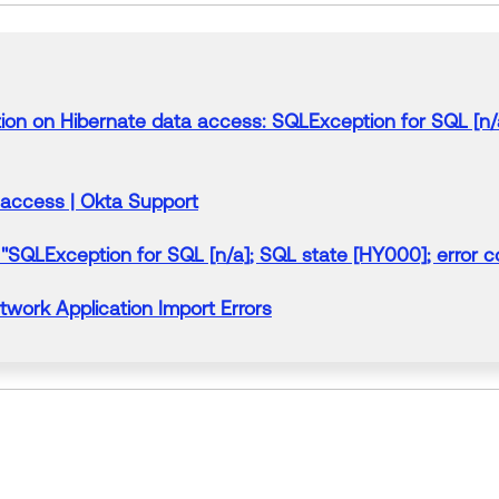
on on Hibernate data access: SQLException for SQL [n/a]
 access | Okta Support
"SQLException for SQL [n/a]; SQL state [HY000];
error
co
etwork Application
Import
Errors