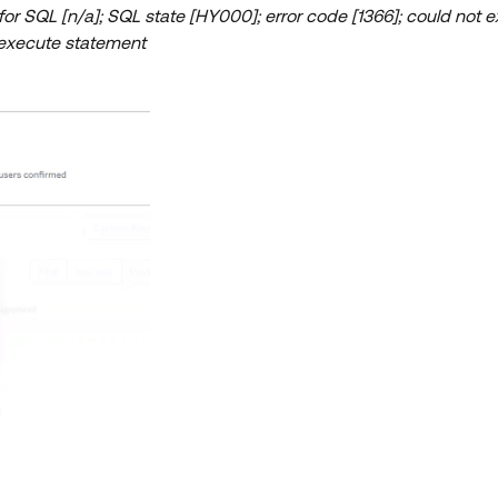
r SQL [n/a]; SQL state [HY000]; error code [1366]; could not e
 execute statement