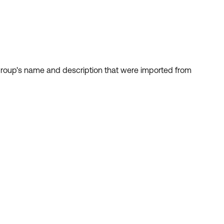
e group's name and description that were imported from