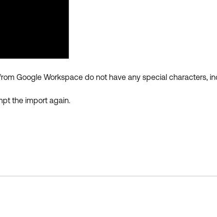
ted from Google Workspace do not have any special characters, i
pt the import again.