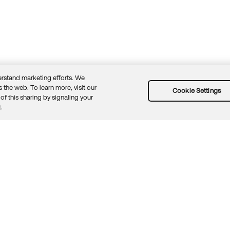
rstand marketing efforts. We
 the web. To learn more, visit our
Cookie Settings
of this sharing by signaling your
Guidelines
Security docs
Sitemap
Okta.com
.