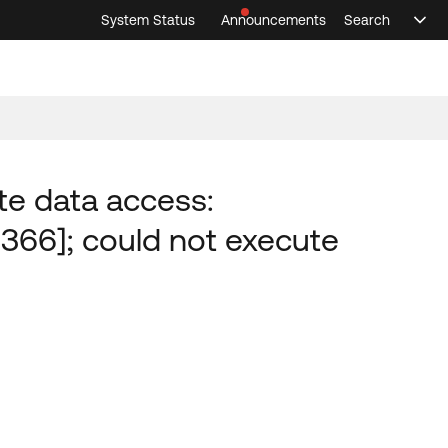
System Status
Announcements
Search
Sele
Announcements
Search
Select 
te data access:
1366]; could not execute