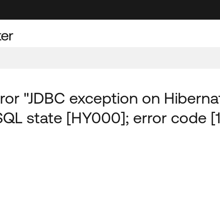
or "JDBC exception on Hiberna
SQL state [HY000]; error code [