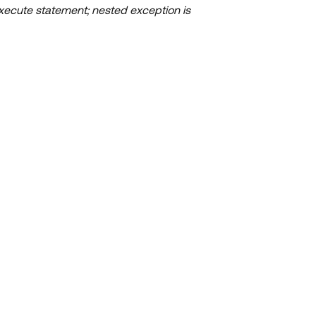
xecute statement; nested exception is