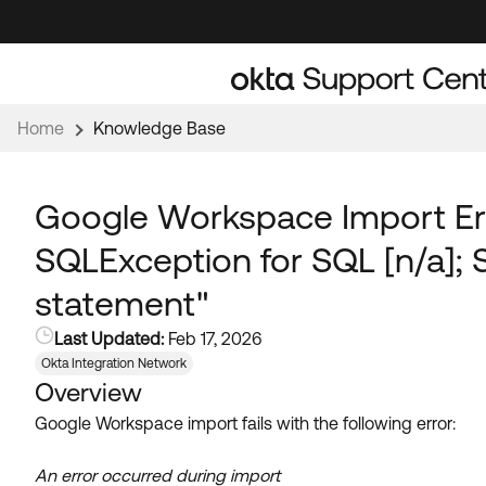
Skip
Skip
to
to
Navigation
Main
Content
Home
Knowledge Base
Google Workspace Import Err
SQLException for SQL [n/a]; 
statement"
Last Updated:
Feb 17, 2026
Okta Integration Network
Overview
Google Workspace import fails with the following error:
An error occurred during import