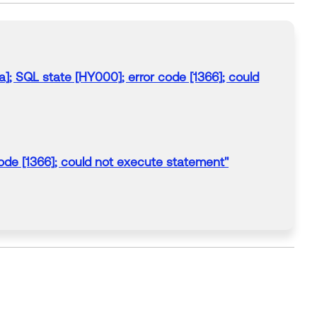
; SQL state [HY000]; error code [1366]; could
de [1366]; could not execute statement"