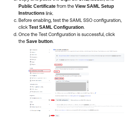
from the
Public Certificate
View SAML Setup
Instructions
link.
Before enabling, test the SAML SSO configuration,
click
.
Test SAML Configuration
Once the Test Configuration is successful, click
the
.
Save button