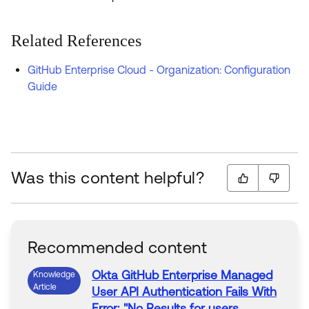
Related References
GitHub Enterprise Cloud - Organization: Configuration
Guide
Was this content helpful?
Recommended content
Okta
GitHub
Enterprise
Managed
Knowledge
Article
User
API
Authentication Fails With
Error
: "No Results for users