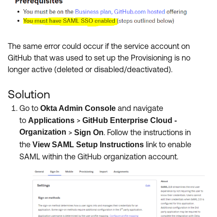
The same error could occur if the service account on
GitHub that was used to set up the Provisioning is no
longer active (deleted or disabled/deactivated).
Solution
Go to
and navigate
Okta Admin Console
to
>
Applications
GitHub Enterprise Cloud -
Organization
>
.
Follow the instructions in
Sign On
the
link to enable
View SAML Setup Instructions
SAML within the GitHub organization account.