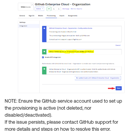
NOTE: Ensure the GitHub service account used to set up
the provisioning is active (not deleted, nor
disabled/deactivated).
If the issue persists, please contact GitHub support for
more details and steps on how to resolve this error.