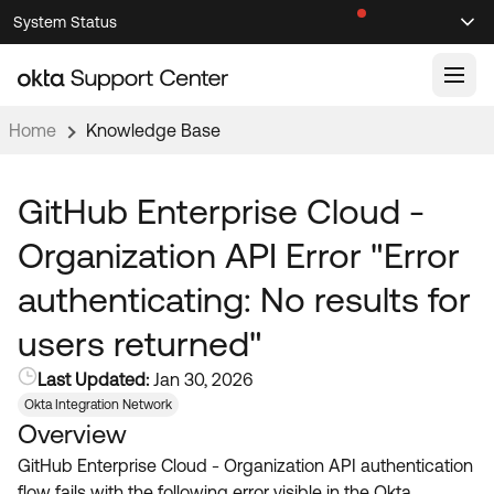
Skip
Skip
System Status
Sel
to
to
Announcements
Search
Select
Navigation
Main
Content
Home
Knowledge Base
Knowledge Base
Knowledge Articles
GitHub Enterprise Cloud -
Documentation
Support Videos ↗
Organization API Error "Error
Product Documentation ↗
authenticating: No results for
Community
Developer Documentation ↗
users returned"
Product Release Notes ↗
OKTA COMMUNITY
Last Updated:
Jan 30, 2026
Resources
Community Home
Okta Integration Network
Overview
Product Hub
Forum
GitHub Enterprise Cloud - Organization API authentication
Learning
Customer Success Hub
Blogs
flow fails with the following error visible in the Okta