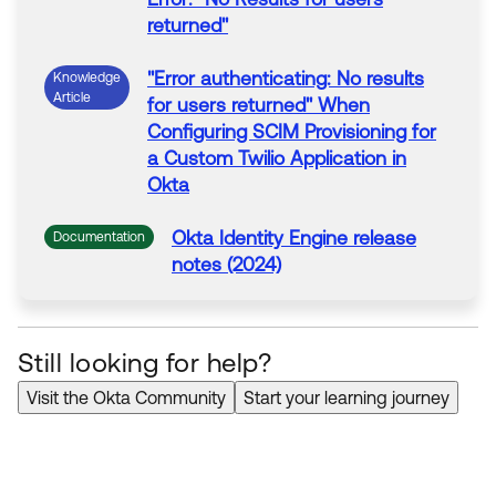
returned"
"
Error
authenticating: No results
Knowledge
Article
for users returned" When
Configuring SCIM Provisioning for
a Custom Twilio Application in
Okta
Okta Identity Engine release
Documentation
notes (2024)
Okta Classic Engine release
Documentation
notes (2024)
Still looking for help?
Visit the Okta Community
Start your learning journey