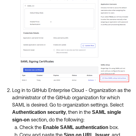
Log in to GitHub Enterprise Cloud - Organization as the
administrator of the GitHub organization for which
SAML is desired. Go to organization settings. Select
, then in the
Authentication
security
SAML single
section, do the following:
sign-on
Check the
box.
Enable SAML authentication
Copy and paste the
,
, and
Sign on URL
Issuer