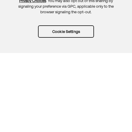
Privacy Choices
. You may also opt out of this sharing by
signaling your preference via GPC, applicable only to the
browser signaling the opt-out.
Cookie Settings
Try Okta for free
Trust
Privacy
Terms
Guidelines
Security docs
Sitemap
Okta.com
© 2026 Okta, Inc.