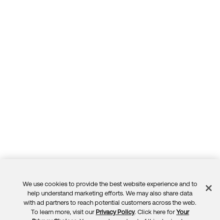
We use cookies to provide the best website experience and to
Feedback
help understand marketing efforts. We may also share data
with ad partners to reach potential customers across the web.
To learn more, visit our
Privacy Policy
. Click here for
Your