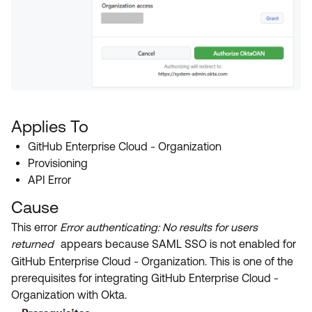
Applies To
GitHub Enterprise Cloud - Organization
Provisioning
API Error
Cause
This error
Error authenticating: No results for users
returned
appears because SAML SSO is not enabled for
GitHub Enterprise Cloud - Organization. This is one of the
prerequisites for integrating GitHub Enterprise Cloud -
Organization with Okta.