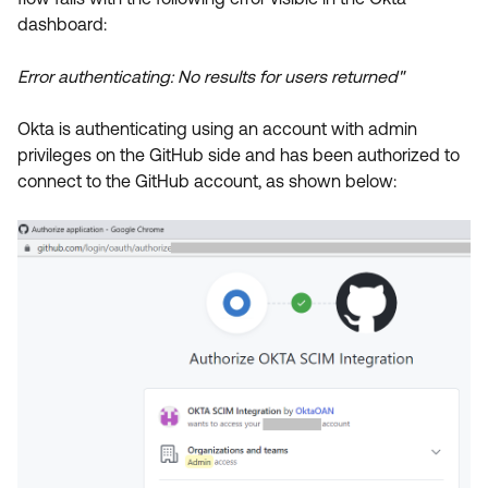
Product Release Update
dashboard:
OKTA LEARNING
Discussion Groups
Get Support
Learning Plans ↗
Error authenticating: No results for users returned"
OKTA DEVELOPER COMMUNITY
Open a Case
Courses ↗
Developer Forum
Okta is authenticating using an account with admin
Labs ↗
Log in
privileges on the GitHub side and has been authorized to
Developer Blog
connect to the GitHub account, as shown below:
Skill Badges ↗
Events & Webinars
Okta Ideas ↗
Certifications ↗
Okta Learning ↗