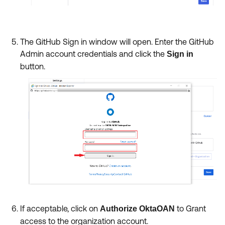
The GitHub Sign in window will open. Enter the GitHub
Admin account credentials
and click the
Sign in
button.
If acceptable, click on
to Grant
Authorize OktaOAN
access to the organization account.