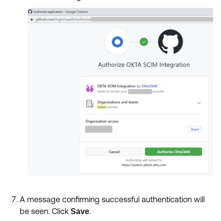
A message confirming successful authentication will
be seen. Click
.
Save