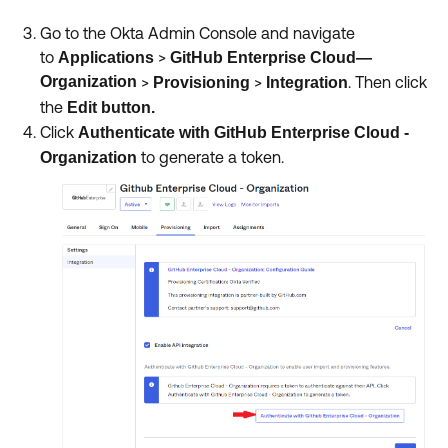
Go to the Okta Admin Console and navigate
to
>
Applications
GitHub Enterprise Cloud—
Organization
>
>
.
Then
click
Provisioning
Integration
the
Edit button.
Click
Authenticate with GitHub Enterprise Cloud -
to generate a token.
Organization