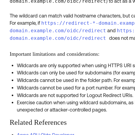
domain.example.com/oidc/redirect
) to act as a
The wildcard can match valid hostname characters, but 
For example, if
https://redirect-*-domain.examp
domain.example.com/oidc/redirect
and
https:
domain.example.com/oidc/redirect
does not ma
Important limitations and considerations:
Wildcards are only supported when using HTTPS URI 
Wildcards can only be used for subdomains (for exam
Wildcards cannot be used in the folder path. For exam
Wildcards cannot be used for a port number. For exam
Wildcards are not supported for Logout Redirect URIs.
Exercise caution when using wildcard subdomains, as it
unexpected or attacker-controlled pages.
Related References
Apps API | Okta Developer