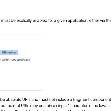
 must be explicitly enabled for a given application, either via t
ust be absolute URIs and must not include a fragment component
red redirect URIs may contain a single * character in the lowes