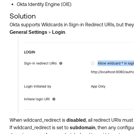
Okta Identity Engine (OIE)
Solution
Okta supports
Wildcards in Sign-in Redirect URIs, but they
>
.
General Settings
Login
When wildcard_redirect is
, all redirect URIs m
disabled
If wildcard_redirect is set to
, then any configu
subdomain