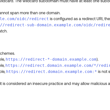
 wildcard. The wildcard subdomain must have at least one sub
cannot span more than one domain.
le.com/oidc/redirect
is configured as a redirect URI, th
//redirect-sub-domain.example.com/oidc/redir
tch.
schemes.
ple,
https://redirect-*-domain.example.com
).
ple,
https://redirect.domain.example.com/*/redi
ple,
https://redirect.domain.example.com:*
is not 
 is considered an insecure practice and may allow malicious ac