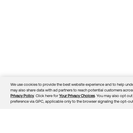
We use cookies to provide the best website experience and to help unde
may also share data with ad partners to reach potential customers across
Privacy Policy
. Click here for
Your Privacy Choices
. You may also opt out 
Trust
Privacy
Terms
© 2026 Okta, Inc.
preference via GPC, applicable only to the browser signaling the opt-out