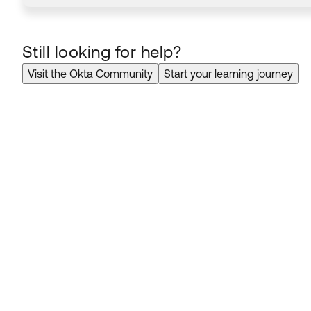
Still looking for help?
Visit the Okta Community
Start your learning journey