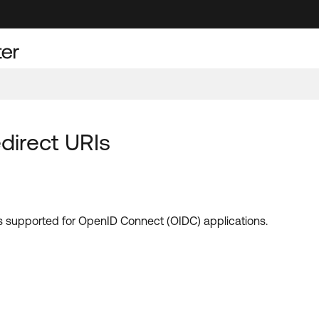
direct URIs
RIs supported for OpenID Connect (OIDC) applications.