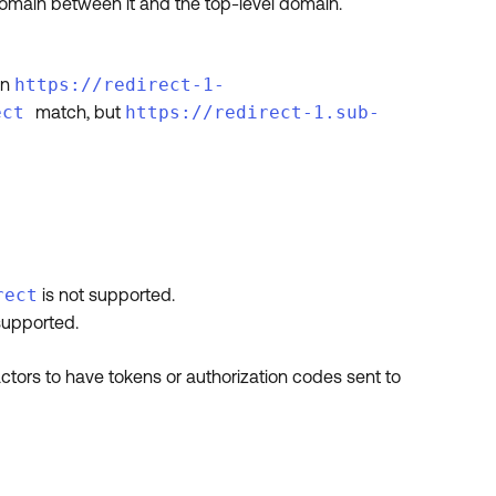
domain between it and the top-level domain.
en
https://redirect-1-
ect
match, but
https://redirect-1.sub-
rect
is not supported.
supported.
tors to have tokens or authorization codes sent to