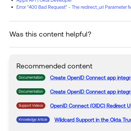
Error "400 Bad Request" - The redirect_uri Parameter M
Was this content helpful?
Recommended content
Create OpenID Connect app integr
Documentation
Create OpenID Connect app integr
Documentation
OpenID Connect (OIDC)
Redirect
U
Support Videos
Wildcard
Support
in the
Okta
Trus
Knowledge Article