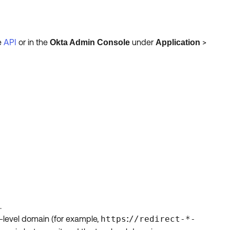
he
API
or in the
under
>
Okta Admin Console
Application
.
t-level domain (for example,
https
//redirect-*-
: