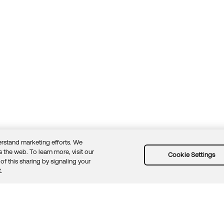
rstand marketing efforts. We
 the web. To learn more, visit our
Cookie Settings
of this sharing by signaling your
Guidelines
Security docs
Sitemap
Okta.com
.