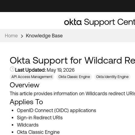
Skip
Skip
to
to
Navigation
Main
Content
Home
Knowledge Base
Okta Support for Wildcard Re
Last Updated:
May 19, 2026
API Access Management
Okta Classic Engine
Okta Identity Engine
Overview
This article provides information on Wildcards redirect U
Applies To
OpenID Connect (OIDC) applications
Sign-in Redirect URIs
Wildcards
Okta Classic Engine