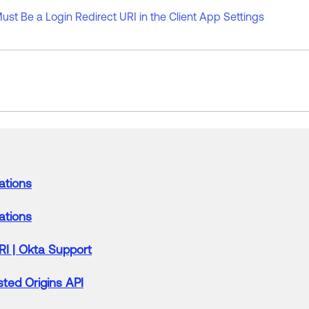
ust Be a Login Redirect URI in the Client App Settings
ations
ations
RI
|
Okta
Support
ted Origins API