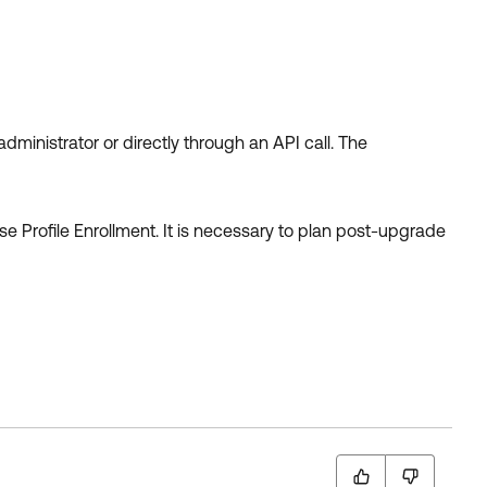
 administrator or directly through an API call. The
se Profile Enrollment. It is necessary to plan post-upgrade