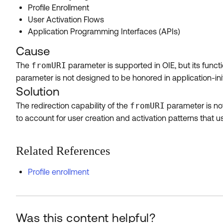
Profile Enrollment
User Activation Flows
Application Programming Interfaces (APIs)
Cause
The
fromURI
parameter is supported in OIE, but its functio
parameter is not designed to be honored in application-initi
Solution
The redirection capability of the
fromURI
parameter is not
to account for user creation and activation patterns that us
Related References
Profile enrollment
Was this content helpful?