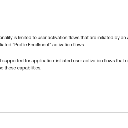
nality is limited to user activation flows that are initiated by an
ated "Profile Enrollment" activation flows.
 supported for application-initiated user activation flows that u
e these capabilities.