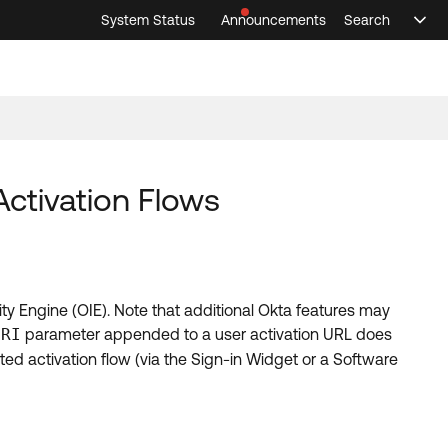
System Status
Announcements
Search
Sele
Announcements
Search
Select 
Activation Flows
ty Engine (OIE). Note that additional Okta features may
URI
parameter appended to a user activation URL does
ated activation flow (via the Sign-in Widget or a Software