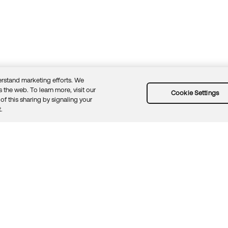
rstand marketing efforts. We
 the web. To learn more, visit our
Cookie Settings
of this sharing by signaling your
Guidelines
Security docs
Sitemap
Okta.com
.