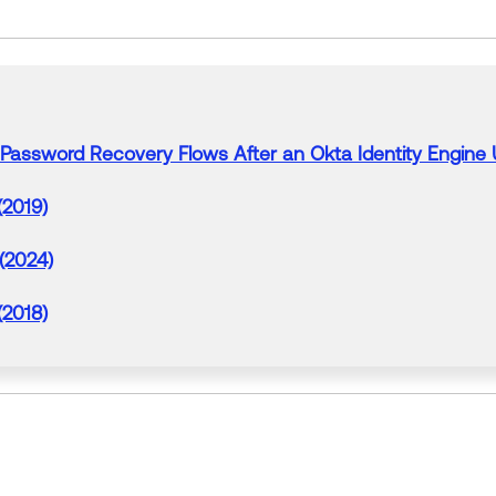
 Password Recovery
Flows
After an Okta Identity Engine
(2019)
 (2024)
(2018)