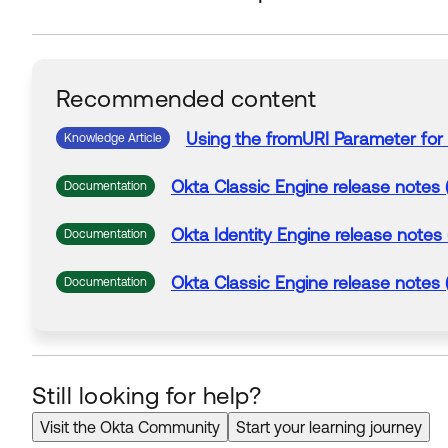
Recommended content
Using
the
fromURI
Parameter
for
Knowledge Article
Okta Classic Engine release notes 
Documentation
Okta Identity Engine release notes
Documentation
Okta Classic Engine release notes 
Documentation
Still looking for help?
Visit the Okta Community
Start your learning journey