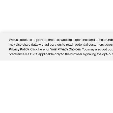
We use cookies to provide the best website experience and to help unde
may also share data with ad partners to reach potential customers across
Privacy Policy
. Click here for
Your Privacy Choices
. You may also opt out 
Trust
Privacy
Terms
© 2026 Okta, Inc.
preference via GPC, applicable only to the browser signaling the opt-out