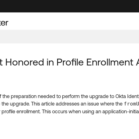
 Honored in Profile Enrollment 
of the preparation needed to perform the upgrade to Okta Identi
e the upgrade. This article addresses an issue where the
from
 profile enrollment. This occurs when using an application-initi