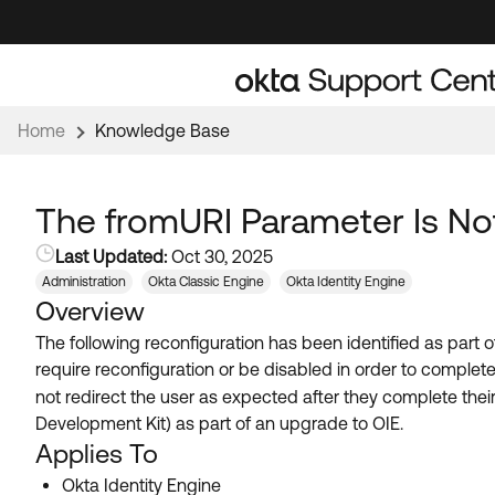
Skip
Skip
to
to
Navigation
Main
Content
Home
Knowledge Base
The fromURI Parameter Is Not
Last Updated:
Oct 30, 2025
Administration
Okta Classic Engine
Okta Identity Engine
Overview
The following reconfiguration has been identified as part 
require reconfiguration or be disabled in order to complet
not redirect the user as expected after they complete their
Development Kit) as part of an upgrade to OIE.
Applies To
Okta Identity Engine