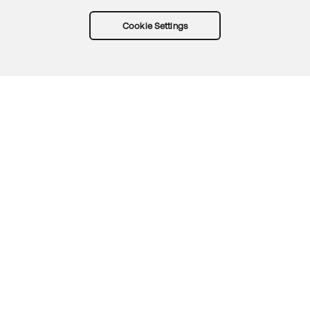
Cookie Settings
Try Okta for free
Trust
Privacy
Terms
Guidelines
Security docs
Sitemap
Okta.com
© 2026 Okta, Inc.