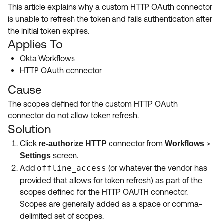
Product Release Update
This article explains why a custom HTTP OAuth connector
OKTA LEARNING
Discussion Groups
is unable to refresh the token and fails authentication after
Get Support
Learning Plans ↗
the initial token expires.
OKTA DEVELOPER COMMUNITY
Applies To
Open a Case
Courses ↗
Developer Forum
Okta Workflows
Labs ↗
Log in
HTTP OAuth connector
Developer Blog
Cause
Skill Badges ↗
Events & Webinars
The scopes defined for the custom HTTP OAuth
Okta Ideas ↗
Certifications ↗
connector do not allow token refresh.
Solution
Okta Learning ↗
Click
connector from
>
re-authorize HTTP
Workflows
screen.
Settings
Add
offline_access
(or whatever the vendor has
provided that allows for token refresh) as part of the
scopes defined for the HTTP OAUTH connector.
Scopes are generally added as a space or comma-
delimited set of scopes.