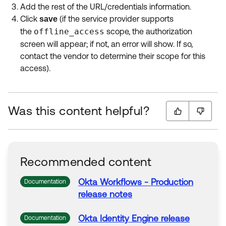
Add the rest of the URL/credentials information.
Click
(if the service provider supports
save
the
offline_access
scope, the authorization
screen will appear; if not, an error will show. If so,
contact the vendor to determine their scope for this
access).
Was this content helpful?
Recommended content
Okta
Workflows - Production
Documentation
release notes
Okta
Identity Engine release
Documentation