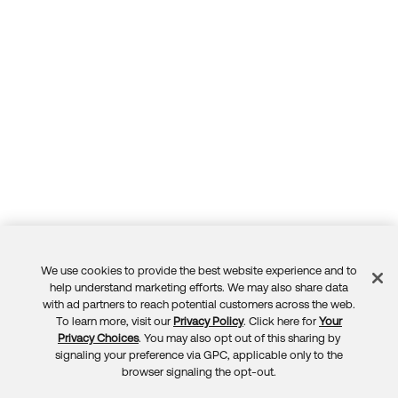
We use cookies to provide the best website experience and to
Feedback
help understand marketing efforts. We may also share data
with ad partners to reach potential customers across the web.
To learn more, visit our
Privacy Policy
. Click here for
Your
Privacy Choices
. You may also opt out of this sharing by
signaling your preference via GPC, applicable only to the
browser signaling the opt-out.