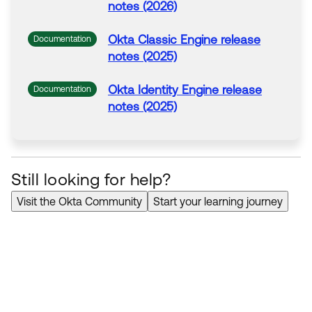
notes (2026)
Okta
Classic Engine release
Documentation
notes (2025)
Okta
Identity Engine release
Documentation
notes (2025)
Still looking for help?
Visit the Okta Community
Start your learning journey