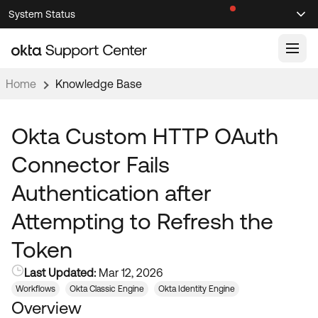
Skip
Skip
System Status
Sel
to
to
Announcements
Search
Select
Navigation
Main
Content
Home
Knowledge Base
Knowledge Base
Knowledge Articles
Okta Custom HTTP OAuth
Documentation
Support Videos ↗
Connector Fails
Product Documentation ↗
Authentication after
Community
Developer Documentation ↗
Attempting to Refresh the
Product Release Notes ↗
OKTA COMMUNITY
Token
Resources
Community Home
Last Updated:
Mar 12, 2026
Product Hub
Forum
Workflows
Okta Classic Engine
Okta Identity Engine
Learning
Customer Success Hub
Overview
Blogs