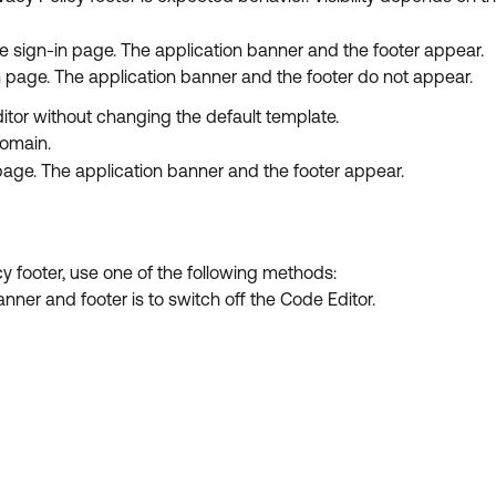
e sign-in page. The application banner and the footer appear.
n page. The application banner and the footer do not appear.
tor without changing the default template.
domain.
age. The application banner and the footer appear.
y footer, use one of the following methods:
nner and footer is to switch off the Code Editor.