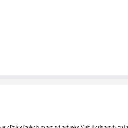
acy Policy footer is expected behavior. Visibility depends on th