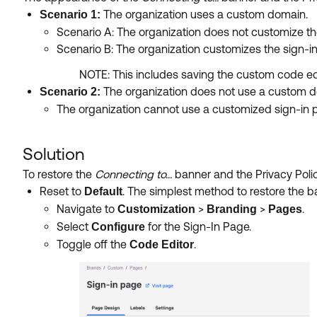
The organization uses a custom domain.
Scenario 1:
Scenario A: The organization does not customize th
Scenario B: The organization customizes the sign-i
NOTE: This includes saving the custom code edi
The organization does not use a custom 
Scenario 2:
The organization cannot use a customized sign-in p
Solution
To restore the
Connecting to...
banner and the Privacy Polic
Reset to
. The simplest method to restore the ba
Default
Navigate to
>
>
.
Customization
Branding
Pages
Select
for the Sign-In Page.
Configure
Toggle off the
.
Code Editor