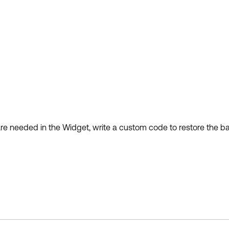
are needed in the Widget, write a custom code to restore the b