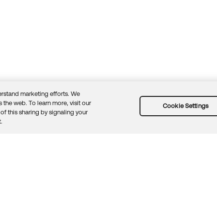
rstand marketing efforts. We
 the web. To learn more, visit our
Cookie Settings
of this sharing by signaling your
Guidelines
Security docs
Sitemap
Okta.com
.