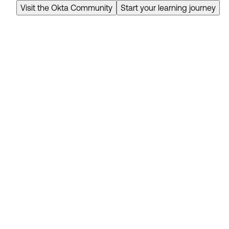
Visit the Okta Community
Start your learning journey