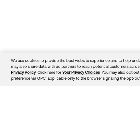
We use cookies to provide the best website experience and to help unde
may also share data with ad partners to reach potential customers across
Privacy Policy
. Click here for
Your Privacy Choices
. You may also opt out 
Trust
Privacy
Terms
© 2026 Okta, Inc.
preference via GPC, applicable only to the browser signaling the opt-out