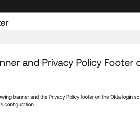
nner and Privacy Policy Footer
lowing
banner and the Privacy Policy footer on the Okta login 
s configuration.