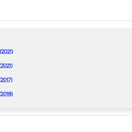
(2021)
(2021)
(2017)
(2018)