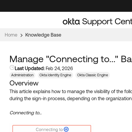
Skip
Skip
to
to
Navigation
Main
Content
Home
Knowledge Base
Manage "Connecting to..." Ba
Last Updated:
Feb 24, 2026
Administration
Okta Identity Engine
Okta Classic Engine
Overview
This article
explains how to manage the visibility of the fol
during the sign-in process, depending on the organization'
Connecting to...