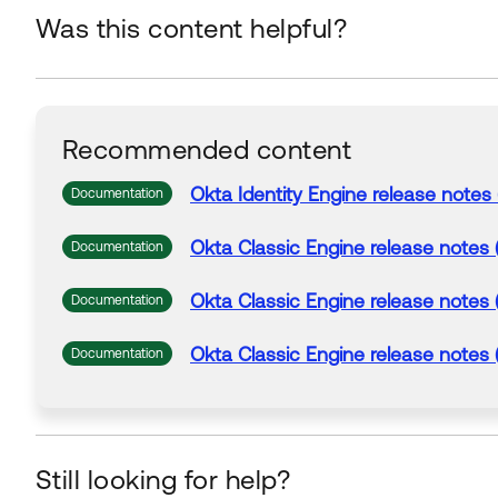
Was this content helpful?
Recommended content
Okta
Identity Engine release notes 
Documentation
Okta
Classic Engine release notes 
Documentation
Okta
Classic Engine release notes 
Documentation
Okta
Classic Engine release notes 
Documentation
Still looking for help?