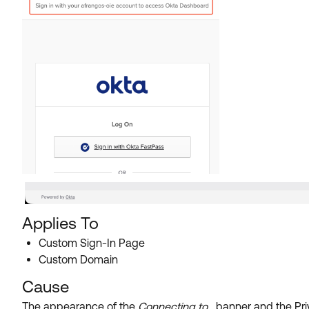
Applies To
Custom Sign-In Page
Custom Domain
Cause
The appearance of the
Connecting to...
banner and the Priv