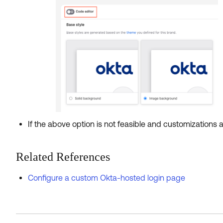
If the above option is not feasible and customizations 
Related References
Configure a custom Okta-hosted login page