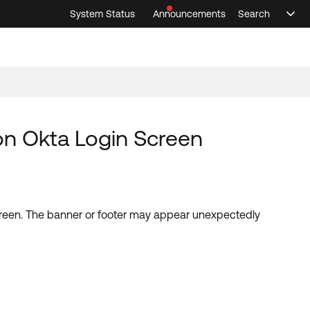
System Status
Announcements
Search
Sele
Announcements
Search
Select 
 on Okta Login Screen
screen. The banner or footer may appear unexpectedly