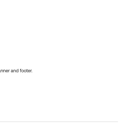
anner and footer.