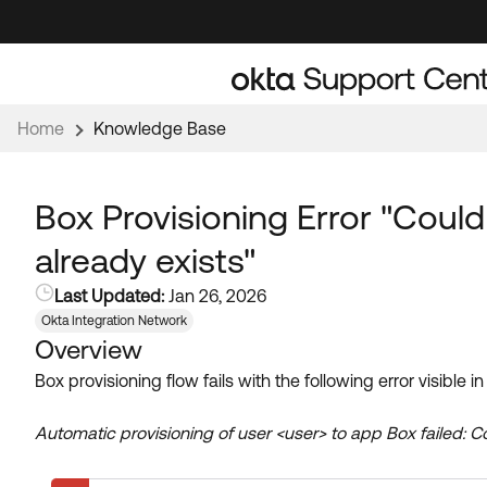
Skip
Skip
to
to
Navigation
Main
Content
Home
Knowledge Base
Box Provisioning Error "Could
already exists"
Last Updated:
Jan 26, 2026
Okta Integration Network
Overview
Box provisioning flow fails with the following error visible 
Automatic provisioning of user <user> to app Box failed: Co