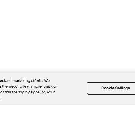
rstand marketing efforts. We
 the web. To learn more, visit our
Cookie Settings
of this sharing by signaling your
Guidelines
Security docs
Sitemap
Okta.com
.