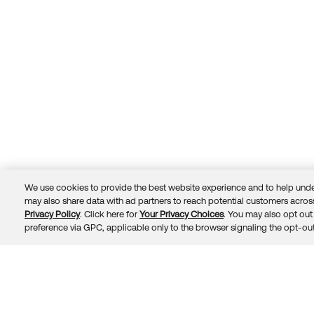
We use cookies to provide the best website experience and to help unde
may also share data with ad partners to reach potential customers across
Privacy Policy
. Click here for
Your Privacy Choices
. You may also opt out 
Trust
Privacy
Terms
© 2026 Okta, Inc.
preference via GPC, applicable only to the browser signaling the opt-out