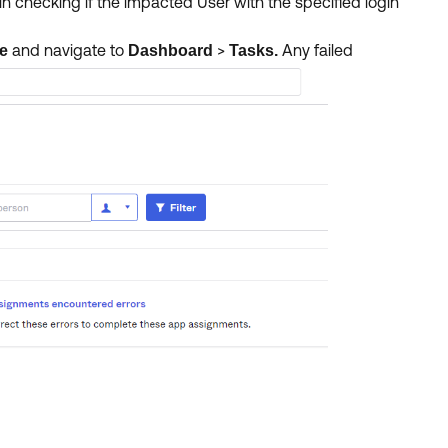
n checking if the impacted User with the specified login
and navigate to
>
Any failed
le
Dashboard
Tasks.