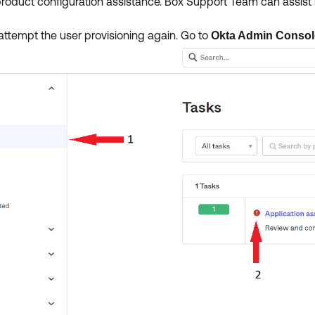
oduct configuration assistance. Box Support Team can assist i
.
, attempt the user provisioning again. Go to
Okta Admin Conso