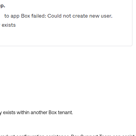
y exists within another Box tenant.