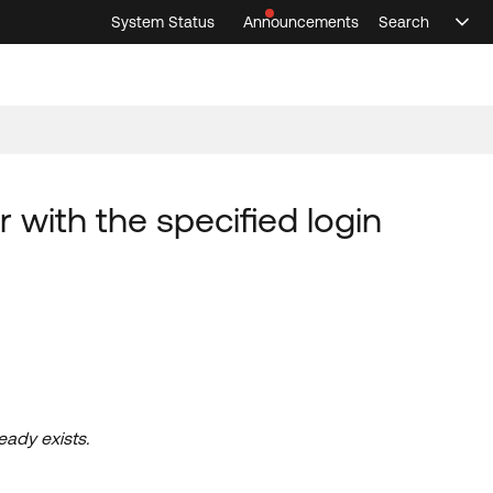
System Status
Announcements
Search
Sele
Announcements
Search
Select 
 with the specified login
eady exists.