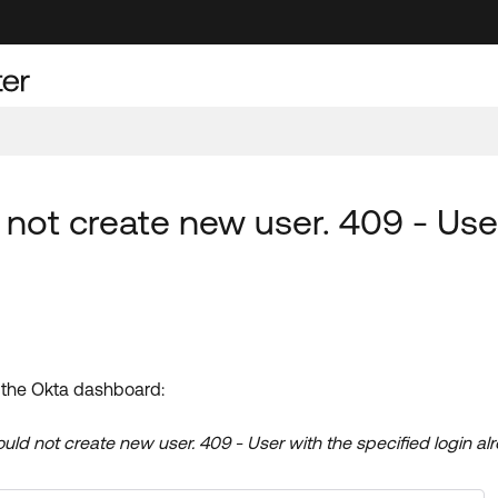
 not create new user. 409 - User
in the Okta dashboard:
uld not create new user. 409 - User with the specified login alr