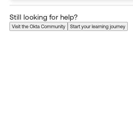
Still looking for help?
Visit the Okta Community
Start your learning journey