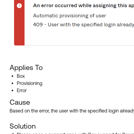
Applies To
Box
Provisioning
Error
Cause
Based on the error, the user with the specified login alread
Solution