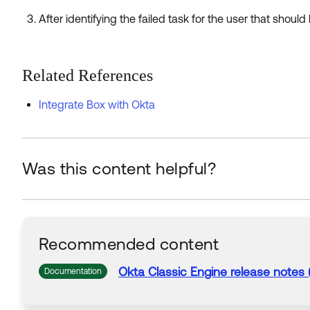
After identifying the failed task for the user that should 
Related References
Integrate Box with Okta
Was this content helpful?
Recommended content
Okta Classic Engine release notes 
Documentation