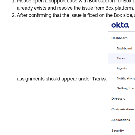
Please open a support case with Box support for Box pr
already exists and resolve the issue from Box platform
After confirming that the issue is fixed on the Box side
assignments should appear under
.
Tasks