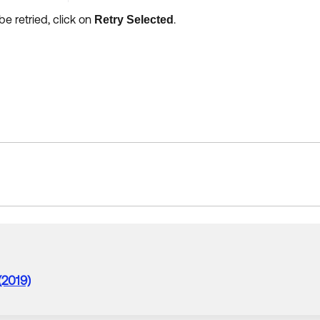
be retried, click on
.
Retry Selected
(2019)