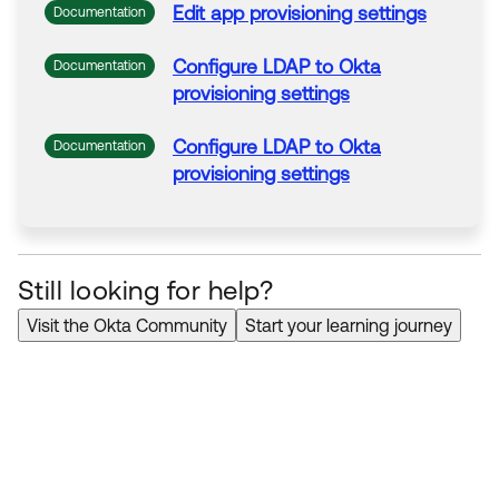
Edit app provisioning
settings
Documentation
Configure LDAP
to
Okta
Documentation
provisioning
settings
Configure LDAP
to
Okta
Documentation
provisioning
settings
Still looking for help?
Visit the Okta Community
Start your learning journey