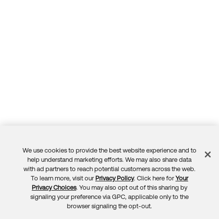
We use cookies to provide the best website experience and to
Feedback
help understand marketing efforts. We may also share data
with ad partners to reach potential customers across the web.
To learn more, visit our
Privacy Policy
. Click here for
Your
Privacy Choices
. You may also opt out of this sharing by
signaling your preference via GPC, applicable only to the
browser signaling the opt-out.