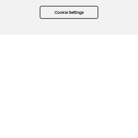
Cookie Settings
Try Okta for free
Trust
Privacy
Terms
Guidelines
Security docs
Sitemap
Okta.com
© 2026 Okta, Inc.