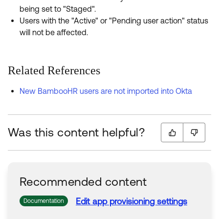
being set to "Staged".
Users with the "Active" or "Pending user action" status
will not be affected.
Related References
New BambooHR users are not imported into Okta
Was this content helpful?
Recommended content
Edit app provisioning
settings
Documentation