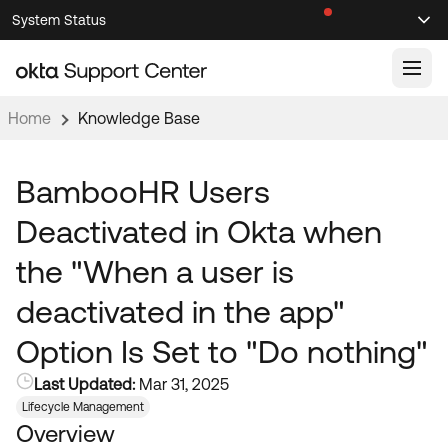
Skip
Skip
System Status
Sel
to
to
Announcements
Search
Select
Navigation
Main
Content
Home
Knowledge Base
Knowledge Base
Knowledge Articles
BambooHR Users
Documentation
Support Videos ↗
Deactivated in Okta when
Product Documentation ↗
the "When a user is
Community
Developer Documentation ↗
deactivated in the app"
Product Release Notes ↗
OKTA COMMUNITY
Option Is Set to "Do nothing"
Resources
Community Home
Last Updated:
Mar 31, 2025
Product Hub
Forum
Lifecycle Management
Learning
Customer Success Hub
Overview
Blogs