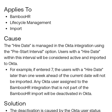
Applies To
BambooHR
Lifecycle Management
Import
Cause
The "Hire Date" is managed in the Okta integration using
the "Pre-Start Interval" option. Users with a "Hire Date"
within this interval will be considered active and imported
to Okta.
For example, if entered 7, the users with a "Hire Date"
later than one week ahead of the current date will not
be imported. Any Okta user assigned to the
BambooHR integration that is not part of the
BambooHR import will be deactivated in Okta.
Solution
The deactivation is caused by the Okta user status