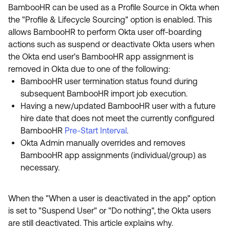
Product Release Update
BambooHR can be used as a Profile Source in Okta when
OKTA LEARNING
Discussion Groups
the "Profile & Lifecycle Sourcing" option is enabled. This
Get Support
Learning Plans ↗
allows BambooHR to perform Okta user off-boarding
OKTA DEVELOPER COMMUNITY
actions such as suspend or deactivate Okta users when
Open a Case
Courses ↗
Developer Forum
the Okta end user's BambooHR app assignment is
removed in Okta due to one of the following:
Labs ↗
Log in
Developer Blog
BambooHR user termination status found during
Skill Badges ↗
subsequent BambooHR import job execution.
Events & Webinars
Having a new/updated BambooHR user with a future
Okta Ideas ↗
Certifications ↗
hire date that does not meet the currently configured
BambooHR
Pre-Start Interval
.
Okta Learning ↗
Okta Admin manually overrides and removes
BambooHR app assignments (individual/group) as
necessary.
When the "When a user is deactivated in the app" option
is set to "Suspend User" or "Do nothing", the Okta users
are still deactivated. This article explains why.