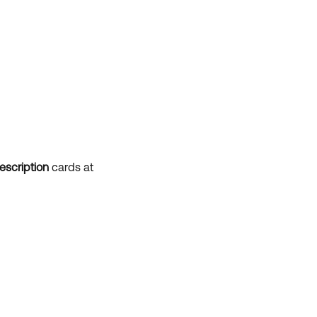
escription
cards at