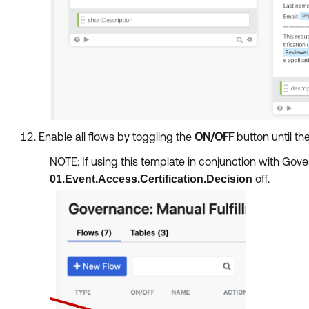
Enable all flows by toggling the
ON/OFF
button until the
NOTE: If using this template in conjunction with Go
off.
01.Event.Access.Certification.Decision