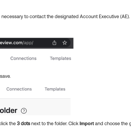
 necessary to contact the designated Account Executive (AE)
 save.
click the
3 dots
next to the folder. Click
and choose the
Import