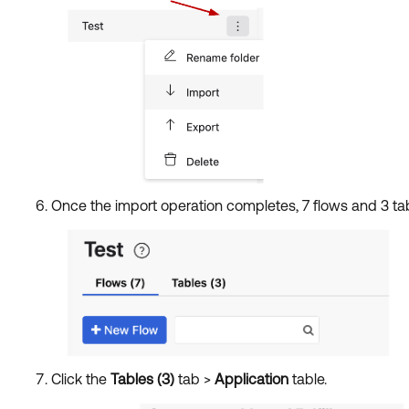
Once the import operation completes, 7 flows and 3 tab
Click the
Tables (3)
tab >
Application
table.