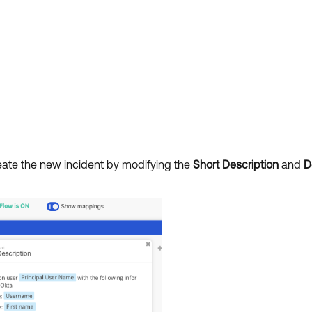
reate the new incident by modifying the
Short Description
and
D