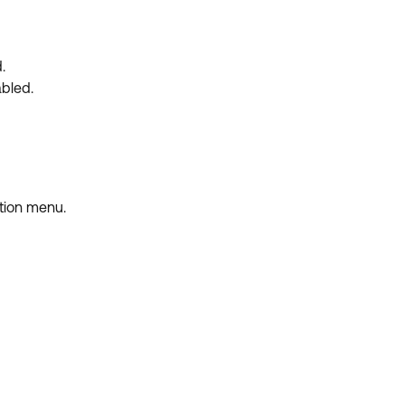
.
abled.
tion menu.