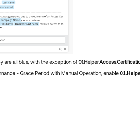
y are all blue, with the exception of
01.Helper.Access.Certificati
vernance - Grace Period with Manual Operation, enable
01.Helpe