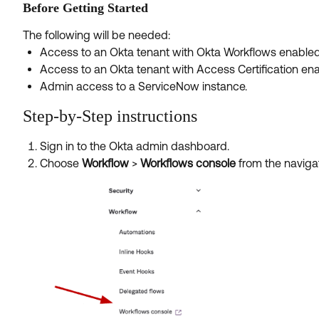
Before Getting Started
The following will be needed:
Access to an Okta tenant with Okta Workflows enabled
Access to an Okta tenant with Access Certification en
Admin access to a ServiceNow instance.
Step-by-Step instructions
Sign in to the Okta admin dashboard.
Choose
Workflow
>
Workflows console
from the naviga