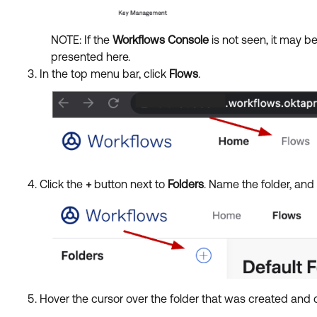
NOTE: If
the
Workflows Console
is not seen, it
may be
presented here.
In the top menu bar, click
Flows
.
Click the
+
button next to
Folders
. Name the folder, and
Hover the cursor over the folder that was created and 