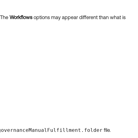
. The
Workflows
options may appear different than what is
governanceManualFulfillment.folder
file.