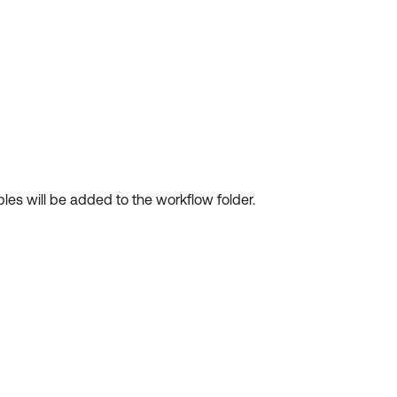
les will be added to the workflow folder.