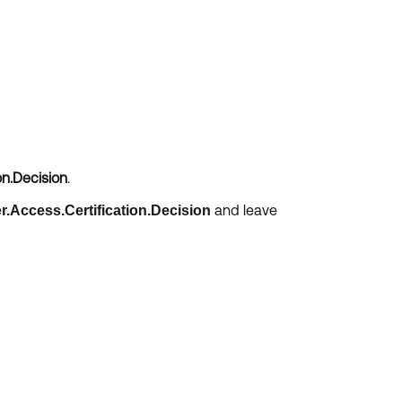
on.Decision
.
and leave
r.Access.Certification.Decision