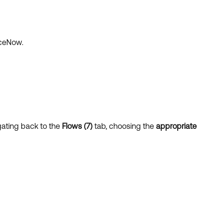
iceNow.
gating back to the
Flows (7)
tab, choosing the
appropriate