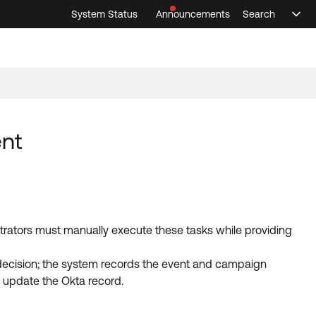
System Status
Announcements
Search
Sele
Announcements
Search
Select 
ent
trators must manually execute these tasks while providing
n decision; the system records the event and campaign
d update the Okta record.