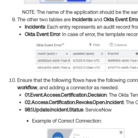
NOTE: The name of the application should be the sa
The other two tables are
Incidents
and
Okta Event Erro
Incidents
: Each entry represents an audit record 
Okta Event Error
: In case of error, the template re
Ensure that the following flows have the following co
workflow
, and adding a connector as needed.
01.Event.Access.Certification.Decision
: The Okta Te
02.Access.Certification.Revoke.Open.Incident
: The 
98.1.Update.Incident.Status
: ServiceNow
Example of Correct Connection: