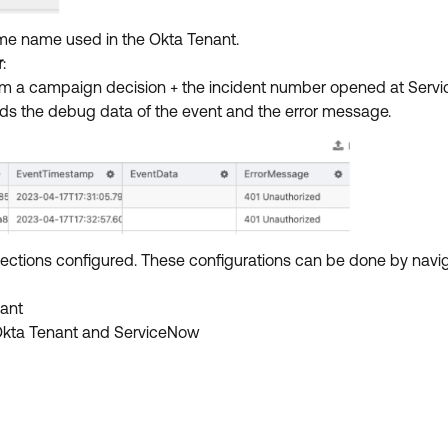
me name used in the Okta Tenant.
r
:
from a campaign decision + the incident number opened at Serv
cords the debug data of the event and the error message.
nnections configured. These configurations can be done by navi
nant
Okta Tenant and ServiceNow