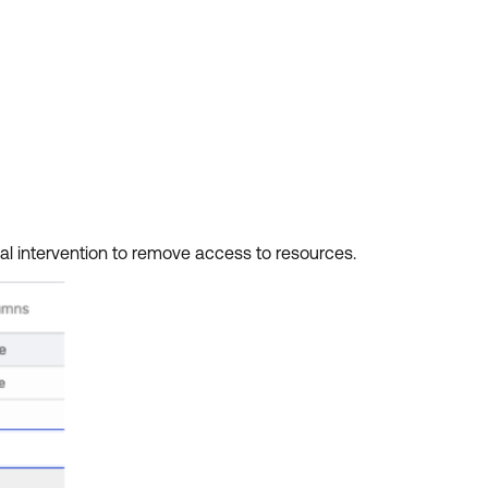
al intervention to remove access to resources.