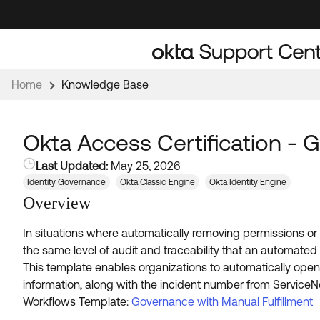
Skip
Skip
to
to
Navigation
Main
Content
Home
Knowledge Base
Okta Access Certification - 
Last Updated:
May 25, 2026
Identity Governance
Okta Classic Engine
Okta Identity Engine
Overview
In situations where automatically removing permissions o
the same level of audit and traceability that an automate
This template enables organizations to automatically open
information, along with the incident number from ServiceNo
Workflows Template:
Governance with Manual Fulfillment