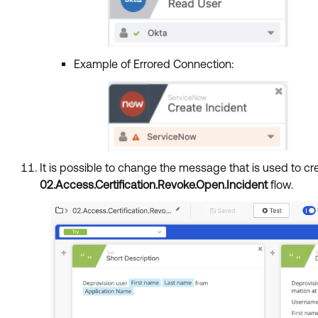
Example of Errored Connection:
It is possible to change the message that is used to c
02.Access.Certification.Revoke.Open.Incident
flow.