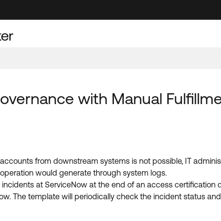
Governance with Manual Fulfillm
r accounts from downstream systems is not possible, IT adminis
d operation would generate through system logs.
 incidents at ServiceNow at the end of an access certificatio
w. The template will periodically check the incident status an