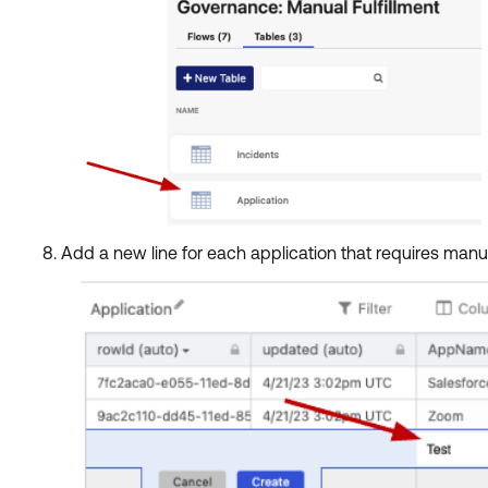
Add a new line for each application that requires manu