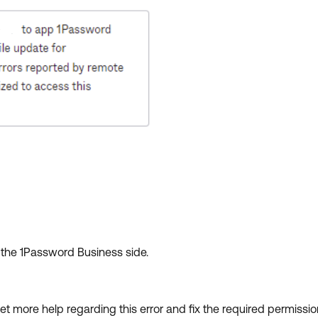
n the 1Password Business side.
get more help regarding this error and fix the required permiss