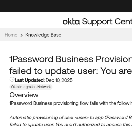
Skip
Skip
to
to
Navigation
Main
Content
Home
Knowledge Base
1Password Business Provisioni
failed to update user: You ar
Last Updated:
Dec 10, 2025
Okta Integration Network
Overview
1Password Business provisioning flow fails with the followi
Automatic provisioning of user <user> to app 1Password Busin
failed to update user: You aren't authorized to access this 