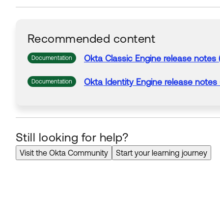
Recommended content
Okta Classic Engine release notes 
Documentation
Okta Identity Engine release notes
Documentation
Still looking for help?
Visit the Okta Community
Start your learning journey