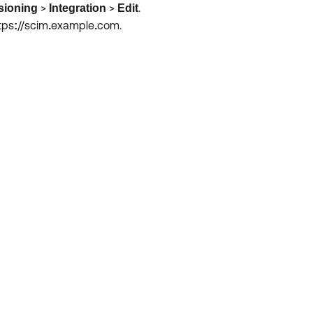
>
>
.
sioning
Integration
Edit
tps
//scim
example
com.
:
.
.