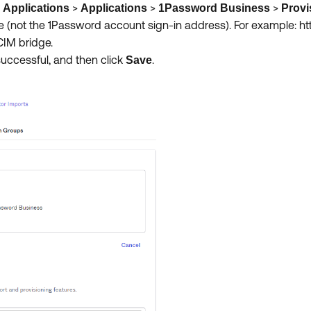
o
>
>
>
Applications
Applications
1Password Business
Provi
ge (not the 1Password account sign-in address). For example: ht
SCIM bridge.
successful, and then click
.
Save