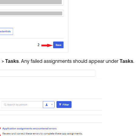
>
.
Any failed assignments should appear under
.
d
Tasks
Tasks