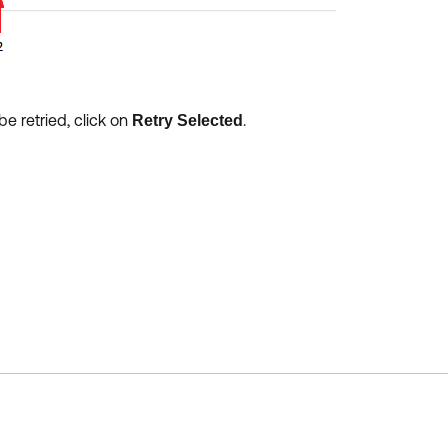
be retried, click on
.
Retry Selected