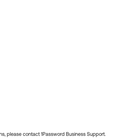
ions, please contact 1Password Business Support.