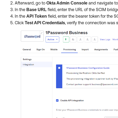
Afterward, go to
and navigate t
Okta Admin Console
In the
field, enter the URL of the SCIM brid
Base URL
In the
field, enter the bearer token for the 
API Token
Click
,
verify the connection was 
Test API Credentials