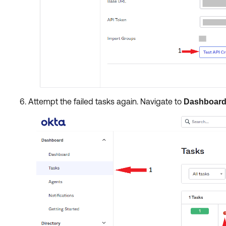
Attempt the failed tasks again. Navigate to
Dashboar