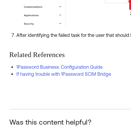
After identifying the failed task for the user that should 
Related References
1Password Business: Configuration Guide
If having trouble with 1Password SCIM Bridge
Was this content helpful?