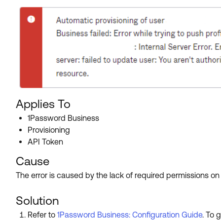
Applies To
1Password Business
Provisioning
API Token
Cause
The error is caused by the lack of required permissions o
Solution
Refer to
1Password Business: Configuration Guide
. To 