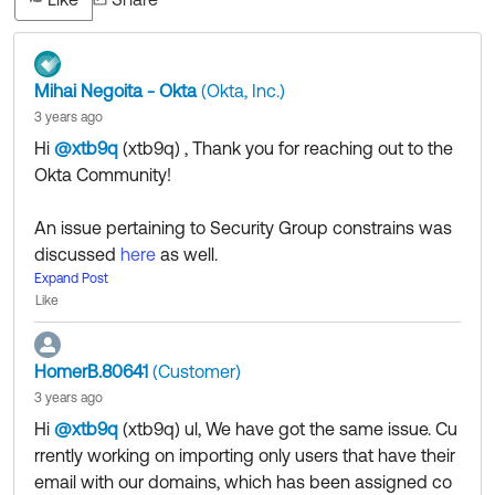
Mihai Negoita - Okta
(Okta, Inc.)
3 years ago
Hi
@xtb9q
(xtb9q)
​ , Thank you for reaching out to the
Okta Community!
An issue pertaining to Security Group constrains was
discussed
here
as well.
It's not exactly your use case but check it out to see it
Expand Post
Like
helps in any way.
HomerB.80641
(Customer)
If my answers helped, remember to mark it as best to
3 years ago
increase its visibility for other members of the Okta Co
Hi
@xtb9q
(xtb9q)
​ ul, We have got the same issue. Cu
mmunity who might have the same questions as you.
rrently working on importing only users that have their
email with our domains, which has been assigned co
Hope my answer helps!