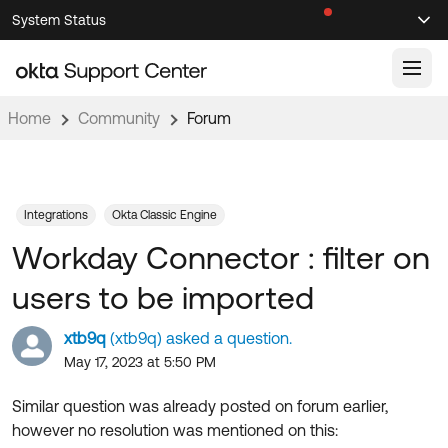
Skip
Skip
System Status
Sel
to
to
Announcements
Search
Select
Navigation
Main
Content
Home
Community
Forum
Knowledge Base
Knowledge Articles
Documentation
Support Videos ↗
Integrations
Okta Classic Engine
Workday Connector : filter on
Product Documentation ↗
Community
Developer Documentation ↗
users to be imported
Product Release Notes ↗
OKTA COMMUNITY
xtb9q
(xtb9q) asked a question.
Resources
Community Home
May 17, 2023 at 5:50 PM
Product Hub
Forum
Similar question was already posted on forum earlier,
Learning
Customer Success Hub
however no resolution was mentioned on this:
Blogs