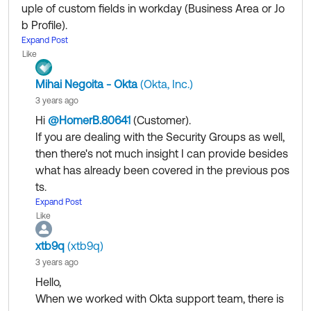
uple of custom fields in workday (Business Area or Jo
--------------------------------
b Profile).
New Okta how-to videos, plus wh
Watch and Learn
:
We were trying to use the Workday Field overrrides bu
Expand Post
at's new this month in the May newsletter.
Like
t still figuring out how to use it to filter the users in the i
mport.
Mihai Negoita - Okta
(Okta, Inc.)
@Mihai Negoita - Okta
(Okta, Inc.)
​ Any advise?
3 years ago
Hi
@HomerB.80641
(Customer)
​.
If you are dealing with the Security Groups as well,
then there's not much insight I can provide besides
what has already been covered in the previous pos
ts.
That being said, I would recommend that you
Expand Post
open
Like
a case
so one of our Support Engineers can have a
look at your specific implementation, perhaps they
xtb9q
(xtb9q)
have something to add.
3 years ago
Hello,
When we worked with Okta support team, there is