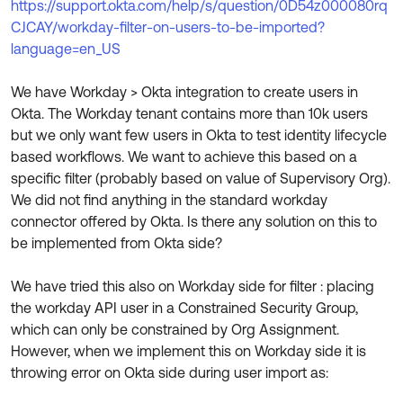
https://support.okta.com/help/s/question/0D54z000080rq
Product Release Update
OKTA LEARNING
CJCAY/workday-filter-on-users-to-be-imported?
Discussion Groups
Get Support
language=en_US
Learning Plans ↗
OKTA DEVELOPER COMMUNITY
Open a Case
Courses ↗
We have Workday > Okta integration to create users in
Developer Forum
Okta. The Workday tenant contains more than 10k users
Labs ↗
Log in
Developer Blog
but we only want few users in Okta to test identity lifecycle
based workflows. We want to achieve this based on a
Skill Badges ↗
Events & Webinars
specific filter (probably based on value of Supervisory Org).
Okta Ideas ↗
Certifications ↗
We did not find anything in the standard workday
connector offered by Okta. Is there any solution on this to
Okta Learning ↗
be implemented from Okta side?
We have tried this also on Workday side for filter : placing
the workday API user in a Constrained Security Group,
which can only be constrained by Org Assignment.
However, when we implement this on Workday side it is
throwing error on Okta side during user import as: