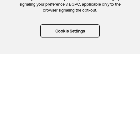
signaling your preference via GPC, applicable only to the
browser signaling the opt-out.
Cookie Settings
Try Okta for free
Trust
Privacy
Terms
Guidelines
Security docs
Sitemap
Okta.com
© 2026 Okta, Inc.