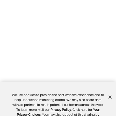
We use cookies to provide the best website experience and to
Feedback
help understand marketing efforts. We may also share data
with ad partners to reach potential customers across the web.
To learn more, visit our
Privacy Policy
. Click here for
Your
Privacy Choices
. You may also opt out of this sharing by