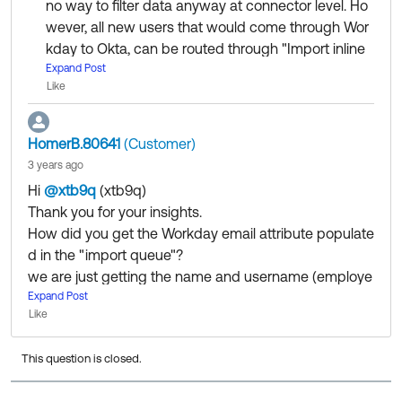
no way to filter data anyway at connector level. Ho
wever, all new users that would come through Wor
kday to Okta, can be routed through "Import inline
hook" where you can only process those users req
Expand Post
Like
uired, based on some logical condition of attribute
value. In this case also, all Workday users will be pro
cessed - we cannot avoid them being added on I
HomerB.80641
(Customer)
mport queue on okta for workday application (you
3 years ago
have to restrict match and user creation manually).
Hi
@xtb9q
(xtb9q)
​
Thank you for your insights.
At this time, there is no way users can be filtered ou
How did you get the Workday email attribute populate
t completely, which are coming through Workday c
d in the "import queue"?
onnector in Okta.
we are just getting the name and username (employe
e ID) but not the email, which seems an okta requirem
Expand Post
Like
ent to complete the assignment.
This question is closed.