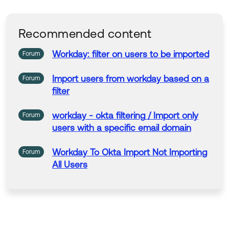
Recommended content
Workday
:
filter
on
users
to
be
imported
Forum
Import
users
from
workday
based
on
a
Forum
filter
workday
- okta
filtering
/
Import
only
Forum
users
with a specific email domain
Workday
To
Okta
Import
Not
Importing
Forum
All
Users