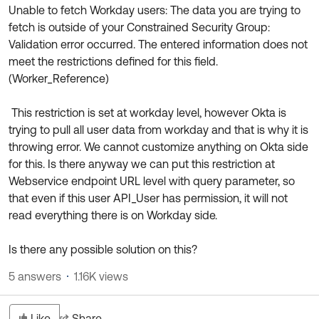
Unable to fetch Workday users: The data you are trying to
fetch is outside of your Constrained Security Group:
Validation error occurred. The entered information does not
meet the restrictions defined for this field.
(Worker_Reference)
This restriction is set at workday level, however Okta is
trying to pull all user data from workday and that is why it is
throwing error. We cannot customize anything on Okta side
for this. Is there anyway we can put this restriction at
Webservice endpoint URL level with query parameter, so
that even if this user API_User has permission, it will not
read everything there is on Workday side.
Is there any possible solution on this?
5 answers
1.16K views
Like
Share