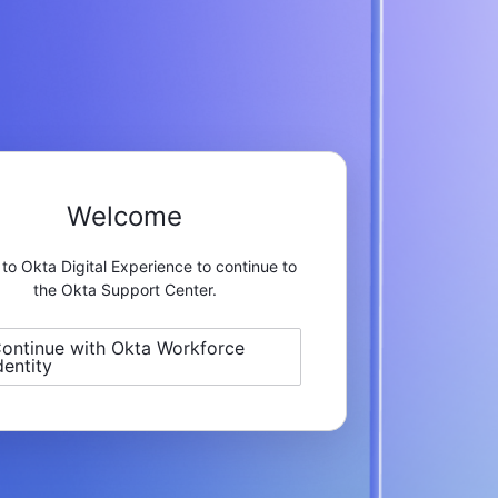
Welcome
 to Okta Digital Experience to continue to
the Okta Support Center.
ontinue with Okta Workforce
dentity