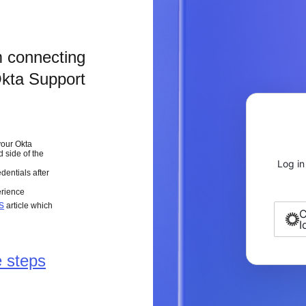
m connecting
Okta Support
your Okta
d side of the
Log in
dentials after
erience
s
article which
C
I
 steps