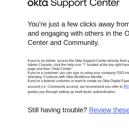
You’re just a few clicks away fro
and engaging with others in the 
Center and Community.
If you’re an Admin, access the Okta Support Center directly from 
Admin Console, click the help icon ‘?’ located at the top right han
page and then ‘Help Center’.
If you’re a customer, you can sign in using your company SSO cre
selecting ‘Continue with Okta Workforce Identity’.
If you’re a federal customer or want to create an Okta Digital Exp
thi
account (i.e. Community access), we recommend you refer to
guides you through setting up multi-factor authentication.
Still having trouble?
Review these