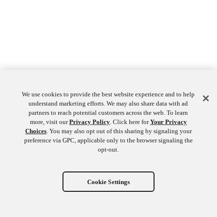
We use cookies to provide the best website experience and to help
understand marketing efforts. We may also share data with ad
partners to reach potential customers across the web. To learn
more, visit our
Privacy Policy
. Click here for
Your Privacy
Choices
. You may also opt out of this sharing by signaling your
preference via GPC, applicable only to the browser signaling the
opt-out.
Cookie Settings