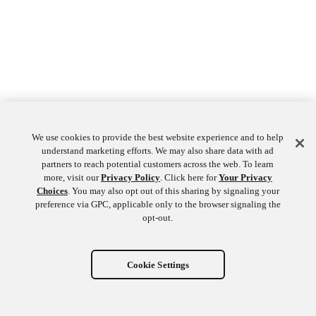
We use cookies to provide the best website experience and to help
understand marketing efforts. We may also share data with ad
partners to reach potential customers across the web. To learn
more, visit our
Privacy Policy
. Click here for
Your Privacy
Choices
. You may also opt out of this sharing by signaling your
preference via GPC, applicable only to the browser signaling the
opt-out.
Cookie Settings