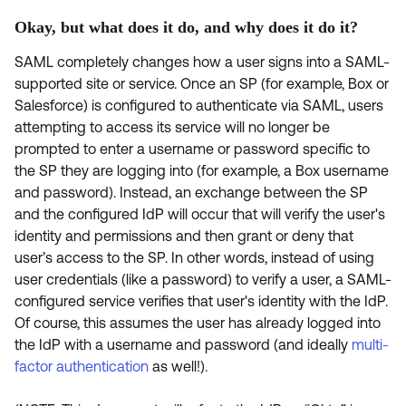
Product Release Update
OKTA LEARNING
Okay, but what does it do, and why does it do it?
Discussion Groups
Get Support
Learning Plans ↗
SAML completely changes how a user signs into a SAML-
OKTA DEVELOPER COMMUNITY
supported site or service. Once an SP (for example, Box or
Open a Case
Courses ↗
Developer Forum
Salesforce) is configured to authenticate via SAML, users
Labs ↗
attempting to access its service will no longer be
Log in
Developer Blog
prompted to enter a username or password specific to
Skill Badges ↗
the SP they are logging into (for example, a Box username
Events & Webinars
and password). Instead, an exchange between the SP
Okta Ideas ↗
Certifications ↗
and the configured IdP will occur that will verify the user's
Okta Learning ↗
identity and permissions and then grant or deny that
user’s access to the SP. In other words, instead of using
user credentials (like a password) to verify a user, a SAML-
configured service verifies that user's identity with the IdP.
Of course, this assumes the user has already logged into
the IdP with a username and password (and ideally
multi-
factor authentication
as well!).