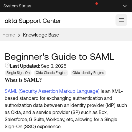
Skip
Skip
System Status
Sel
to
to
Announcements
Search
Select
Navigation
Main
Content
Home
Knowledge Base
Knowledge Base
Knowledge Articles
Beginner's Guide to SAML
Documentation
Support Videos ↗
Last Updated:
Sep 3, 2025
Single Sign-On
Okta Classic Engine
Okta Identity Engine
Product Documentation ↗
What is SAML?
Community
Developer Documentation ↗
SAML (Security Assertion Markup Language)
is an XML-
Product Release Notes ↗
OKTA COMMUNITY
based standard for exchanging authentication and
Resources
authorization data between an identity provider (IdP) such
Community Home
as Okta, and a service provider (SP) such as Box,
Product Hub
Forum
Salesforce, G Suite, Workday, etc, allowing for a Single
Learning
Customer Success Hub
Sign-On (SSO) experience.
Blogs