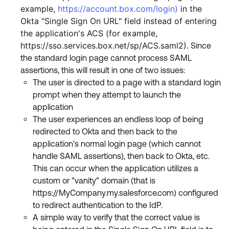
example,
https://account.box.com/login
)
in the
Okta "Single Sign On URL" field instead of entering
the application's ACS (for example,
https://sso.services.box.net/sp/ACS.saml2).
Since
the standard login page cannot process SAML
assertions, this will result in one of two issues:
The user is directed to a page with a standard login
prompt when they attempt to launch the
application
The user experiences an endless loop of being
redirected to Okta and then back to the
application's normal login page (which cannot
handle SAML assertions), then back to Okta, etc.
This can occur when the application utilizes a
custom or "vanity" domain (that is
https://MyCompany.my.salesforce.com) configured
to redirect authentication to the IdP.
A simple way to verify that the correct value is