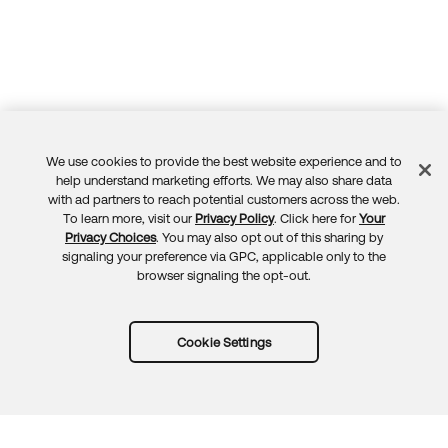
We use cookies to provide the best website experience and to
Feedback
help understand marketing efforts. We may also share data
with ad partners to reach potential customers across the web.
To learn more, visit our
Privacy Policy
. Click here for
Your
Privacy Choices
. You may also opt out of this sharing by
signaling your preference via GPC, applicable only to the
browser signaling the opt-out.
Cookie Settings
Try Okta for free