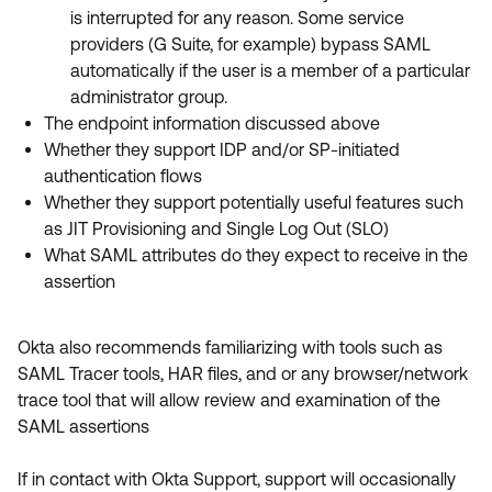
is interrupted for any reason. Some service
providers (G Suite, for example) bypass SAML
automatically if the user is a member of a particular
administrator group.
The endpoint information discussed above
Whether they support IDP and/or SP-initiated
authentication flows
Whether they support potentially useful features such
as JIT Provisioning and Single Log Out (SLO)
What SAML attributes do they expect to receive in the
assertion
Okta also recommends familiarizing with tools such as
SAML Tracer tools, HAR files, and or any browser/network
trace tool that will allow review and examination of the
SAML assertions
If in contact with Okta Support, support will occasionally