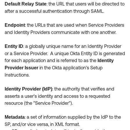
:
the URL that users will be directed to
Default Relay State
after a successful authentication through SAML.
:
the URLs that are used when Service Providers
Endpoint
and Identity Providers communicate with one another.
:
a globally unique name for an Identity Provider
Entity ID
or a Service Provider. A unique Okta Entity ID is generated
for each application and is referred to as the
Identity
in the Okta application's Setup
Provider Issuer
Instructions.
:
the authority that verifies and
Identity Provider (IdP)
asserts a user's identity and access to a requested
resource (the "Service Provider").
: a set of information supplied by the IdP to the
Metadata
SP, and/or vice versa, in XML format.