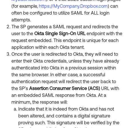
(for example,
https://MyCompany.Dropbox.com
) can
often be configured to utilize SAML for ALL login
attempts.
The SP generates a SAML request and redirects the
user to the
Okta Single Sign-On URL
endpoint with the
request embedded. This endpoint is unique for each
application within each Okta tenant.
Once the user is redirected to Okta, they will need to
enter their Okta credentials, unless they have already
authenticated into Okta in a previous session within
the same browser. In either case, a successful
authentication request will redirect the user back to
the SP’s
Assertion Consumer Service (ACS)
URL with
an embedded SAML response from Okta. At a
minimum, the response will:
Indicate that it is indeed from Okta and has not
been altered, and contains a digital signature
proving such. This signature will be verified by the