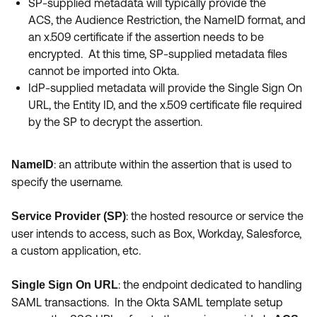
SP-supplied metadata will typically provide the
ACS, the Audience Restriction, the NameID format, and
an x.509 certificate if the assertion needs to be
encrypted. At this time, SP-supplied metadata files
cannot be imported into Okta.
IdP-supplied metadata will provide the Single Sign On
URL, the Entity ID, and the x.509 certificate file required
by the SP to decrypt the assertion.
:
an attribute within the assertion that is used to
NameID
specify the username.
:
the hosted resource or service the
Service Provider (SP)
user intends to access, such as Box, Workday, Salesforce,
a custom application, etc.
: the endpoint dedicated to handling
Single Sign On URL
SAML transactions. In the Okta SAML template setup