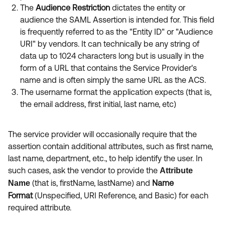
The
Audience Restriction
dictates the entity or
audience the SAML Assertion is intended for. This field
is frequently referred to as the "Entity ID" or "Audience
URI" by vendors. It can technically be any string of
data up to 1024 characters long but is usually in the
form of a URL that contains the Service Provider's
name and is often simply the same URL as the ACS.
The username format the application expects (that is,
the email address, first initial, last name, etc)
The service provider will occasionally require that the
assertion
contain additional attributes, such as first name,
last name, department, etc., to help identify the user. In
such cases, ask the vendor to provide the
Attribute
(that is,
firstName, lastName) and
Name
Name
Format
(Unspecified, URI Reference, and Basic) for each
required attribute.