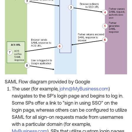
SAML Flow diagram provided by Google
The user (for example,
john@MyBusiness.com
)
navigates to the SP’s login page and begins to log in.
Some SPs offer a link to "sign in using SSO" on the
login page, whereas others can be configured to utilize
SAML for all sign-on requests made from usernames
with a particular domain (for example,
MyBusiness.com
). SPs that utilize custom login pages