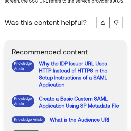
screen, the SSO URL refers to the service provider's
.
ACS
Was this content helpful?
Recommended content
Why the IDP Issuer URL Uses
Knowledge
Article
HTTP Instead of HTTPS in the
Setup Instructions of a
SAML
Application
Create a Basic Custom
SAML
Knowledge
Article
Application Using SP Metadata File
What is the Audience URI
Knowledge Article