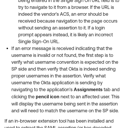
being entered in the Single Sign On URL field is to
try to navigate to it from a browser. If the URL is
indeed the vendor's ACS, an error should be
received because navigation to the page occurs
without sending an assertion to it. If a login
prompt appears instead, it is likely an incorrect
Single Sign-On URL.
If an error message is received indicating that the
username is invalid or not found, the first step is to
verify what username convention is expected on the
SP side and then verify that Okta is indeed sending
proper usernames in the assertion. Verify what
username the Okta application is sending by
navigating to the application's
tab and
Assignments
clicking the
next to an affected user. This
pencil
icon
will display the username being sent in the assertion
and will need to match the username on the SP side.
If an in-browser extension tool has been installed and
used to extract the SAML assertion (or has decoded