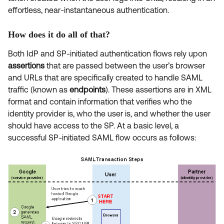
effortless, near-instantaneous authentication.
How does it do all of that?
Both IdP and SP-initiated authentication flows rely upon
assertions
that are passed between the user’s browser
and URLs that are specifically created to handle SAML
traffic (known as
endpoints
). These assertions are in XML
format and contain information that verifies who the
identity provider is, who the user is, and whether the user
should have access to the SP. At a basic level, a
successful SP-initiated SAML flow occurs as follows: