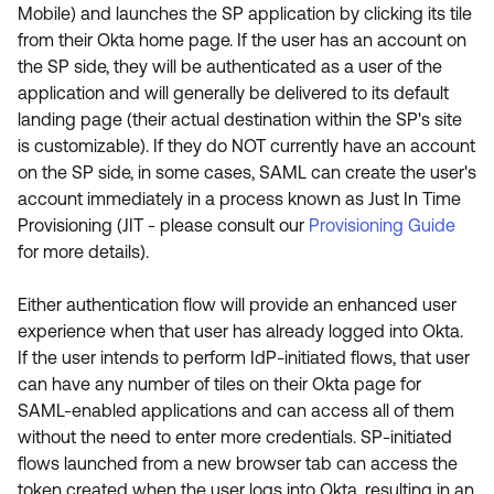
Mobile) and launches the SP application by clicking its tile
from their Okta home page. If the user has an account on
the SP side, they will be authenticated as a user of the
application and will generally be delivered to its default
landing page (their actual destination within the SP's site
is customizable). If they do NOT currently have an account
on the SP side, in some cases, SAML can create the user's
account immediately in a process known as Just In Time
Provisioning (JIT - please consult our
Provisioning Guide
for more details).
Either authentication flow will provide an enhanced user
experience when that user has already logged into Okta.
If the user intends to perform IdP-initiated flows, that user
can have any number of tiles on their Okta page for
SAML-enabled applications and can access all of them
without the need to enter more credentials. SP-initiated
flows launched from a new browser tab can access the
token created when the user logs into Okta, resulting in an