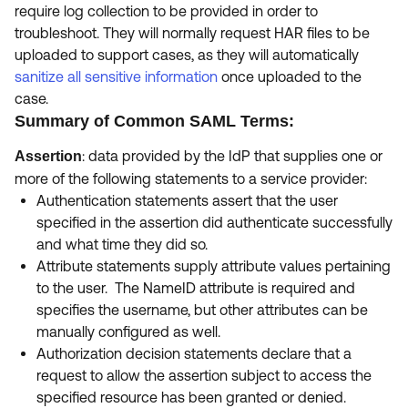
require log collection to be provided in order to
troubleshoot. They will normally request HAR files to be
uploaded to support cases, as they will automatically
s
anitize all sensitive information
once uploaded to the
case.
Summary of Common SAML Terms:
: data provided by the IdP that supplies one or
Assertion
more of the following
statements to a service provider:
Authentication statements assert that the user
specified in the assertion did authenticate successfully
and what time they did so.
Attribute statements supply attribute values pertaining
to the user. The NameID attribute is required and
specifies the username, but other attributes can be
manually configured as well.
Authorization decision statements declare that a
request to allow the assertion subject to access the
specified resource has been granted or denied.