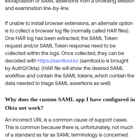
extrapolation of SAML assertions from a browsing session
and examination line-by-line.
If unable to install browser extensions, an alternate option
is to collect a browser log file (normally called HAR files).
One HAR log has been extracted; the SAML Token
request and/or SAML Token response need to be
collected within the logs. Once collected, they can be
decoded with
https://samltool.io/
(samltool.io is brought
by Auth0/Okta). (HAR file will show the desired SAML
workflow and contain the SAML tokens, which contain the
data needed to triage SAML assertions as well)
Why does the custom SAML app I have configured in
Okta not work?
An incorrect URL is a common cause of support cases.
This is common because there is, unfortunately, not much
of a standard as far as SAML terminology is concerned.