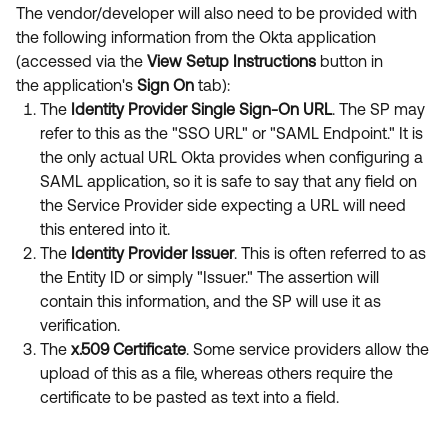
The vendor/developer will also need to be provided with
the following information from the Okta application
(accessed via the
View Setup Instructions
button in
the application's
Sign On
tab):
The
Identity Provider Single Sign-On URL
. The SP may
refer to this as the "SSO URL" or "SAML Endpoint." It is
the only actual URL Okta provides when configuring a
SAML application, so it is safe to say that any field on
the Service Provider side expecting a URL will need
this entered into it.
The
Identity Provider Issuer
. This is often referred to as
the Entity ID or simply "Issuer." The assertion will
contain this information, and the SP will use it as
verification.
The
x.509 Certificate
. Some service providers allow the
upload of this as a file, whereas others require the
certificate to be pasted as text into a field.