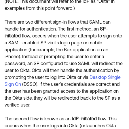
(NOTE: This document will refer to the IdP as “Okta” in
examples from this point forward.)
There are two different sign-in flows that SAML can
handle for authentication. The first method, an
SP-
initiated
flow, occurs when the user attempts to sign onto
a SAML-enabled SP via its login page or mobile
application (for example, the Box application on an
iPhone). Instead of prompting the user to enter a
password, an SP configured to use SAML will redirect the
user to Okta. Okta will then handle the authentication by
prompting the user to log into Okta or via
Desktop Single
Sign On
(DSSO). If the user’s credentials are correct and
the user has been granted access to the application on
the Okta side, they will be redirected back to the SP as a
verified user.
The second flow is known as an
IdP-initiated
flow. This
occurs when the user logs into Okta (or launches Okta