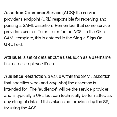
: the service
Assertion Consumer Service (ACS)
provider's endpoint (URL) responsible for receiving and
parsing a SAML assertion. Remember that some service
providers use a different term for the ACS. In the Okta
SAML template, this is entered in the
Single Sign On
field.
URL
:
a set of data about a user, such as a username,
Attribute
first name, employee ID, etc.
: a value within the SAML assertion
Audience Restriction
that specifies who (and
only
who) the assertion is
intended for. The "audience" will be the service provider
and is typically a URL, but can technically be formatted as
any string of data. If this value is not provided by the SP,
try using the ACS.