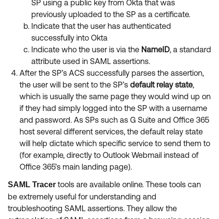
SP using a public key from Okta that was
previously uploaded to the SP as a certificate.
Indicate that the user has authenticated
successfully into Okta
Indicate who the user is via the
NameID
, a standard
attribute used in SAML assertions.
After the SP’s ACS successfully parses the assertion,
the user will be sent to the SP’s
default relay state
,
which is usually the same page they would wind up on
if they had simply logged into the SP with a username
and password. As SPs such as G Suite and Office 365
host several different services, the default relay state
will help dictate which specific service to send them to
(for example, directly to Outlook Webmail instead of
Office 365’s main landing page).
tools are available online. These tools can
SAML Tracer
be extremely useful for understanding and
troubleshooting SAML assertions. They allow the