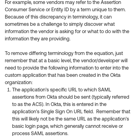
For example, some vendors may refer to the Assertion
Consumer Service or Entity ID by a term unique to them.
Because of this discrepancy in terminology, it can
sometimes be a challenge to simply discover what
information the vendor is asking for or what to do with the
information they are providing.
To remove differing terminology from the equation, just
remember that at a basic level, the vendor/developer will
need to provide the following information to enter into the
custom application that has been created in the Okta
organization:
The application's specific URL to which SAML
assertions from Okta should be sent (typically referred
to as the ACS). In Okta, this is entered in the
application's Single Sign On URL field. Remember that
this will likely not be the same URL as the application's
basic login page, which generally cannot receive or
process SAML assertions.