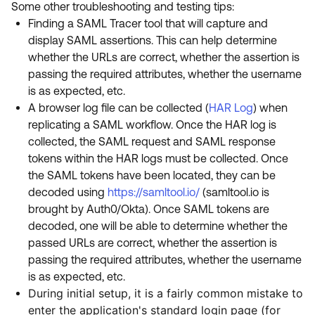
Some other troubleshooting and testing tips:
Finding a SAML Tracer tool that will capture and
display SAML assertions. This can help determine
whether the URLs are correct, whether the assertion is
passing the required attributes, whether the username
is as expected, etc.
A browser log file can be collected (
HAR Log
) when
replicating a SAML workflow. Once the HAR log is
collected, the SAML request and SAML response
tokens within the HAR logs must be collected. Once
the SAML tokens have been located, they can be
decoded using
https://samltool.io/
(samltool.io is
brought by Auth0/Okta). Once SAML tokens are
decoded, one will be able to determine whether the
passed URLs are correct, whether the assertion is
passing the required attributes, whether the username
is as expected, etc.
During initial setup, it is a fairly common mistake to
enter the application's standard login page (for