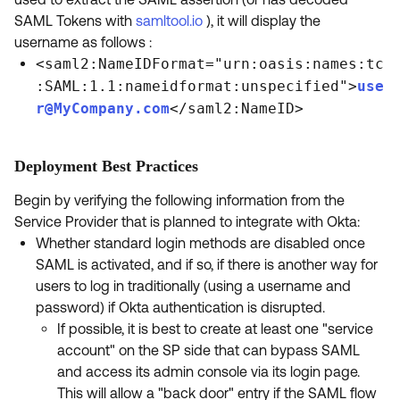
SAML Tokens with
samltool.io
), it will display the
username as follows :
<saml2:NameIDFormat="urn:oasis:names:tc
:SAML:1.1:nameidformat:unspecified">
use
r@MyCompany.com
</saml2:NameID>
Deployment Best Practices
Begin by verifying the following information from the
Service Provider that is planned to integrate with Okta:
Whether standard login methods are disabled once
SAML is activated, and if so, if there is another way for
users to log in traditionally (using a username and
password) if Okta authentication is disrupted.
If possible, it is best to create at least one "service
account" on the SP side that can bypass SAML
and access its admin console via its login page.
This will allow a "back door" entry if the SAML flow