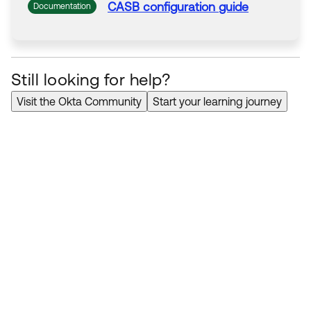
CASB configuration
guide
Documentation
Still looking for help?
Visit the Okta Community
Start your learning journey