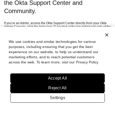
the Okta Support Center and
Community.
If you’re an Admin, access the Okta Support Center directly from your Okta
Admin Console, click the help icon ‘?’ located at the top right hand side of the
page and then ‘Help Center’.
If you’re a customer, you can sign in using your company SSO credentials
after selecting ‘Continue with Okta Workforce Identity’.
If you’re a federal customer or want to create an Okta Digital Experience
We use cookies and similar technologies for various
this
account (i.e. Community access), we recommend you refer to
article
purposes, including ensuring that you get the best
which guides you through setting up multi-factor authentication.
experience on our website, to help us understand our
marketing efforts, and to reach potential customers
Still having trouble?
Review these
across the web. To learn more, visit our
Privacy Policy
steps
Accept All
Reject All
Settings