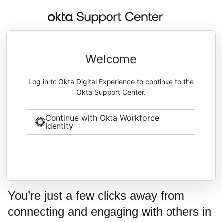
Welcome
Log in to Okta Digital Experience to continue to the
Okta Support Center.
Continue with Okta Workforce
Identity
You’re just a few clicks away from
connecting and engaging with others in