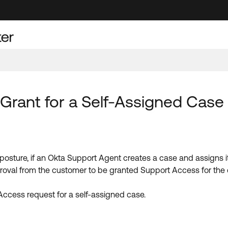
Grant for a Self-Assigned Case
 posture, if an Okta Support Agent creates a case and assigns it
oval from the customer to be granted Support Access for the
Access request for a self-assigned case.