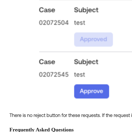
There is no reject button for these requests. If the request
Frequently Asked Questions