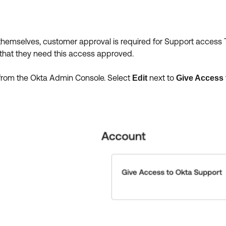
themselves, customer approval is required for Support access T
that they need this access approved.
from the Okta Admin Console. Select
next to
Edit
Give Access 