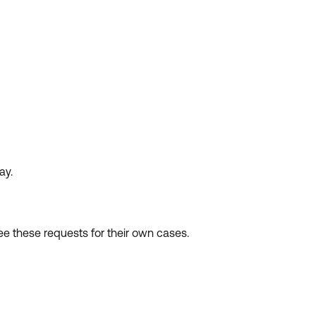
ay.
see these requests for their own cases.