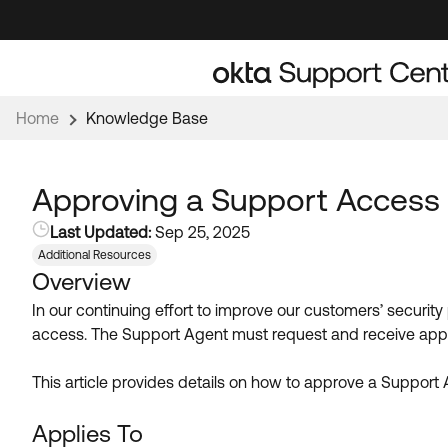
Skip
Skip
to
to
Navigation
Main
Content
Home
Knowledge Base
Approving a Support Access 
Last Updated:
Sep 25, 2025
Additional Resources
Overview
In our continuing effort to improve our customers’ security
access. The Support Agent must request and receive appr
This article provides details on how to approve a Support 
Applies To