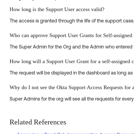
How long is the Support User access valid?
The access is granted through the life of the support case
Who can approve Support User Grants for Self-assigned
The Super Admin for the Org and the Admin who entered 
How long will a Support User Grant for a self-assigned c
The request will be displayed in the dashboard as long as t
Why do I not see the Okta Support Access Requests for 
Super Admins for the org will see all the requests for eve
Related References