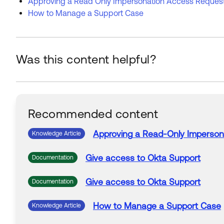
Approving a Read Only Impersonation Access Request
How to Manage a Support Case
Was this content helpful?
Recommended content
Approving
a
Read-Only Imperson
Knowledge Article
Give
access
to Okta
Support
Documentation
Give
access
to Okta
Support
Documentation
How to Manage
a
Support
Case
Knowledge Article