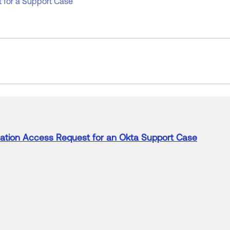
 for a Support Case
ation
Access
Request
for
an Okta
Support
Case