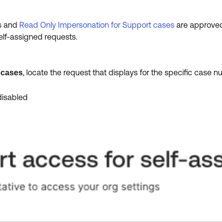
es and
Read Only Impersonation for Support cases
are approved 
elf-assigned requests.
, locate the request that displays for the specific case 
 cases
disabled