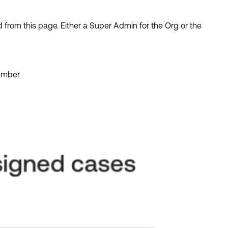
from this page. Either a Super Admin for the Org or the
number