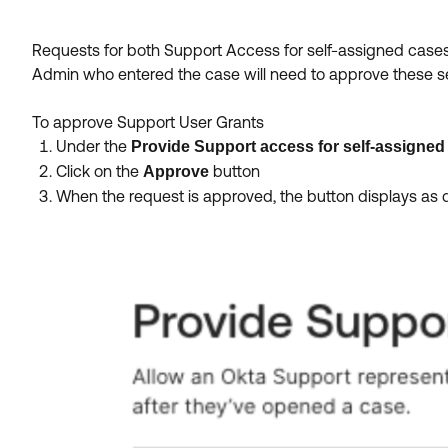
Requests for both Support Access for self-assigned cas
Admin who entered the case will need to approve these s
To approve Support User Grants
Under the
Provide Support access for self-assigned
Click on the
button
Approve
When the request is approved, the button displays as 