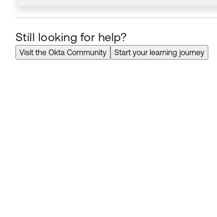
Still looking for help?
Visit the Okta Community
Start your learning journey