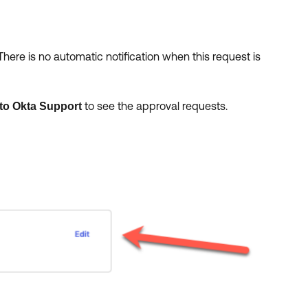
here is no automatic notification when this request is
to see the approval requests.
to Okta Support