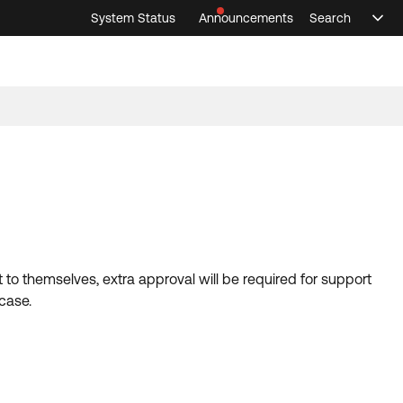
System Status
Announcements
Search
Sele
Announcements
Search
Select 
 to themselves, extra approval will be required for support
 case.