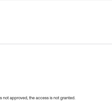
 is not approved, the access is not granted.