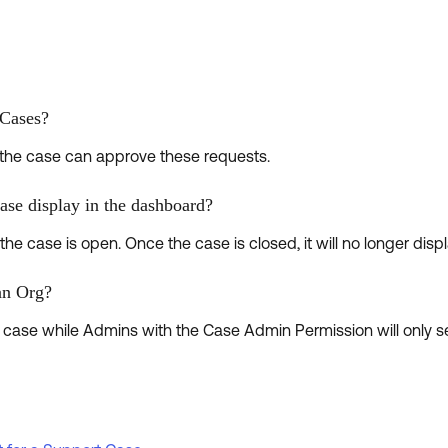
.
 Cases?
the case can approve these requests.
ase display in the dashboard?
he case is open. Once the case is closed, it will no longer displ
an Org?
ry case while Admins with the Case Admin Permission will only 