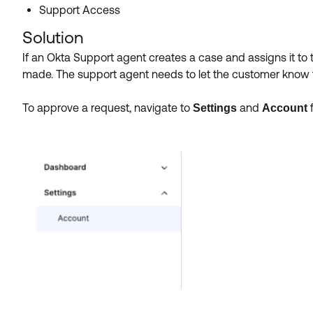
Support Access
Solution
If an Okta Support agent creates a case and assigns it to 
made. The support agent needs to let the customer know 
To approve a request, navigate to
and
Settings
Account