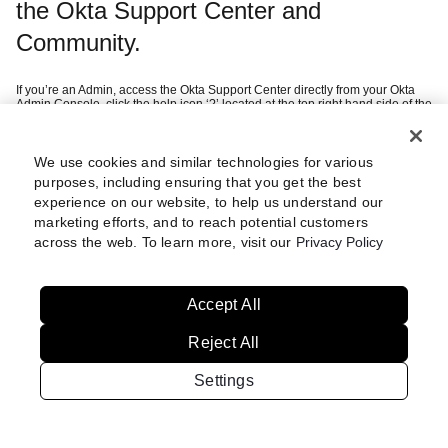
the Okta Support Center and
Community.
If you’re an Admin, access the Okta Support Center directly from your Okta
Admin Console, click the help icon ‘?’ located at the top right hand side of the
page and then ‘Help Center’.
If you’re a customer, you can sign in using your company SSO credentials
after selecting ‘Continue with Okta Workforce Identity’.
If you’re a federal customer or want to create an Okta Digital Experience
We use cookies and similar technologies for various
this
account (i.e. Community access), we recommend you refer to
article
purposes, including ensuring that you get the best
which guides you through setting up multi-factor authentication.
experience on our website, to help us understand our
marketing efforts, and to reach potential customers
Still having trouble?
Review these
across the web. To learn more, visit our
Privacy Policy
steps
Accept All
Reject All
Settings