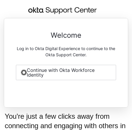
Welcome
Log in to Okta Digital Experience to continue to the
Okta Support Center.
Continue with Okta Workforce
Identity
You’re just a few clicks away from
connecting and engaging with others in