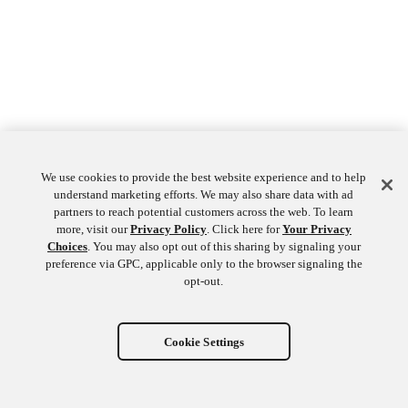
We use cookies to provide the best website experience and to help
understand marketing efforts. We may also share data with ad
partners to reach potential customers across the web. To learn
more, visit our
Privacy Policy
. Click here for
Your Privacy
Choices
. You may also opt out of this sharing by signaling your
preference via GPC, applicable only to the browser signaling the
opt-out.
Cookie Settings