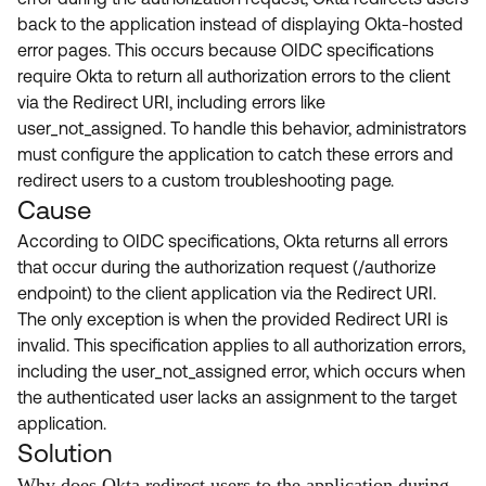
Product Release Update
back to the application instead of displaying Okta-hosted
OKTA LEARNING
Discussion Groups
error pages. This occurs because OIDC specifications
Get Support
Learning Plans ↗
require Okta to return all authorization errors to the client
OKTA DEVELOPER COMMUNITY
via the Redirect URI, including errors like
Open a Case
Courses ↗
Developer Forum
user_not_assigned. To handle this behavior, administrators
Labs ↗
Log in
must configure the application to catch these errors and
Developer Blog
redirect users to a custom troubleshooting page.
Skill Badges ↗
Events & Webinars
Cause
Okta Ideas ↗
Certifications ↗
According to OIDC specifications, Okta returns all errors
that occur during the authorization request (/authorize
Okta Learning ↗
endpoint) to the client application via the Redirect URI.
The only exception is when the provided Redirect URI is
invalid. This specification applies to all authorization errors,
including the user_not_assigned error, which occurs when
the authenticated user lacks an assignment to the target
application.
Solution
Why does Okta redirect users to the application during