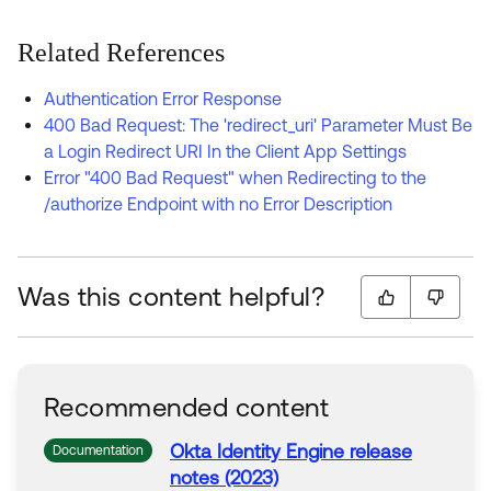
Related References
Authentication Error Response
400 Bad Request: The 'redirect_uri' Parameter Must Be
a Login Redirect URI In the Client App Settings
Error "400 Bad Request" when Redirecting to the
/authorize Endpoint with no Error Description
Was this content helpful?
Recommended content
Okta Identity Engine release
Documentation
notes (2023)