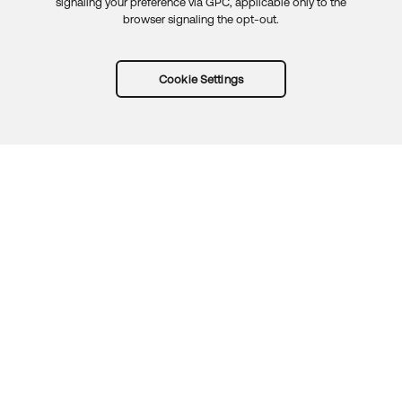
signaling your preference via GPC, applicable only to the
browser signaling the opt-out.
Cookie Settings
Try Okta for free
Trust
Privacy
Terms
Guidelines
Security docs
Sitemap
Okta.com
© 2026 Okta, Inc.