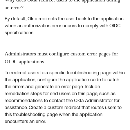
an error?
By default, Okta redirects the user back to the application
when an authorization error occurs to comply with OIDC
specifications.
Administrators must configure custom error pages for
OIDC applications.
To redirect users to a specific troubleshooting page within
the application, configure the application code to catch
the errors and generate an error page. Include
remediation steps for end users on this page, such as
recommendations to contact the Okta Administrator for
assistance. Create a custom redirect that routes users to
this troubleshooting page when the application
encounters an error.