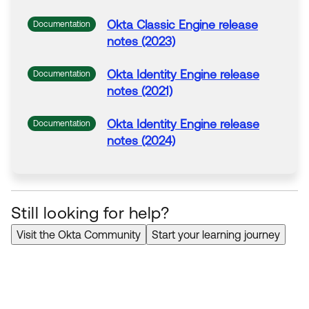
Okta Classic Engine release
Documentation
notes (2023)
Okta Identity Engine release
Documentation
notes (2021)
Okta Identity Engine release
Documentation
notes (2024)
Still looking for help?
Visit the Okta Community
Start your learning journey