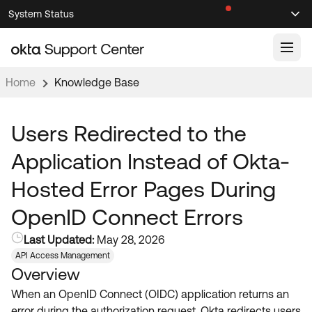
Skip
Skip
System Status
Sel
to
to
Announcements
Search
Select
Navigation
Main
Content
Home
Knowledge Base
Knowledge Base
Knowledge Articles
Users Redirected to the
Documentation
Support Videos ↗
Application Instead of Okta-
Product Documentation ↗
Hosted Error Pages During
Community
Developer Documentation ↗
OpenID Connect Errors
Product Release Notes ↗
OKTA COMMUNITY
Last Updated:
May 28, 2026
Resources
Community Home
API Access Management
Overview
Product Hub
Forum
When an OpenID Connect (OIDC) application returns an
Learning
Customer Success Hub
Blogs
error during the authorization request, Okta redirects users