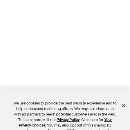
We use cookies to provide the best website experience and to
Feedback
help understand marketing efforts. We may also share data
with ad partners to reach potential customers across the web.
To learn more, visit our
Privacy Policy
. Click here for
Your
Privacy Choices
. You may also opt out of this sharing by