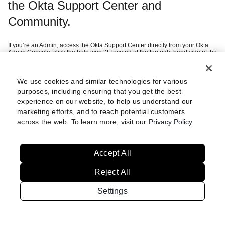
the Okta Support Center and
Community.
If you’re an Admin, access the Okta Support Center directly from your Okta
Admin Console, click the help icon ‘?’ located at the top right hand side of the
page and then ‘Help Center’.
If you’re a customer, you can sign in using your company SSO credentials
after selecting ‘Continue with Okta Workforce Identity’.
If you’re a federal customer or want to create an Okta Digital Experience
We use cookies and similar technologies for various
this
account (i.e. Community access), we recommend you refer to
article
purposes, including ensuring that you get the best
which guides you through setting up multi-factor authentication.
experience on our website, to help us understand our
marketing efforts, and to reach potential customers
Still having trouble?
Review these
across the web. To learn more, visit our
Privacy Policy
steps
Accept All
Reject All
Settings