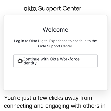
Welcome
Log in to Okta Digital Experience to continue to the
Okta Support Center.
Continue with Okta Workforce
Identity
You’re just a few clicks away from
connecting and engaging with others in