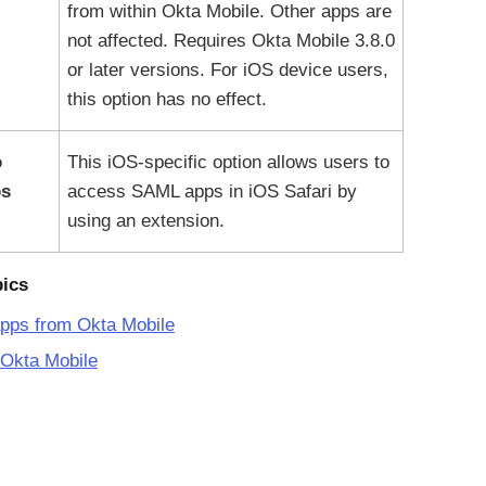
from within
Okta Mobile
. Other apps are
not affected. Requires
Okta Mobile
3.8.0
or later versions. For iOS device users,
this option has no effect.
o
This iOS-specific option allows users to
s
access SAML apps in iOS Safari by
using an extension.
pics
apps from Okta Mobile
 Okta Mobile