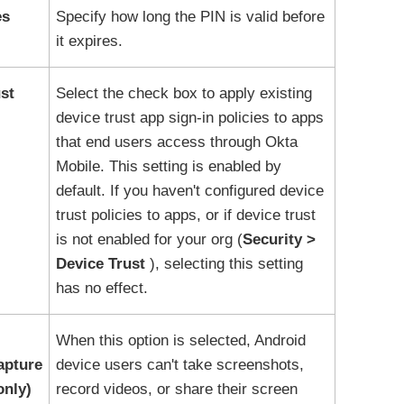
es
Specify how long the PIN is valid before
it expires.
st
Select the check box to apply existing
device trust app sign-in policies to apps
that end users access through
Okta
Mobile
. This setting is enabled by
default. If you haven't configured device
trust policies to apps, or if device trust
is not enabled for your org (
Security
Device Trust
), selecting this setting
has no effect.
When this option is selected, Android
apture
device users can't take screenshots,
only)
record videos, or share their screen