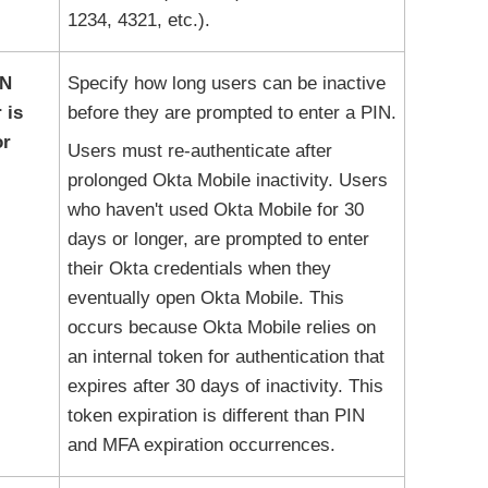
1234, 4321, etc.).
IN
Specify how long users can be inactive
 is
before they are prompted to enter a PIN.
or
Users must re-authenticate after
prolonged
Okta Mobile
inactivity. Users
who haven't used
Okta Mobile
for 30
days or longer, are prompted to enter
their
Okta
credentials when they
eventually open
Okta Mobile
. This
occurs because
Okta Mobile
relies on
an internal token for authentication that
expires after 30 days of inactivity. This
token expiration is different than PIN
and MFA expiration occurrences.