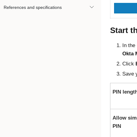
References and specifications
Start t
In the
Okta 
Click
Save y
PIN lengt
Allow sim
PIN