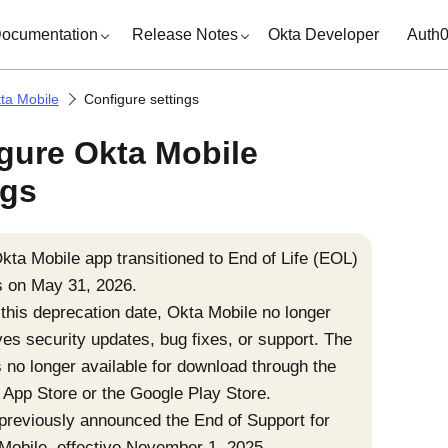
ocumentation
Release Notes
Okta Developer
Auth
ta Mobile
Configure settings
gure Okta Mobile
ngs
kta Mobile
app transitioned to End of Life (EOL)
s on May 31, 2026.
 this deprecation date,
Okta Mobile
no longer
ves security updates, bug fixes, or support. The
s no longer available for download through the
 App Store
or the
Google Play Store
.
previously announced the End of Support for
Mobile
, effective November 1, 2025.