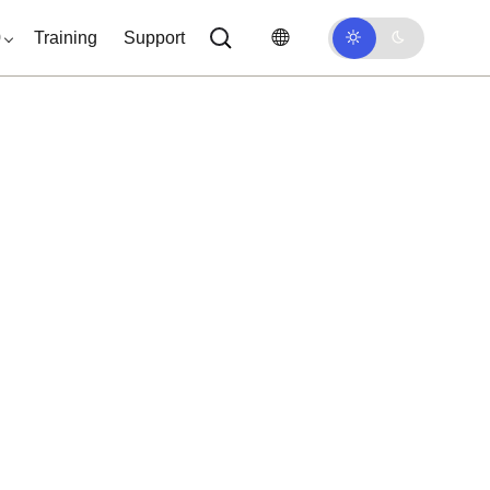
0
Training
Support