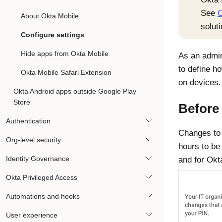
See
O
About Okta Mobile
soluti
Configure settings
Hide apps from Okta Mobile
As an admin
to define 
Okta Mobile Safari Extension
on devices.
Okta Android apps outside Google Play
Store
Before
Authentication
Changes t
Org-level security
hours to be 
Identity Governance
and for
Okt
Okta Privileged Access
Automations and hooks
User experience