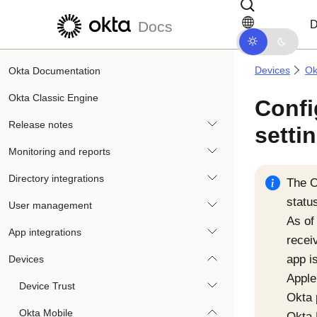
Skip to main content
Skip to docs navigation
D
Docs
Devices
Ok
Okta Documentation
Okta Classic Engine
Confi
Release notes
setti
Monitoring and reports
Directory integrations
The
O
statu
User management
As of
App integrations
recei
app i
Devices
Apple
Device Trust
Okta
Okta Mobile
Okta 