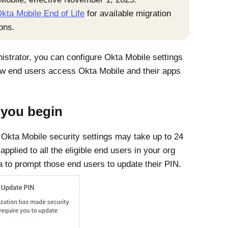
kta Mobile End of Life
for available migration
ons.
istrator, you can configure
Okta Mobile
settings
how end users access
Okta Mobile
and their apps
 you begin
o
Okta Mobile
security settings may take up to 24
applied to all the eligible end users in your org
a
to prompt those end users to update their PIN.