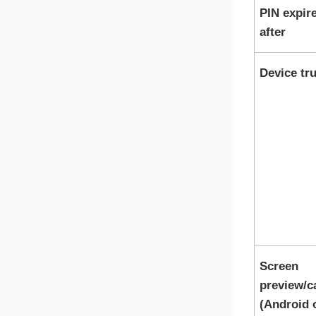
PIN expir
after
Device tru
Screen
preview/c
(Android 