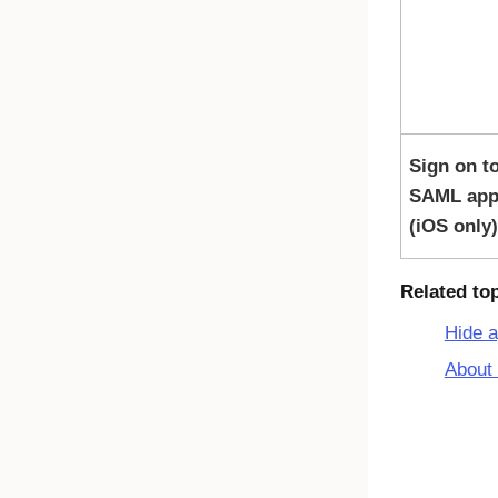
Sign on t
SAML app
(iOS only)
Related to
Hide 
About