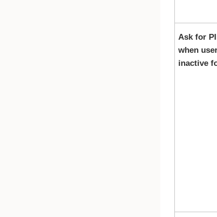
Ask for P
when user
inactive f