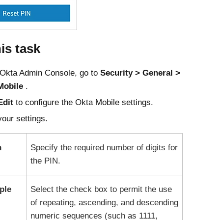
his task
Okta
Admin Console
, go to
Security
General
Mobile
.
Edit
to configure the
Okta Mobile
settings.
our settings.
h
Specify the required number of digits for
the PIN.
ple
Select the check box to permit the use
of repeating, ascending, and descending
numeric sequences (such as 1111,