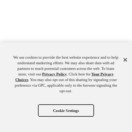
We use cookies to provide the best website experience and to help
understand marketing efforts. We may also share data with ad
partners to reach potential customers across the web. To learn
more, visit our
Privacy Policy
. Click here for
Your Privacy
Choices
. You may also opt out of this sharing by signaling your
preference via GPC, applicable only to the browser signaling the
opt-out.
Cookie Settings