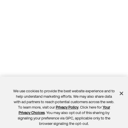
We use cookies to provide the best website experience and to
Feedback
help understand marketing efforts. We may also share data
with ad partners to reach potential customers across the web.
To learn more, visit our
Privacy Policy
. Click here for
Your
Privacy Choices
. You may also opt out of this sharing by
signaling your preference via GPC, applicable only to the
browser signaling the opt-out.