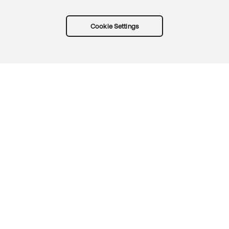
Cookie Settings
Try Okta for free
Trust
Privacy
Terms
Guidelines
Security docs
Sitemap
Okta.com
© 2026 Okta, Inc.