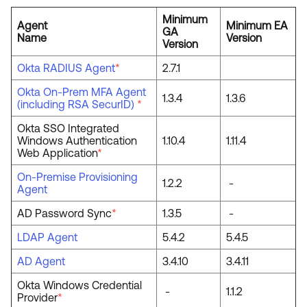
Minimum
Agent
Minimum EA
GA
Name
Version
Version
Okta RADIUS Agent
*
2.7.1
Okta On-Prem MFA Agent
1.3.4
1.3.6
(including RSA SecurID)
*
Okta SSO Integrated
Windows Authentication
1.10.4
1.11.4
Web Application
*
On-Premise Provisioning
1.2.2
-
Agent
AD Password Sync
*
1.3.5
-
LDAP Agent
5.4.2
5.4.5
AD Agent
3.4.10
3.4.11
Okta Windows Credential
-
1.1.2
Provider
*