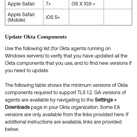
Apple Safari
7+
OS X 10.9 +
Apple Safari
iOS 5+
(Mobile)
Update Okta Components
Use the following list (for Okta agents running on
Windows servers) to verify that you have updated all the
Okta components that you use, and to find new versions if
you need to update.
The following table shows the minimum versions of Okta
components required to support TLS 1.2. GA versions of
agents are available by navigating to the
Settings >
Downloads
page in your Okta organization. Some EA
versions are only available from the links provided here. If
additional instructions are available, links are provided
below.