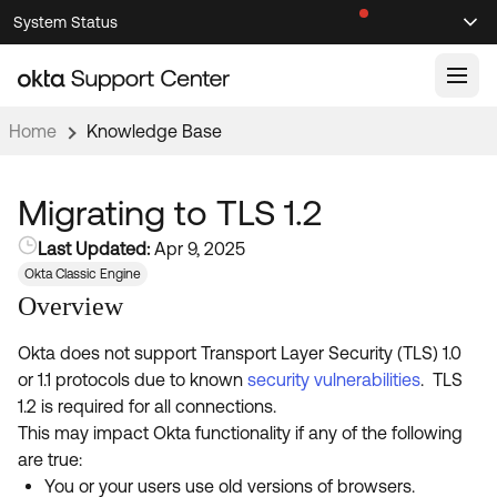
Skip
Skip
System Status
Sel
to
to
Announcements
Search
Select
Navigation
Main
Content
Home
Knowledge Base
Knowledge Base
Knowledge Articles
Migrating to TLS 1.2
Documentation
Support Videos ↗
Last Updated:
Apr 9, 2025
Okta Classic Engine
Product Documentation ↗
Overview
Community
Developer Documentation ↗
Product Release Notes ↗
Okta does not support Transport Layer Security (TLS) 1.0
OKTA COMMUNITY
or 1.1 protocols due to known
security vulnerabilities
. TLS
Resources
Community Home
1.2 is required for all connections.
This may impact Okta functionality if any of the following
Product Hub
Forum
are true:
Learning
Customer Success Hub
You or your users use old versions of browsers.
Blogs