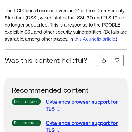
The PCI Council released version 3.1 of their Data Security
Standard (DSS), which states that SSL 3.0 and TLS 1.0 are
no longer supported. This is a response to the POODLE
exploit in SSL and other security vulnerabilities. (Details are
available, among other places, in
this Acunetix article
.)
Was this content helpful?
Recommended content
Okta ends browser support for
Documentation
TLS
1.1
Okta ends browser support for
Documentation
TLS
1.1