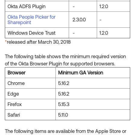
Okta ADFS Plugin
-
1.2.0
Okta People Picker for
2.3.0.0
-
Sharepoint
Windows Device Trust
-
1.2.0
*
released after March 30, 2018
The following table shows the minimum required version
of the Okta Browser Plugin for supported browsers.
Browser
Minimum GA Version
Chrome
5.16.2
Edge
5.16.2
Firefox
5.15.3
Safari
5.11.0
The following items are available from the Apple Store or