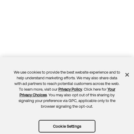
We use cookies to provide the best website experience and to
Feedback
help understand marketing efforts. We may also share data
with ad partners to reach potential customers across the web.
To learn more, visit our
Privacy Policy
. Click here for
Your
Privacy Choices
. You may also opt out of this sharing by
signaling your preference via GPC, applicable only to the
browser signaling the opt-out.
Cookie Settings