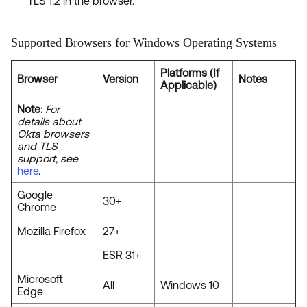
TLS 1.2 in the browser.
Supported Browsers for Windows Operating Systems
Platforms (If
Browser
Version
Notes
Applicable)
Note:
For
details about
Okta browsers
and TLS
support, see
here
.
Google
30+
Chrome
Mozilla Firefox
27+
ESR 31+
Microsoft
All
Windows 10
Edge