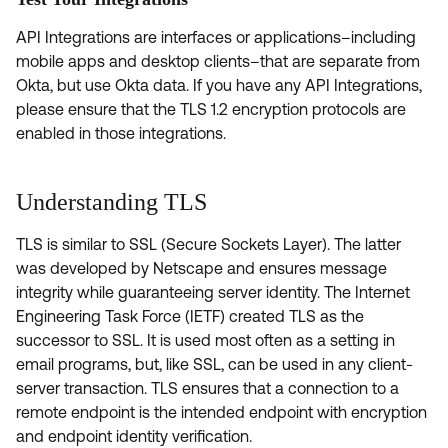
API Integrations are interfaces or applications–including
mobile apps and desktop clients–that are separate from
Okta, but use Okta data. If you have any API Integrations,
please ensure that the TLS 1.2 encryption protocols are
enabled in those integrations.
Understanding TLS
TLS is similar to SSL (Secure Sockets Layer). The latter
was developed by Netscape and ensures message
integrity while guaranteeing server identity. The Internet
Engineering Task Force (IETF) created TLS as the
successor to SSL. It is used most often as a setting in
email programs, but, like SSL, can be used in any client-
server transaction. TLS ensures that a connection to a
remote endpoint is the intended endpoint with encryption
and endpoint identity verification.