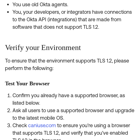
Product Release Update
You use old Okta agents.
OKTA LEARNING
Discussion Groups
You, your developers, or integrators have connections
Get Support
Learning Plans ↗
to the Okta API (integrations) that are made from
OKTA DEVELOPER COMMUNITY
software that does not support TLS 1.2.
Open a Case
Courses ↗
Developer Forum
Labs ↗
Log in
Developer Blog
Verify your Environment
Skill Badges ↗
Events & Webinars
To ensure that the environment supports TLS 1.2, please
Okta Ideas ↗
perform the following:
Certifications ↗
Okta Learning ↗
Test Your Browser
Confirm you already have a supported browser, as
listed below.
Ask all users to use a supported browser and upgrade
to the latest mobile OS.
Check
caniuse.com
to ensure you're using a browser
that supports TLS 1.2, and verify that you've enabled