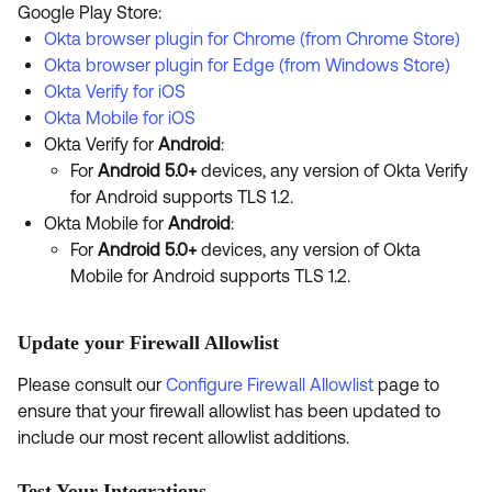
Google Play Store:
Okta browser plugin for Chrome (from Chrome Store)
Okta browser plugin for Edge (from Windows Store)
Okta Verify for iOS
Okta Mobile for iOS
Okta Verify for
Android
:
For
Android 5.0+
devices, any version of Okta Verify
for Android supports TLS 1.2.
Okta Mobile for
Android
:
For
Android 5.0+
devices, any version of Okta
Mobile for Android supports TLS 1.2.
Update your Firewall Allowlist
Please consult our
Configure Firewall Allowlist
page to
ensure that your firewall allowlist has been updated to
include our most recent allowlist additions.
Test Your Integrations