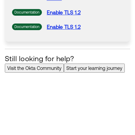
Enable
TLS
1.2
Documentation
Enable
TLS
1.2
Documentation
Still looking for help?
Visit the Okta Community
Start your learning journey