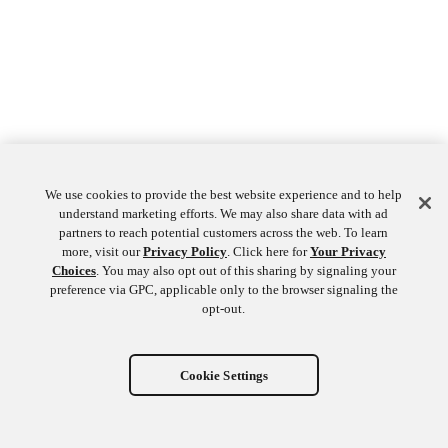
We use cookies to provide the best website experience and to help
understand marketing efforts. We may also share data with ad
partners to reach potential customers across the web. To learn
more, visit our
Privacy Policy
. Click here for
Your Privacy
Choices
. You may also opt out of this sharing by signaling your
preference via GPC, applicable only to the browser signaling the
opt-out.
Cookie Settings