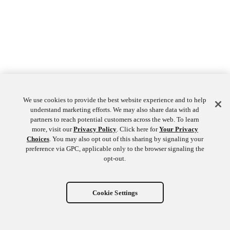
We use cookies to provide the best website experience and to help
understand marketing efforts. We may also share data with ad
partners to reach potential customers across the web. To learn
more, visit our
Privacy Policy
. Click here for
Your Privacy
Choices
. You may also opt out of this sharing by signaling your
preference via GPC, applicable only to the browser signaling the
opt-out.
Cookie Settings